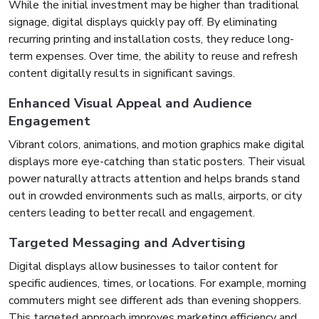
While the initial investment may be higher than traditional
signage, digital displays quickly pay off. By eliminating
recurring printing and installation costs, they reduce long-
term expenses. Over time, the ability to reuse and refresh
content digitally results in significant savings.
Enhanced Visual Appeal and Audience
Engagement
Vibrant colors, animations, and motion graphics make digital
displays more eye-catching than static posters. Their visual
power naturally attracts attention and helps brands stand
out in crowded environments such as malls, airports, or city
centers leading to better recall and engagement.
Targeted Messaging and Advertising
Digital displays allow businesses to tailor content for
specific audiences, times, or locations. For example, morning
commuters might see different ads than evening shoppers.
This targeted approach improves marketing efficiency and