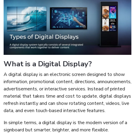
What is a Digital Display?
A digital display is an electronic screen designed to show
information, promotional content, directions, announcements,
advertisements, or interactive services. Instead of printed
material that takes time and cost to update, digital displays
refresh instantly and can show rotating content, videos, live
data, and even touch-based interactive features.
In simple terms, a digital display is the modern version of a
signboard but smarter, brighter, and more flexible.