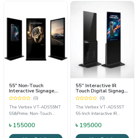
55″ Non-Touch
55'' Interactive IR
Interactive Signage
Touch Digital Signage
Advertising Display -
Kiosk Display - Verbex
(0)
(0)
Verbex VT-ADS55NT
VT-ADS55T
The Verbex VT-ADS55NT
The Verbex VT-ADS55T
55&Prime; Non-Touch
55-Inch Interactive IR
Interactive Floor-Standing
Touch Floor-Standing
৳ 155000
৳ 195000
Signage Advertising
Digital Signage