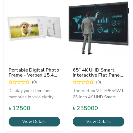
Portable Digital Photo
65" 4K UHD Smart
Frame - Verbex 15.4
Interactive Flat Panel
Inch
Board with OPS PC -
(0)
(0)
Verbex VT-IFP65AWT
Display your cherished
The Verbex VT-IFP65AWT
memories in vivid clarity
65-Inch 4K UHD Smart
with the Verbex 15.4-Inch
Interactive Flat Panel
৳ 12500
৳ 255000
Portable
Board combines
View Details
View Details