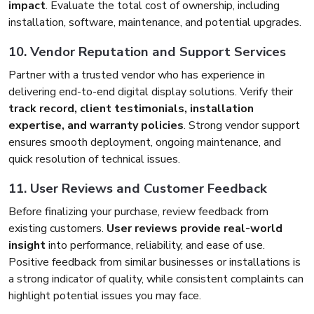
impact
. Evaluate the total cost of ownership, including
installation, software, maintenance, and potential upgrades.
10. Vendor Reputation and Support Services
Partner with a trusted vendor who has experience in
delivering end-to-end digital display solutions. Verify their
track record, client testimonials, installation
expertise, and warranty policies
. Strong vendor support
ensures smooth deployment, ongoing maintenance, and
quick resolution of technical issues.
11. User Reviews and Customer Feedback
Before finalizing your purchase, review feedback from
existing customers.
User reviews provide real-world
insight
into performance, reliability, and ease of use.
Positive feedback from similar businesses or installations is
a strong indicator of quality, while consistent complaints can
highlight potential issues you may face.