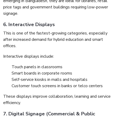
emerging in Bangladesh, they are ideal for libraries, retail
price tags and government buildings requiring low-power
signage.
6. Interactive Displays
This is one of the fastest-growing categories, especially
after increased demand for hybrid education and smart
offices.
Interactive displays include:
Touch panels in classrooms
Smart boards in corporate rooms
Self-service kiosks in malls and hospitals
Customer touch screens in banks or telco centers
These displays improve collaboration, learning and service
efficiency.
7. Digital Signage (Commercial & Public