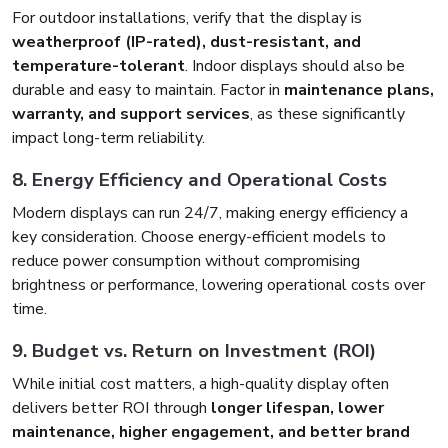
For outdoor installations, verify that the display is
weatherproof (IP-rated), dust-resistant, and
temperature-tolerant
. Indoor displays should also be
durable and easy to maintain. Factor in
maintenance plans,
warranty, and support services
, as these significantly
impact long-term reliability.
8. Energy Efficiency and Operational Costs
Modern displays can run 24/7, making energy efficiency a
key consideration. Choose energy-efficient models to
reduce power consumption without compromising
brightness or performance, lowering operational costs over
time.
9. Budget vs. Return on Investment (ROI)
While initial cost matters, a high-quality display often
delivers better ROI through
longer lifespan, lower
maintenance, higher engagement, and better brand