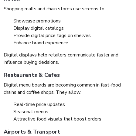
Shopping malls and chain stores use screens to:
Showcase promotions
Display digital catalogs
Provide digital price tags on shelves
Enhance brand experience
Digital displays help retailers communicate faster and
influence buying decisions.
Restaurants & Cafes
Digital menu boards are becoming common in fast-food
chains and coffee shops. They allow:
Real-time price updates
Seasonal menus
Attractive food visuals that boost orders
Airports & Transport