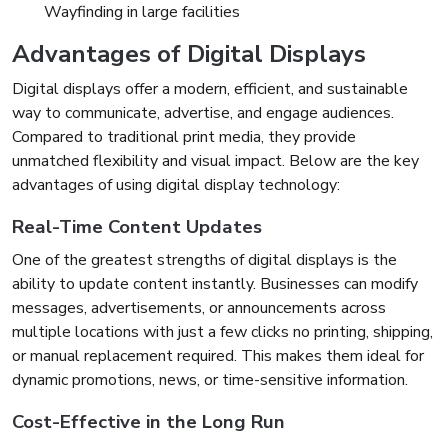
Wayfinding in large facilities
Advantages of Digital Displays
Digital displays offer a modern, efficient, and sustainable
way to communicate, advertise, and engage audiences.
Compared to traditional print media, they provide
unmatched flexibility and visual impact. Below are the key
advantages of using digital display technology:
Real-Time Content Updates
One of the greatest strengths of digital displays is the
ability to update content instantly. Businesses can modify
messages, advertisements, or announcements across
multiple locations with just a few clicks no printing, shipping,
or manual replacement required. This makes them ideal for
dynamic promotions, news, or time-sensitive information.
Cost-Effective in the Long Run