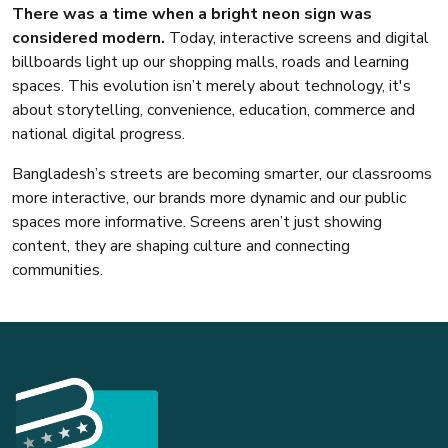
There was a time when a bright neon sign was
considered modern.
Today, interactive screens and digital
billboards light up our shopping malls, roads and learning
spaces. This evolution isn’t merely about technology, it's
about storytelling, convenience, education, commerce and
national digital progress.
Bangladesh’s streets are becoming smarter, our classrooms
more interactive, our brands more dynamic and our public
spaces more informative. Screens aren’t just showing
content, they are shaping culture and connecting
communities.