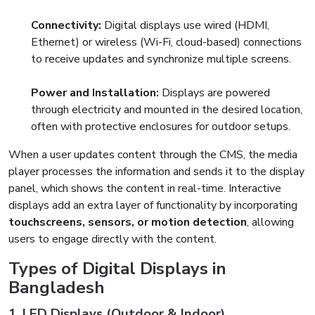
Connectivity:
Digital displays use wired (HDMI,
Ethernet) or wireless (Wi-Fi, cloud-based) connections
to receive updates and synchronize multiple screens.
Power and Installation:
Displays are powered
through electricity and mounted in the desired location,
often with protective enclosures for outdoor setups.
When a user updates content through the CMS, the media
player processes the information and sends it to the display
panel, which shows the content in real-time. Interactive
displays add an extra layer of functionality by incorporating
touchscreens, sensors, or motion detection
, allowing
users to engage directly with the content.
Types of Digital Displays in
Bangladesh
1. LED Displays (Outdoor & Indoor)