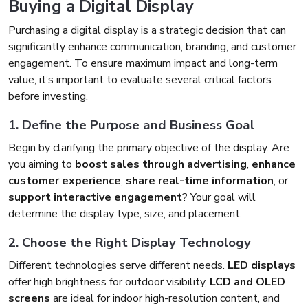
Buying a Digital Display
Purchasing a digital display is a strategic decision that can
significantly enhance communication, branding, and customer
engagement. To ensure maximum impact and long-term
value, it’s important to evaluate several critical factors
before investing.
1. Define the Purpose and Business Goal
Begin by clarifying the primary objective of the display. Are
you aiming to
boost sales through advertising
,
enhance
customer experience
,
share real-time information
, or
support interactive engagement
? Your goal will
determine the display type, size, and placement.
2. Choose the Right Display Technology
Different technologies serve different needs.
LED displays
offer high brightness for outdoor visibility,
LCD and OLED
screens
are ideal for indoor high-resolution content, and