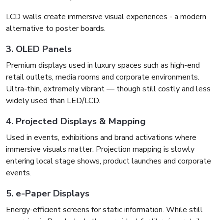
LCD walls create immersive visual experiences - a modern
alternative to poster boards.
3. OLED Panels
Premium displays used in luxury spaces such as high-end
retail outlets, media rooms and corporate environments.
Ultra-thin, extremely vibrant — though still costly and less
widely used than LED/LCD.
4. Projected Displays & Mapping
Used in events, exhibitions and brand activations where
immersive visuals matter. Projection mapping is slowly
entering local stage shows, product launches and corporate
events.
5. e-Paper Displays
Energy-efficient screens for static information. While still