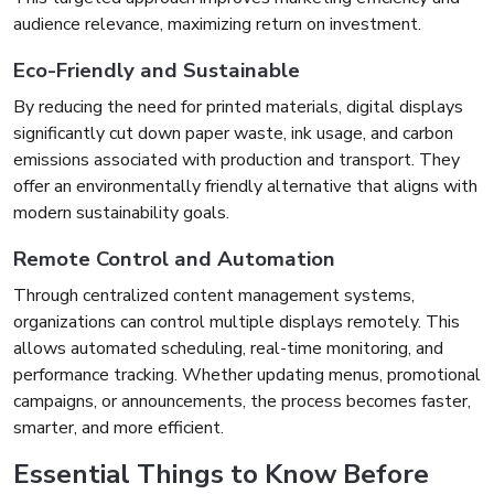
audience relevance, maximizing return on investment.
Eco-Friendly and Sustainable
By reducing the need for printed materials, digital displays
significantly cut down paper waste, ink usage, and carbon
emissions associated with production and transport. They
offer an environmentally friendly alternative that aligns with
modern sustainability goals.
Remote Control and Automation
Through centralized content management systems,
organizations can control multiple displays remotely. This
allows automated scheduling, real-time monitoring, and
performance tracking. Whether updating menus, promotional
campaigns, or announcements, the process becomes faster,
smarter, and more efficient.
Essential Things to Know Before