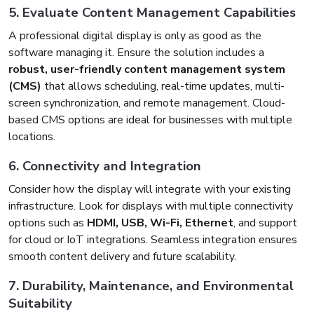
5. Evaluate Content Management Capabilities
A professional digital display is only as good as the
software managing it. Ensure the solution includes a
robust, user-friendly content management system
(CMS)
that allows scheduling, real-time updates, multi-
screen synchronization, and remote management. Cloud-
based CMS options are ideal for businesses with multiple
locations.
6. Connectivity and Integration
Consider how the display will integrate with your existing
infrastructure. Look for displays with multiple connectivity
options such as
HDMI, USB, Wi-Fi, Ethernet
, and support
for cloud or IoT integrations. Seamless integration ensures
smooth content delivery and future scalability.
7. Durability, Maintenance, and Environmental
Suitability