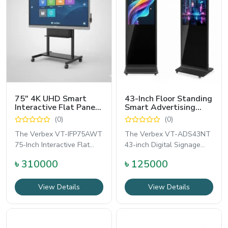
75" 4K UHD Smart
43-Inch Floor Standing
Interactive Flat Panel
Smart Advertising
Board for Teaching
Solution - Verbex VT-
(0)
(0)
and Meeting Room -
ADS43NT
Verbex VT-IFP75AWT
The Verbex VT-IFP75AWT
The Verbex VT-ADS43NT
75-Inch Interactive Flat
43-inch Digital Signage
Panel is a premium all-in-
Display is a powerful
৳ 310000
৳ 125000
one smart
floor-standing
View Details
View Details