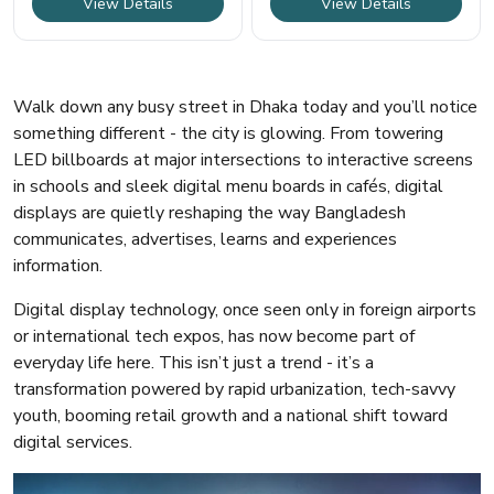
View Details
View Details
Walk down any busy street in Dhaka today and you’ll notice
something different - the city is glowing. From towering
LED billboards at major intersections to interactive screens
in schools and sleek digital menu boards in cafés, digital
displays are quietly reshaping the way Bangladesh
communicates, advertises, learns and experiences
information.
Digital display technology, once seen only in foreign airports
or international tech expos, has now become part of
everyday life here. This isn’t just a trend - it’s a
transformation powered by rapid urbanization, tech-savvy
youth, booming retail growth and a national shift toward
digital services.