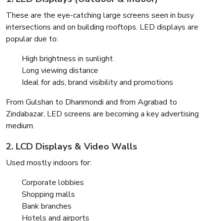
These are the eye-catching large screens seen in busy
intersections and on building rooftops. LED displays are
popular due to:
High brightness in sunlight
Long viewing distance
Ideal for ads, brand visibility and promotions
From Gulshan to Dhanmondi and from Agrabad to
Zindabazar, LED screens are becoming a key advertising
medium.
2. LCD Displays & Video Walls
Used mostly indoors for:
Corporate lobbies
Shopping malls
Bank branches
Hotels and airports