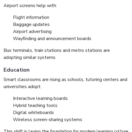
Airport screens help with:
Flight information
Baggage updates
Airport advertising
Wayfinding and announcement boards
Bus terminals, train stations and metro stations are
adopting similar systems.
Education
Smart classrooms are rising as schools, tutoring centers and
universities adopt:
Interactive learning boards
Hybrid teaching tools
Digital whiteboards
Wireless screen-sharing systems
This shift is laying the foundation for modern learning culture