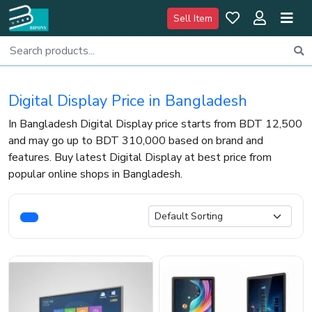
Sell Item
Digital Display Price in Bangladesh
In Bangladesh Digital Display price starts from BDT 12,500
and may go up to BDT 310,000 based on brand and
features. Buy latest Digital Display at best price from
popular online shops in Bangladesh.