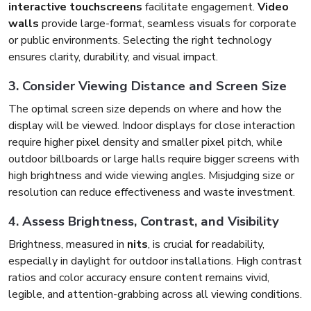
interactive touchscreens
facilitate engagement.
Video
walls
provide large-format, seamless visuals for corporate
or public environments. Selecting the right technology
ensures clarity, durability, and visual impact.
3. Consider Viewing Distance and Screen Size
The optimal screen size depends on where and how the
display will be viewed. Indoor displays for close interaction
require higher pixel density and smaller pixel pitch, while
outdoor billboards or large halls require bigger screens with
high brightness and wide viewing angles. Misjudging size or
resolution can reduce effectiveness and waste investment.
4. Assess Brightness, Contrast, and Visibility
Brightness, measured in
nits
, is crucial for readability,
especially in daylight for outdoor installations. High contrast
ratios and color accuracy ensure content remains vivid,
legible, and attention-grabbing across all viewing conditions.