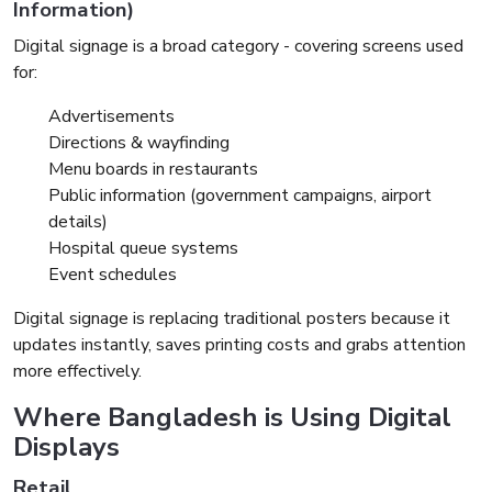
Information)
Digital signage is a broad category - covering screens used
for:
Advertisements
Directions & wayfinding
Menu boards in restaurants
Public information (government campaigns, airport
details)
Hospital queue systems
Event schedules
Digital signage is replacing traditional posters because it
updates instantly, saves printing costs and grabs attention
more effectively.
Where Bangladesh is Using Digital
Displays
Retail