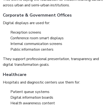
across urban and semi-urban institutions.
Corporate & Government Offices
Digital displays are used for:
Reception screens
Conference room smart displays
Internal communication screens
Public information centers
They support professional presentation, transparency and
digital transformation goals.
Healthcare
Hospitals and diagnostic centers use them for:
Patient queue systems
Digital information boards
Health awareness content