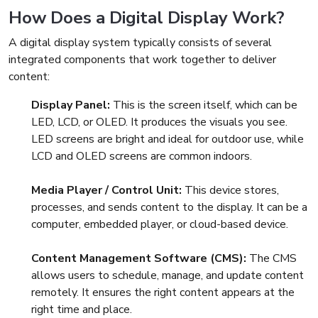
How Does a Digital Display Work?
A digital display system typically consists of several
integrated components that work together to deliver
content:
Display Panel:
This is the screen itself, which can be
LED, LCD, or OLED. It produces the visuals you see.
LED screens are bright and ideal for outdoor use, while
LCD and OLED screens are common indoors.
Media Player / Control Unit:
This device stores,
processes, and sends content to the display. It can be a
computer, embedded player, or cloud-based device.
Content Management Software (CMS):
The CMS
allows users to schedule, manage, and update content
remotely. It ensures the right content appears at the
right time and place.