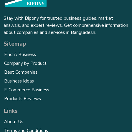
Stay with Bipony for trusted business guides, market
analysis, and expert reviews. Get comprehensive information
about companies and services in Bangladesh.
Sitemap
Find A Business
Company by Product
Best Companies
Business Ideas
E-Commerce Business
Products Reviews
Links
About Us
Terms and Conditions