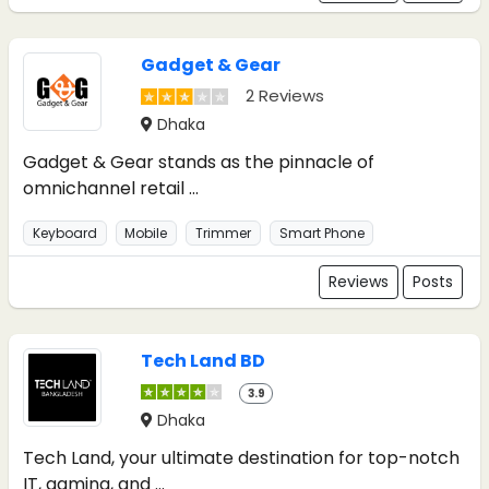
Gadget & Gear
2 Reviews
Dhaka
Gadget & Gear stands as the pinnacle of
omnichannel retail ...
Keyboard
Mobile
Trimmer
Smart Phone
Reviews
Posts
Tech Land BD
3.9
Dhaka
Tech Land, your ultimate destination for top-notch
IT, gaming, and ...