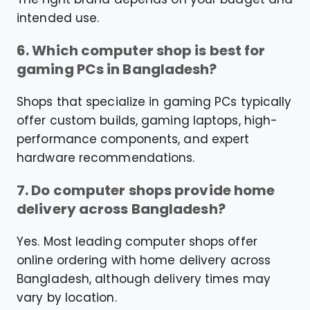
intended use.
6. Which computer shop is best for
gaming PCs in Bangladesh?
Shops that specialize in gaming PCs typically
offer custom builds, gaming laptops, high-
performance components, and expert
hardware recommendations.
7. Do computer shops provide home
delivery across Bangladesh?
Yes. Most leading computer shops offer
online ordering with home delivery across
Bangladesh, although delivery times may
vary by location.