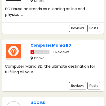
Dhaka
PC House bd stands as a leading online and
physical ...
Reviews
Posts
Computer Mania BD
1 Reviews
Dhaka
Computer Mania BD, the ultimate destination for
fulfilling all your ...
Reviews
Posts
UCC BD