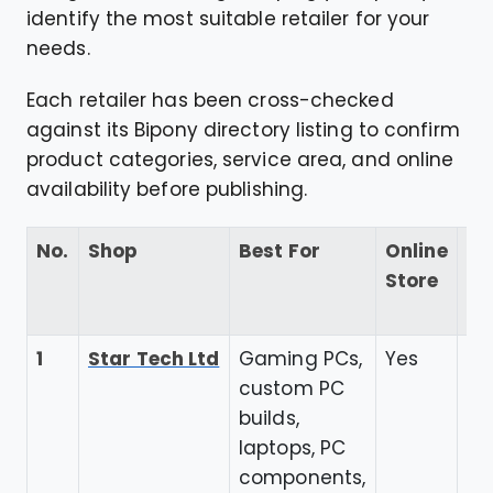
identify the most suitable retailer for your
needs.
Each retailer has been cross-checked
against its Bipony directory listing to confirm
product categories, service area, and online
availability before publishing.
No.
Shop
Best For
Online
Go
Store
Re
Ra
1
Star Tech Ltd
Gaming PCs,
Yes
4.
custom PC
builds,
laptops, PC
components,