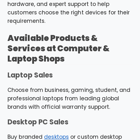
hardware, and expert support to help
customers choose the right devices for their
requirements.
Available Products &
Services at Computer &
Laptop Shops
Laptop Sales
Choose from business, gaming, student, and
professional laptops from leading global
brands with official warranty support.
Desktop PC Sales
Buy branded
desktops
or custom desktop