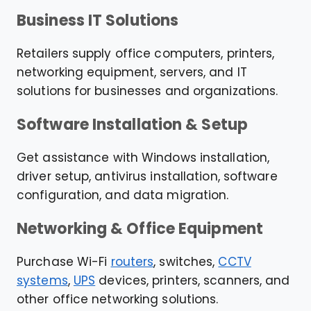
Business IT Solutions
Retailers supply office computers, printers,
networking equipment, servers, and IT
solutions for businesses and organizations.
Software Installation & Setup
Get assistance with Windows installation,
driver setup, antivirus installation, software
configuration, and data migration.
Networking & Office Equipment
Purchase Wi-Fi
routers
, switches,
CCTV
systems
,
UPS
devices, printers, scanners, and
other office networking solutions.