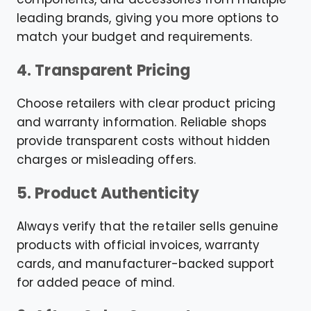
leading brands, giving you more options to
match your budget and requirements.
4. Transparent Pricing
Choose retailers with clear product pricing
and warranty information. Reliable shops
provide transparent costs without hidden
charges or misleading offers.
5. Product Authenticity
Always verify that the retailer sells genuine
products with official invoices, warranty
cards, and manufacturer-backed support
for added peace of mind.