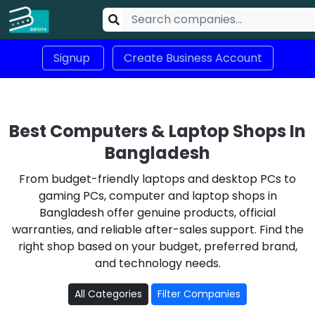
Signup
Create Business Account
Best Computers & Laptop Shops In
Bangladesh
From budget-friendly laptops and desktop PCs to
gaming PCs, computer and laptop shops in
Bangladesh offer genuine products, official
warranties, and reliable after-sales support. Find the
right shop based on your budget, preferred brand,
and technology needs.
All Categories
Filter Companies