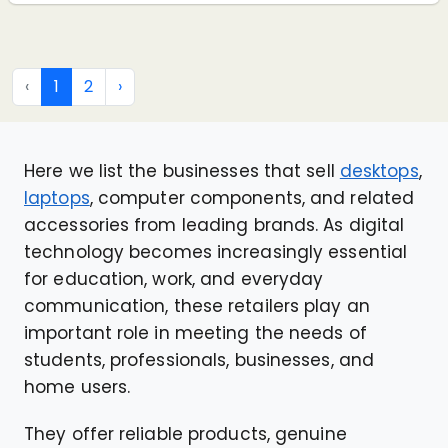
‹
1
2
›
Here we list the businesses that sell
desktops
,
laptops
, computer components, and related
accessories from leading brands. As digital
technology becomes increasingly essential
for education, work, and everyday
communication, these retailers play an
important role in meeting the needs of
students, professionals, businesses, and
home users.
They offer reliable products, genuine