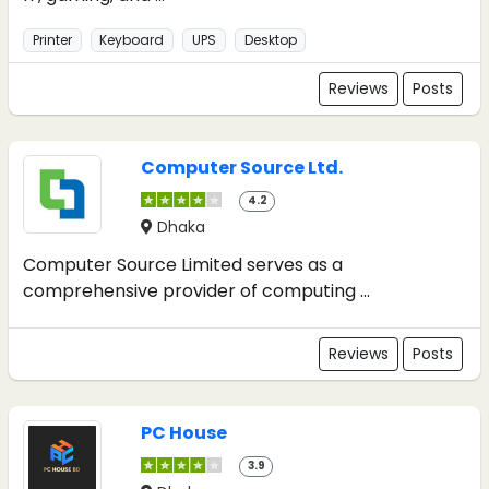
Printer
Keyboard
UPS
Desktop
Reviews
Posts
Computer Source Ltd.
4.2
Dhaka
Computer Source Limited serves as a
comprehensive provider of computing ...
Reviews
Posts
PC House
3.9