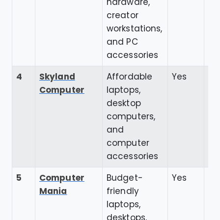
hardware,
creator
workstations,
and PC
accessories
4
Skyland
Affordable
Yes
4.
Computer
laptops,
desktop
computers,
and
computer
accessories
5
Computer
Budget-
Yes
4.
Mania
friendly
laptops,
desktops,