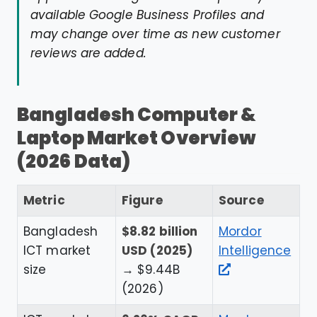
available Google Business Profiles and
may change over time as new customer
reviews are added.
Bangladesh Computer &
Laptop Market Overview
(2026 Data)
Metric
Figure
Source
Bangladesh
$8.82 billion
Mordor
ICT market
USD (2025)
Intelligence
size
→ $9.44B
(2026)