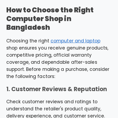
How to Choose the Right
Computer Shop in
Bangladesh
Choosing the right
computer and laptop
shop ensures you receive genuine products,
competitive pricing, official warranty
coverage, and dependable after-sales
support. Before making a purchase, consider
the following factors:
1. Customer Reviews & Reputation
Check customer reviews and ratings to
understand the retailer's product quality,
delivery experience, and customer service.