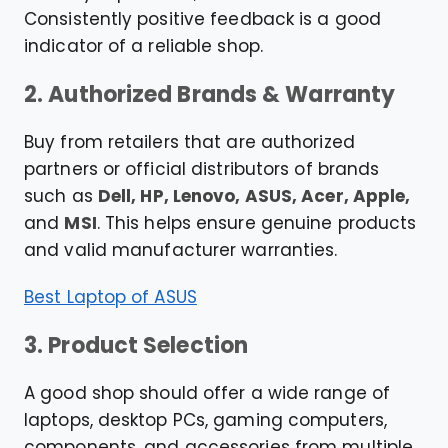
Consistently positive feedback is a good
indicator of a reliable shop.
2. Authorized Brands & Warranty
Buy from retailers that are authorized
partners or official distributors of brands
such as
Dell, HP, Lenovo, ASUS, Acer, Apple,
and
MSI
. This helps ensure genuine products
and valid manufacturer warranties.
Best Laptop of ASUS
3. Product Selection
A good shop should offer a wide range of
laptops, desktop PCs, gaming computers,
components, and accessories from multiple