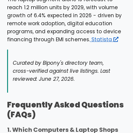
reach 1.2 million units by 2029, with volume
growth of 6.4% expected in 2026 - driven by
remote work adoption, digital education
programs, and expanding access to device
financing through EMI schemes.
Statista
Curated by Bipony's directory team,
cross-verified against live listings. Last
reviewed: June 27, 2026.
Frequently Asked Questions
(FAQs)
1. Which Computers & Laptop Shops