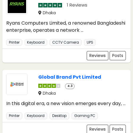
1 Reviews
Dhaka
Ryans Computers Limited, a renowned Bangladeshi
enterprise, operates a network ...
Printer
Keyboard
CCTV Camera
UPS
Reviews
Posts
Global Brand Pvt Limited
4.3
Dhaka
In this digital era, a new vision emerges every day, ...
Printer
Keyboard
Desktop
Gaming PC
Reviews
Posts