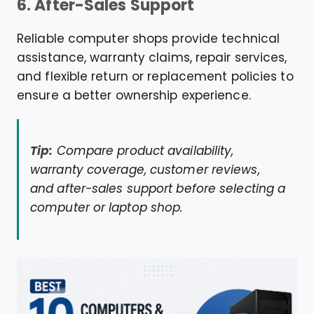
6. After-Sales Support
Reliable computer shops provide technical
assistance, warranty claims, repair services,
and flexible return or replacement policies to
ensure a better ownership experience.
Tip:
Compare product availability,
warranty coverage, customer reviews,
and after-sales support before selecting a
computer or laptop shop.