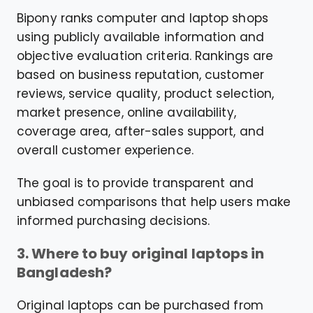
Bipony ranks computer and laptop shops
using publicly available information and
objective evaluation criteria. Rankings are
based on business reputation, customer
reviews, service quality, product selection,
market presence, online availability,
coverage area, after-sales support, and
overall customer experience.
The goal is to provide transparent and
unbiased comparisons that help users make
informed purchasing decisions.
3. Where to buy original laptops in
Bangladesh?
Original laptops can be purchased from