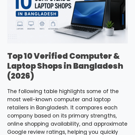
Top 10 Verified Computer &
Laptop Shops in Bangladesh
(2026)
The following table highlights some of the
most well-known computer and laptop
retailers in Bangladesh. It compares each
company based on its primary strengths,
online shopping availability, and approximate
Google review ratings, helping you quickly