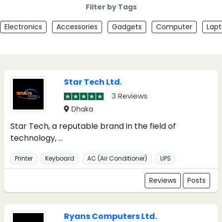
Filter by Tags
Electronics
Accessories
Gadgets
Computer
Lap
Star Tech Ltd.
3 Reviews
Dhaka
Star Tech, a reputable brand in the field of
technology, ...
Printer
Keyboard
AC (Air Conditioner)
UPS
Reviews
Posts
Ryans Computers Ltd.