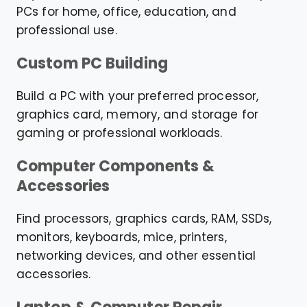
PCs for home, office, education, and
professional use.
Custom PC Building
Build a PC with your preferred processor,
graphics card, memory, and storage for
gaming or professional workloads.
Computer Components &
Accessories
Find processors, graphics cards, RAM, SSDs,
monitors, keyboards, mice, printers,
networking devices, and other essential
accessories.