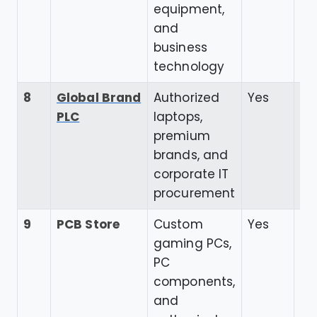
equipment,
and
business
technology
8
Global Brand
Authorized
Yes
4.
PLC
laptops,
premium
brands, and
corporate IT
procurement
9
PCB Store
Custom
Yes
4.
gaming PCs,
PC
components,
and