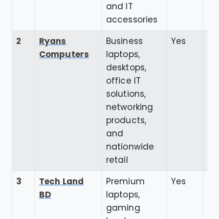
and IT
accessories
2
Ryans
Business
Yes
4.
Computers
laptops,
desktops,
office IT
solutions,
networking
products,
and
nationwide
retail
3
Tech Land
Premium
Yes
3.
BD
laptops,
gaming