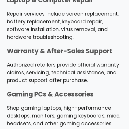
Laptop & Computer Repair
Repair services include screen replacement,
battery replacement, keyboard repair,
software installation, virus removal, and
hardware troubleshooting.
Warranty & After-Sales Support
Authorized retailers provide official warranty
claims, servicing, technical assistance, and
product support after purchase.
Gaming PCs & Accessories
Shop gaming laptops, high-performance
desktops, monitors, gaming keyboards, mice,
headsets, and other gaming accessories.