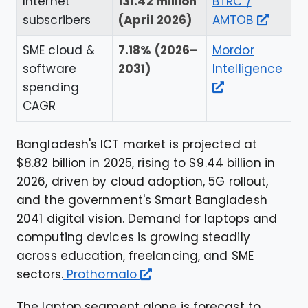
Internet
131.42 million
BTRC /
subscribers
(April 2026)
AMTOB
SME cloud &
7.18% (2026–
Mordor
software
2031)
Intelligence
spending
CAGR
Bangladesh's ICT market is projected at
$8.82 billion in 2025, rising to $9.44 billion in
2026, driven by cloud adoption, 5G rollout,
and the government's Smart Bangladesh
2041 digital vision. Demand for laptops and
computing devices is growing steadily
across education, freelancing, and SME
sectors.
Prothomalo
The laptop segment alone is forecast to