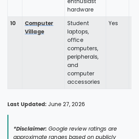
enthusiast
hardware
10
Computer
Student
Yes
4.
Village
laptops,
office
computers,
peripherals,
and
computer
accessories
Last Updated:
June 27, 2026
*Disclaimer:
Google review ratings are
approximate ranges based on publicly