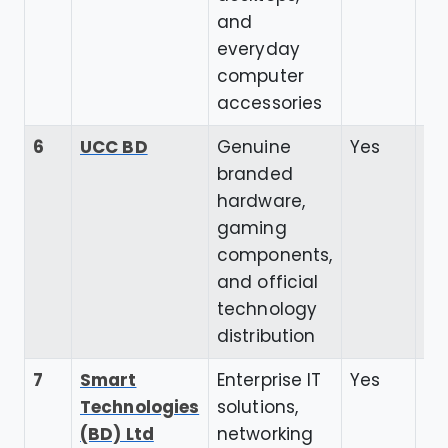
and
everyday
computer
accessories
6
UCC BD
Genuine
Yes
4.
branded
hardware,
gaming
components,
and official
technology
distribution
7
Smart
Enterprise IT
Yes
4.
Technologies
solutions,
(BD) Ltd
networking