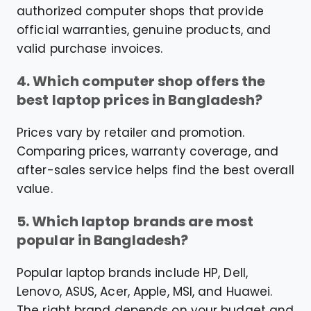
authorized computer shops that provide
official warranties, genuine products, and
valid purchase invoices.
4. Which computer shop offers the
best laptop prices in Bangladesh?
Prices vary by retailer and promotion.
Comparing prices, warranty coverage, and
after-sales service helps find the best overall
value.
5. Which laptop brands are most
popular in Bangladesh?
Popular laptop brands include HP, Dell,
Lenovo, ASUS, Acer, Apple, MSI, and Huawei.
The right brand depends on your budget and