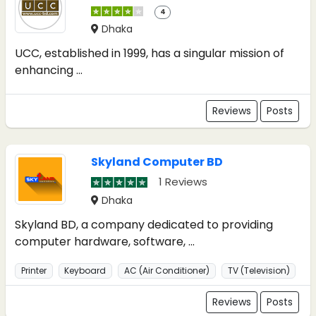
4
Dhaka
UCC, established in 1999, has a singular mission of
enhancing ...
Reviews
Posts
Skyland Computer BD
1 Reviews
Dhaka
Skyland BD, a company dedicated to providing
computer hardware, software, ...
Printer
Keyboard
AC (Air Conditioner)
TV (Television)
Reviews
Posts