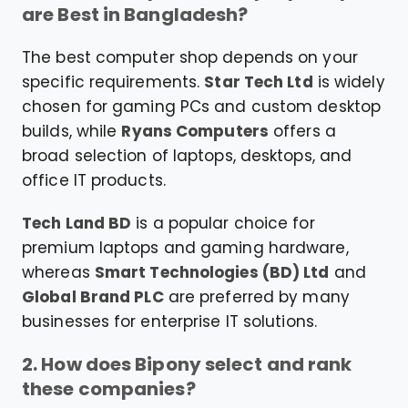
are Best in Bangladesh?
The best computer shop depends on your
specific requirements.
Star Tech Ltd
is widely
chosen for gaming PCs and custom desktop
builds, while
Ryans Computers
offers a
broad selection of laptops, desktops, and
office IT products.
Tech Land BD
is a popular choice for
premium laptops and gaming hardware,
whereas
Smart Technologies (BD) Ltd
and
Global Brand PLC
are preferred by many
businesses for enterprise IT solutions.
2. How does Bipony select and rank
these companies?