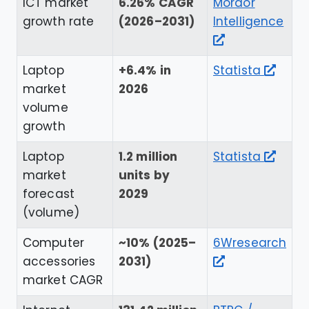
ICT market
6.26% CAGR
Mordor
growth rate
(2026–2031)
Intelligence
Laptop
+6.4% in
Statista
market
2026
volume
growth
Laptop
1.2 million
Statista
market
units by
forecast
2029
(volume)
Computer
~10% (2025–
6Wresearch
accessories
2031)
market CAGR