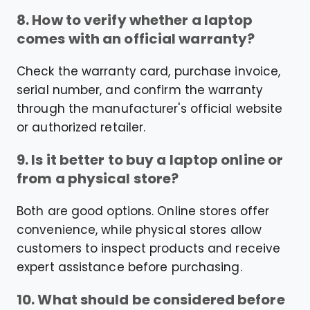
8. How to verify whether a laptop
comes with an official warranty?
Check the warranty card, purchase invoice,
serial number, and confirm the warranty
through the manufacturer's official website
or authorized retailer.
9. Is it better to buy a laptop online or
from a physical store?
Both are good options. Online stores offer
convenience, while physical stores allow
customers to inspect products and receive
expert assistance before purchasing.
10. What should be considered before