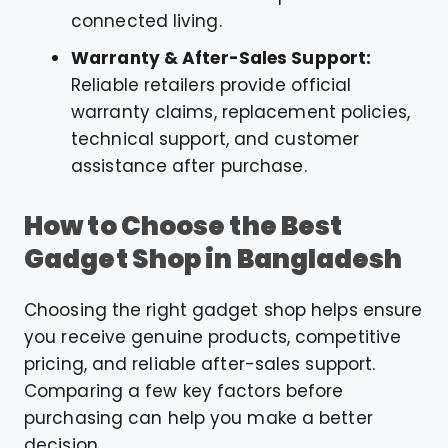
connected living.
Warranty & After-Sales Support:
Reliable retailers provide official
warranty claims, replacement policies,
technical support, and customer
assistance after purchase.
How to Choose the Best
Gadget Shop in Bangladesh
Choosing the right gadget shop helps ensure
you receive genuine products, competitive
pricing, and reliable after-sales support.
Comparing a few key factors before
purchasing can help you make a better
decision.