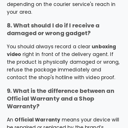
depending on the courier service's reach in
your area.
8. What should I do if I receive a
damaged or wrong gadget?
You should always record a clear
unboxing
video
right in front of the delivery agent. If
the product is physically damaged or wrong,
refuse the package immediately and
contact the shop's hotline with video proof.
9. What is the difference between an
Official Warranty and a Shop
Warranty?
An
Official Warranty
means your device will
be repaired or replaced by the brand’s