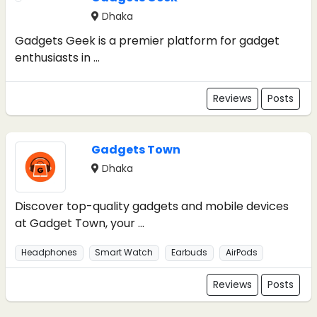
Dhaka
Gadgets Geek is a premier platform for gadget
enthusiasts in ...
Reviews
Posts
Gadgets Town
Dhaka
Discover top-quality gadgets and mobile devices
at Gadget Town, your ...
Headphones
Smart Watch
Earbuds
AirPods
Reviews
Posts