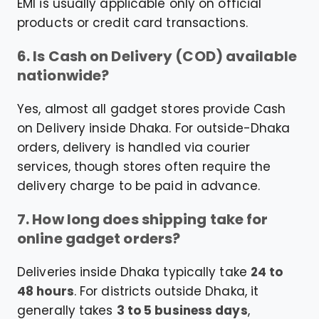
EMI is usually applicable only on official
products or credit card transactions.
6. Is Cash on Delivery (COD) available
nationwide?
Yes, almost all gadget stores provide Cash
on Delivery inside Dhaka. For outside-Dhaka
orders, delivery is handled via courier
services, though stores often require the
delivery charge to be paid in advance.
7. How long does shipping take for
online gadget orders?
Deliveries inside Dhaka typically take
24 to
48 hours
. For districts outside Dhaka, it
generally takes
3 to 5 business days
,