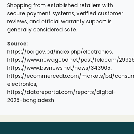
Shopping from established retailers with
secure payment systems, verified customer
reviews, and official warranty support is
generally considered safe.
Source:
https://boi.gov.bd/index.php/electronics,
https://www.newagebd.net/post/telecom/29926
https://www.bssnews.net/news/343905,
https://ecommercedb.com/markets/bd/consu
electronics,
https://datareportal.com/reports/digital-
2025-bangladesh