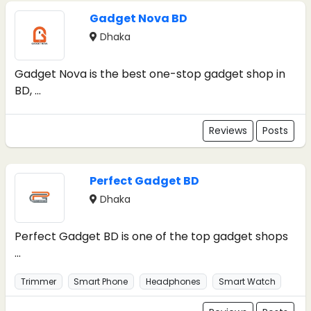
Gadget Nova BD
Dhaka
Gadget Nova is the best one-stop gadget shop in
BD, ...
Reviews
Posts
Perfect Gadget BD
Dhaka
Perfect Gadget BD is one of the top gadget shops
...
Trimmer
Smart Phone
Headphones
Smart Watch