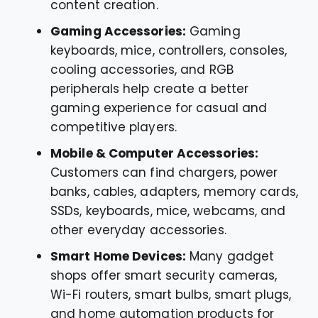
content creation.
Gaming Accessories:
Gaming
keyboards, mice, controllers, consoles,
cooling accessories, and RGB
peripherals help create a better
gaming experience for casual and
competitive players.
Mobile & Computer Accessories:
Customers can find chargers, power
banks, cables, adapters, memory cards,
SSDs, keyboards, mice, webcams, and
other everyday accessories.
Smart Home Devices:
Many gadget
shops offer smart security cameras,
Wi-Fi routers, smart bulbs, smart plugs,
and home automation products for