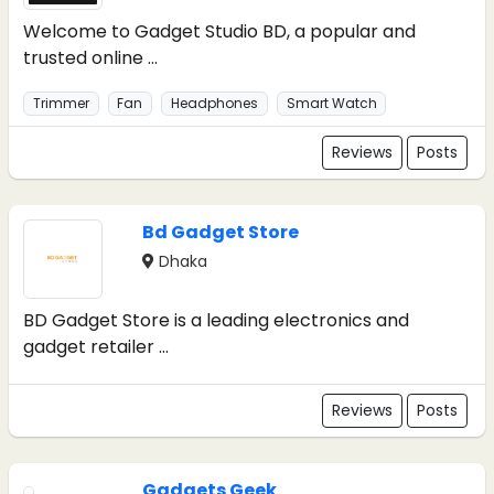
Welcome to Gadget Studio BD, a popular and
trusted online ...
Trimmer
Fan
Headphones
Smart Watch
Reviews
Posts
Bd Gadget Store
Dhaka
BD Gadget Store is a leading electronics and
gadget retailer ...
Reviews
Posts
Gadgets Geek