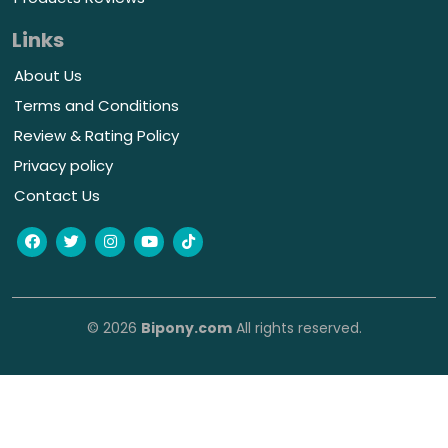
Links
About Us
Terms and Conditions
Review & Rating Policy
Privacy policy
Contact Us
© 2026
Bipony.com
All rights reserved.