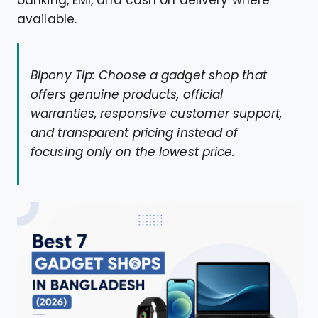
available.
Bipony Tip: Choose a gadget shop that
offers genuine products, official
warranties, responsive customer support,
and transparent pricing instead of
focusing only on the lowest price.