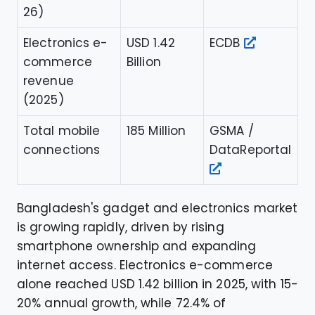
26)
Electronics e-
USD 1.42
ECDB
commerce
Billion
revenue
(2025)
Total mobile
185 Million
GSMA /
connections
DataReportal
Bangladesh's gadget and electronics market
is growing rapidly, driven by rising
smartphone ownership and expanding
internet access. Electronics e-commerce
alone reached USD 1.42 billion in 2025, with 15-
20% annual growth, while 72.4% of