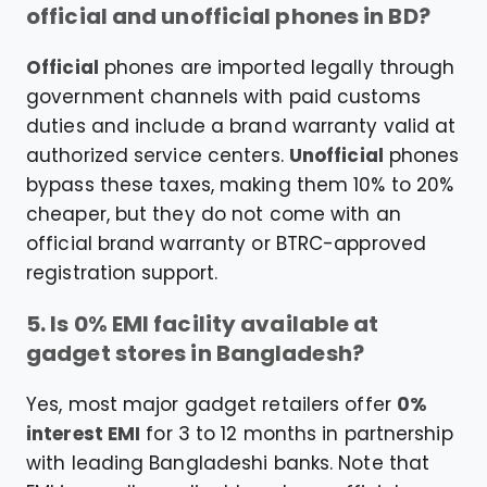
official and unofficial phones in BD?
Official
phones are imported legally through
government channels with paid customs
duties and include a brand warranty valid at
authorized service centers.
Unofficial
phones
bypass these taxes, making them 10% to 20%
cheaper, but they do not come with an
official brand warranty or BTRC-approved
registration support.
5. Is 0% EMI facility available at
gadget stores in Bangladesh?
Yes, most major gadget retailers offer
0%
interest EMI
for 3 to 12 months in partnership
with leading Bangladeshi banks. Note that