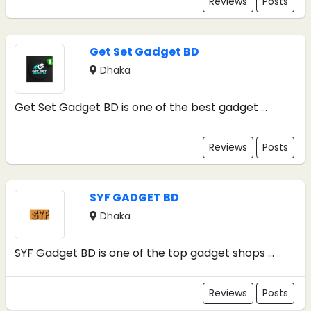
Reviews
Posts
Get Set Gadget BD
Dhaka
Get Set Gadget BD is one of the best gadget ...
Reviews
Posts
SYF GADGET BD
Dhaka
SYF Gadget BD is one of the top gadget shops ...
Reviews
Posts