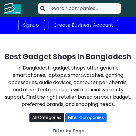
Signup
Create Business Account
Best Gadget Shops In Bangladesh
In Bangladesh, gadget shops offer genuine
smartphones, laptops, smartwatches, gaming
accessories, audio devices, computer peripherals,
and other tech products with official warranty
support. Find the right retailer based on your budget,
preferred brands, and shopping needs.
All Categories
Filter Companies
Filter by Tags