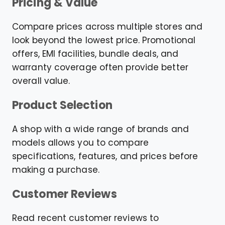
Pricing & Value
Compare prices across multiple stores and
look beyond the lowest price. Promotional
offers, EMI facilities, bundle deals, and
warranty coverage often provide better
overall value.
Product Selection
A shop with a wide range of brands and
models allows you to compare
specifications, features, and prices before
making a purchase.
Customer Reviews
Read recent customer reviews to