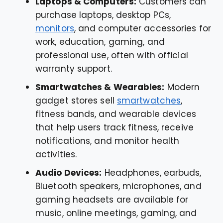
Laptops & Computers:
Customers can
purchase laptops, desktop PCs,
monitors
, and computer accessories for
work, education, gaming, and
professional use, often with official
warranty support.
Smartwatches & Wearables:
Modern
gadget stores sell
smartwatches
,
fitness bands, and wearable devices
that help users track fitness, receive
notifications, and monitor health
activities.
Audio Devices:
Headphones, earbuds,
Bluetooth speakers, microphones, and
gaming headsets are available for
music, online meetings, gaming, and