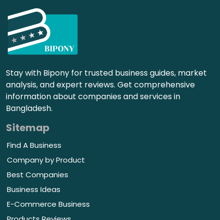
Stay with Bipony for trusted business guides, market
analysis, and expert reviews. Get comprehensive
information about companies and services in
Bangladesh.
Sitemap
Find A Business
Company by Product
Best Companies
Business Ideas
E-Commerce Business
Products Reviews