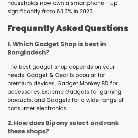
households now own a smartphone - up
significantly from 63.3% in 2023.
Frequently Asked Questions
1. Which Gadget Shop is best in
Bangladesh?
The best gadget shop depends on your
needs. Gadget & Gear is popular for
premium devices, Gadget Monkey BD for
accessories, Extreme Gadgets for gaming
products, and Gadgetz for a wide range of
consumer electronics.
2. How does Bipony select and rank
these shops?