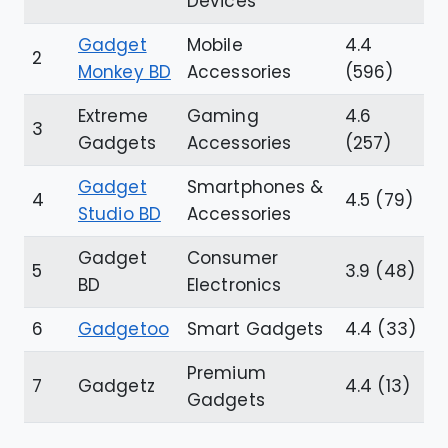
Devices
Gadget
Mobile
4.4
2
Monkey BD
Accessories
(596)
Extreme
Gaming
4.6
3
Gadgets
Accessories
(257)
Gadget
Smartphones &
4
4.5 (79)
Studio BD
Accessories
Gadget
Consumer
5
3.9 (48)
BD
Electronics
6
Gadgetoo
Smart Gadgets
4.4 (33)
Premium
7
Gadgetz
4.4 (13)
Gadgets