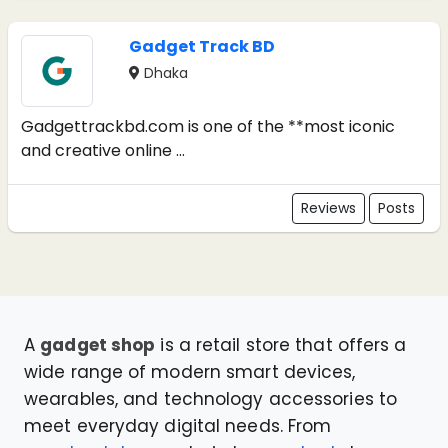
Gadget Track BD
Dhaka
Gadgettrackbd.com is one of the **most iconic
and creative online ...
Reviews
Posts
A
gadget shop
is a retail store that offers a
wide range of modern smart devices,
wearables, and technology accessories to
meet everyday digital needs. From