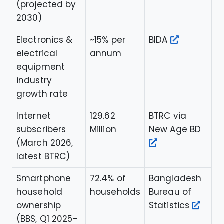
(projected by
2030)
Electronics &
~15% per
BIDA
electrical
annum
equipment
industry
growth rate
Internet
129.62
BTRC via
subscribers
Million
New Age BD
(March 2026,
latest BTRC)
Smartphone
72.4% of
Bangladesh
household
households
Bureau of
ownership
Statistics
(BBS, Q1 2025–