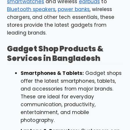
smartwatches
and wireless
earbuds
to
Bluetooth speakers
,
power banks
, wireless
chargers, and other tech essentials, these
stores provide the latest gadgets from
leading brands.
Gadget Shop Products &
Services in Bangladesh
Smartphones & Tablets:
Gadget shops
offer the latest smartphones, tablets,
and accessories from major brands.
These are ideal for everyday
communication, productivity,
entertainment, and mobile
photography.