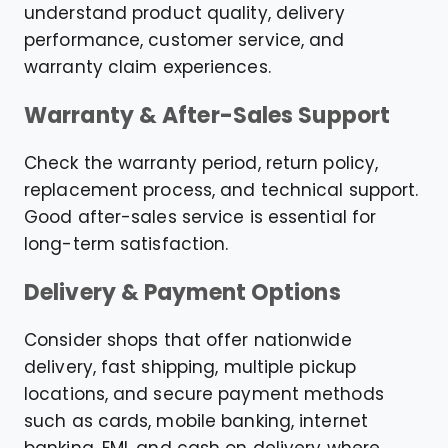
understand product quality, delivery
performance, customer service, and
warranty claim experiences.
Warranty & After-Sales Support
Check the warranty period, return policy,
replacement process, and technical support.
Good after-sales service is essential for
long-term satisfaction.
Delivery & Payment Options
Consider shops that offer nationwide
delivery, fast shipping, multiple pickup
locations, and secure payment methods
such as cards, mobile banking, internet
banking, EMI, and cash on delivery where