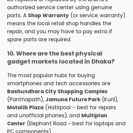
authorized service center using genuine
parts. A
Shop Warranty
(or service warranty)
means the local retail shop handles the
repair, and you may have to pay extra if
spare parts are required.
10. Where are the best physical
gadget markets located in Dhaka?
The most popular hubs for buying
smartphones and tech accessories are
Bashundhara City Shopping Complex
(Panthapath),
Jamuna Future Park
(Kuril),
Motalib Plaza
(Hatirpool - best for repairs
and unofficial phones), and
Multiplan
Center
(Elephant Road - best for laptops and
PC components).