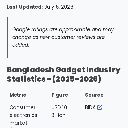
Last Updated:
July 6, 2026
Google ratings are approximate and may
change as new customer reviews are
added.
Bangladesh Gadget Industry
Statistics - (2025–2026)
Metric
Figure
Source
Consumer
USD 10
BIDA
electronics
Billion
market