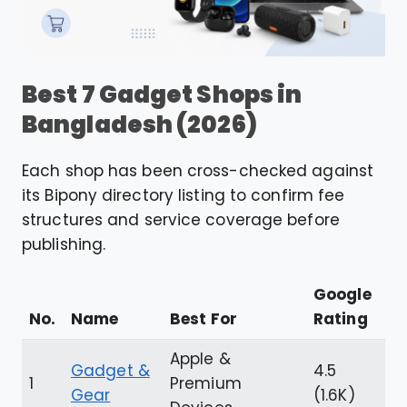
Best 7 Gadget Shops in
Bangladesh (2026)
Each shop has been cross-checked against
its Bipony directory listing to confirm fee
structures and service coverage before
publishing.
Google
No.
Name
Best For
Rating
Apple &
Gadget &
4.5
1
Premium
Gear
(1.6K)