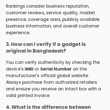
Rankings consider business reputation,
customer reviews, service quality, market
presence, coverage area, publicly available
business information, and overall customer
experience.
3. How can I verify if a gadget is
original in Bangladesh?
You can verify authenticity by checking the
device's
IMEI
or
Serial Number
on the
manufacturer's official global website.
Always purchase from authorized retailers
and ensure you receive an intact box with a
valid printed invoice.
4. What is the difference between