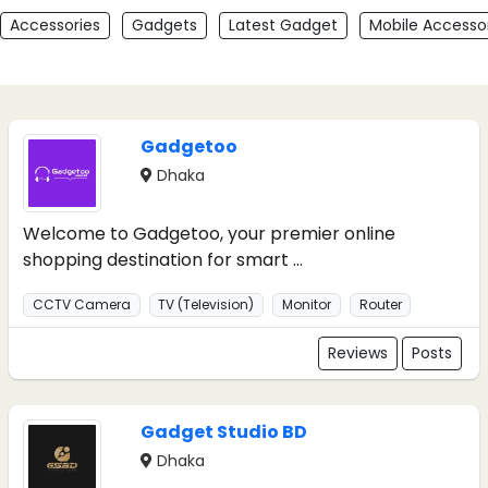
Accessories
Gadgets
Latest Gadget
Mobile Accesso
Gadgetoo
Dhaka
Welcome to Gadgetoo, your premier online
shopping destination for smart ...
CCTV Camera
TV (Television)
Monitor
Router
Reviews
Posts
Gadget Studio BD
Dhaka