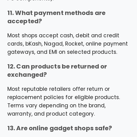
11. What payment methods are
accepted?
Most shops accept cash, debit and credit
cards, bKash, Nagad, Rocket, online payment
gateways, and EMI on selected products.
12. Can products be returned or
exchanged?
Most reputable retailers offer return or
replacement policies for eligible products.
Terms vary depending on the brand,
warranty, and product category.
13. Are online gadget shops safe?