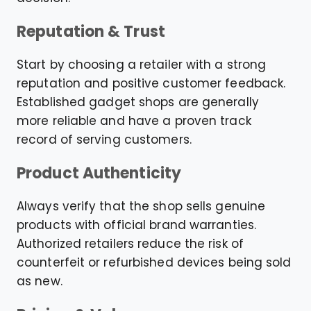
Reputation & Trust
Start by choosing a retailer with a strong
reputation and positive customer feedback.
Established gadget shops are generally
more reliable and have a proven track
record of serving customers.
Product Authenticity
Always verify that the shop sells genuine
products with official brand warranties.
Authorized retailers reduce the risk of
counterfeit or refurbished devices being sold
as new.