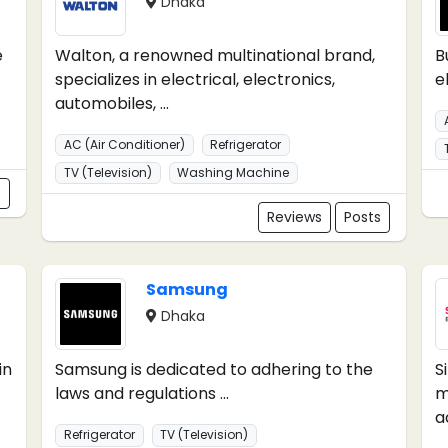
Dhaka
e
Walton, a renowned multinational brand,
B
specializes in electrical, electronics,
e
automobiles, ...
AC (Air Conditioner)
Refrigerator
TV (Television)
Washing Machine
s
Reviews
Posts
Samsung
Dhaka
in
Samsung is dedicated to adhering to the
S
laws and regulations ...
m
ac
Refrigerator
TV (Television)