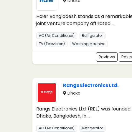
Dhaka
Haier Bangladesh stands as a remarkabl
joint venture company affiliated ...
AC (Air Conditioner)
Refrigerator
TV (Television)
Washing Machine
Reviews
Post
Rangs Electronics Ltd.
Dhaka
Rangs Electronics Ltd. (REL) was founded 
Dhaka, Bangladesh, in ...
AC (Air Conditioner)
Refrigerator