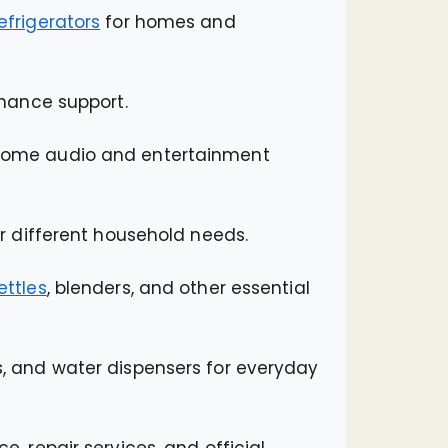
efrigerators
for homes and
nance support.
 home audio and entertainment
r different household needs.
ettles
, blenders, and other essential
ans, and water dispensers for everyday
e, repair services, and official