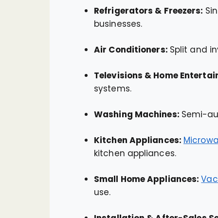
Refrigerators & Freezers:
Si
businesses.
Air Conditioners:
Split and i
Televisions & Home Enterta
systems.
Washing Machines:
Semi-au
Kitchen Appliances:
Microwa
kitchen appliances.
Small Home Appliances:
Vac
use.
Installation & After-Sales S