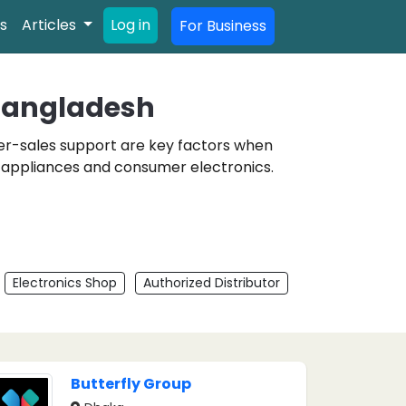
s
Articles
Log in
For Business
 Bangladesh
fter-sales support are key factors when
e appliances and consumer electronics.
Electronics Shop
Authorized Distributor
Butterfly Group