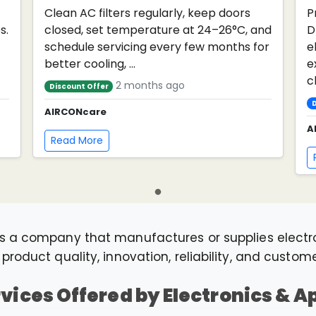
Clean AC filters regularly, keep doors
P
s.
closed, set temperature at 24–26°C, and
D
schedule servicing every few months for
e
better cooling, ...
e
cl
2 months ago
Discount Offer
D
AIRCONcare
A
Read More
s a company that manufactures or supplies elect
roduct quality, innovation, reliability, and custom
rvices Offered by Electronics & 