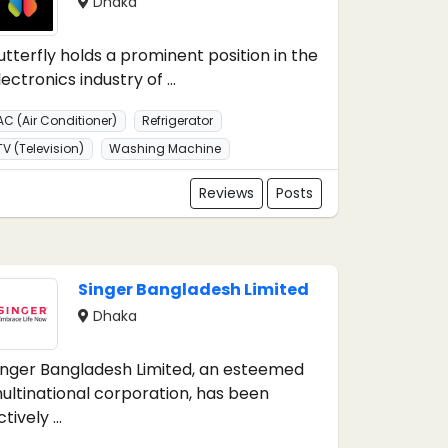
Dhaka
utterfly holds a prominent position in the
lectronics industry of ...
AC (Air Conditioner)
Refrigerator
TV (Television)
Washing Machine
Reviews
Posts
Singer Bangladesh Limited
Dhaka
inger Bangladesh Limited, an esteemed
ultinational corporation, has been
tively ...