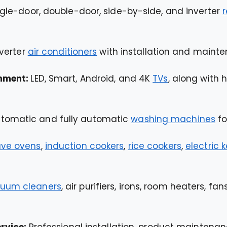
ngle-door, double-door, side-by-side, and inverter
r
nverter
air conditioners
with installation and mainte
inment:
LED, Smart, Android, and 4K
TVs
, along with
tomatic and fully automatic
washing machines
fo
ve ovens
,
induction cookers
,
rice cookers
,
electric k
uum cleaners
, air purifiers, irons, room heaters, f
ervice:
Professional installation, product maintenanc