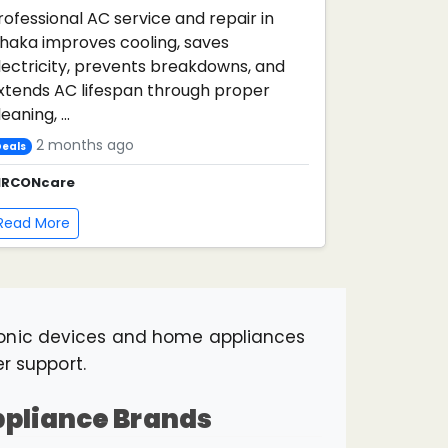
rofessional AC service and repair in
haka improves cooling, saves
lectricity, prevents breakdowns, and
xtends AC lifespan through proper
eaning, ...
2 months ago
eals
IRCONcare
Read More
ronic devices and home appliances
er support.
Appliance Brands