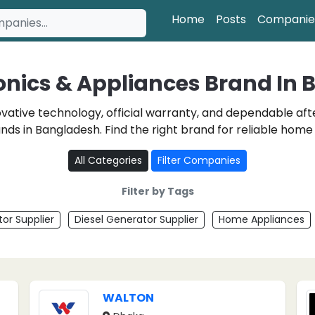
Home
Posts
Companie
ronics & Appliances Brand In
novative technology, official warranty, and dependable a
nds in Bangladesh. Find the right brand for reliable hom
All Categories
Filter Companies
Filter by Tags
or Supplier
Diesel Generator Supplier
Home Appliances
WALTON