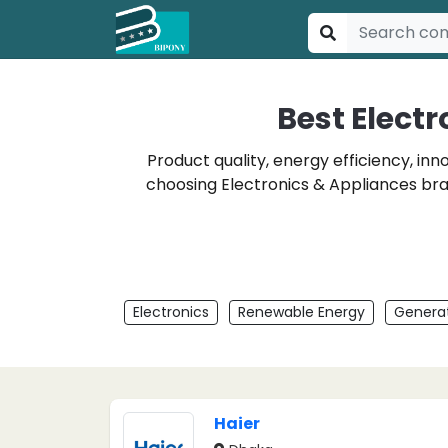
Best Elect
Product quality, energy efficiency, in
choosing Electronics & Appliances bra
Electronics
Renewable Energy
Generat
Haier