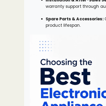
warranty support through aut
Spare Parts & Accessories:
product lifespan.