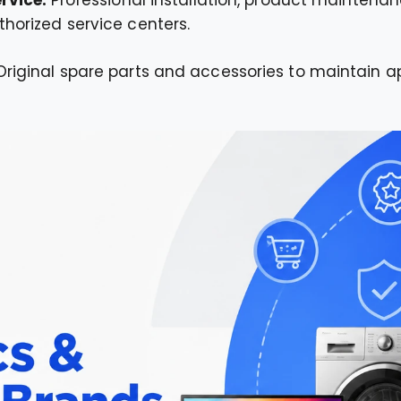
horized service centers.
Original spare parts and accessories to maintain