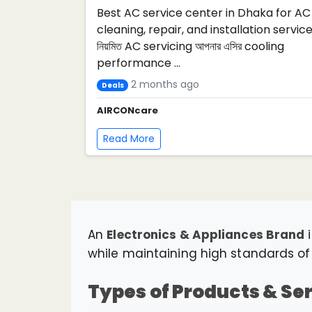
Best AC service center in Dhaka for AC
cleaning, repair, and installation service
নিয়মিত AC servicing আপনার এসির cooling
performance ...
2 months ago
Deals
AIRCONcare
Read More
An
Electronics & Appliances Brand
i
while maintaining high standards of p
Types of Products & Se