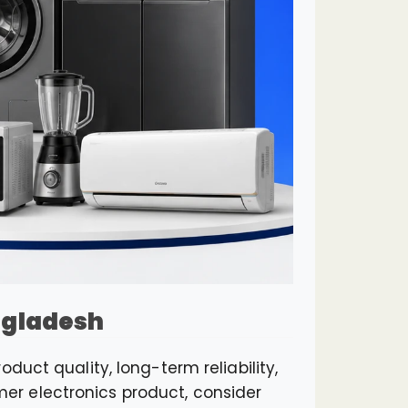
angladesh
duct quality, long-term reliability,
r electronics product, consider