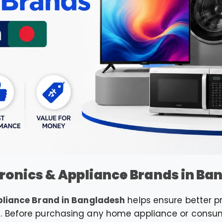
tronics & Appliance Brands in B
pliance Brand in Bangladesh
helps ensure better pro
. Before purchasing any home appliance or consume