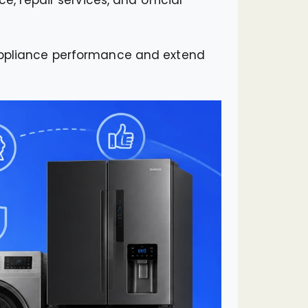
 appliance performance and extend