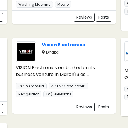
Washing Machine
Mobile
s
Reviews
Posts
Vision Electronics
Dhaka
VISION Electronics embarked on its
M
business venture in March'13 as ...
c
CCTV Camera
AC (Air Conditioner)
Refrigerator
TV (Television)
Reviews
Posts
s