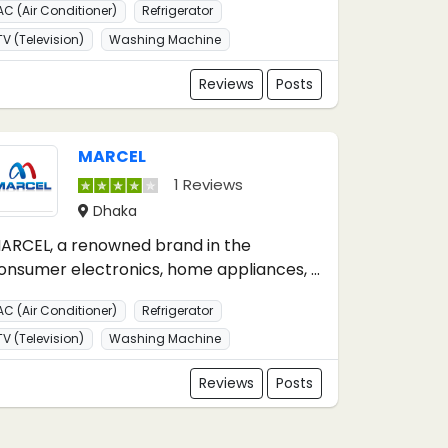
AC (Air Conditioner)
Refrigerator
TV (Television)
Washing Machine
Reviews
Posts
MARCEL
1 Reviews
Dhaka
ARCEL, a renowned brand in the
onsumer electronics, home appliances, ...
AC (Air Conditioner)
Refrigerator
TV (Television)
Washing Machine
Reviews
Posts