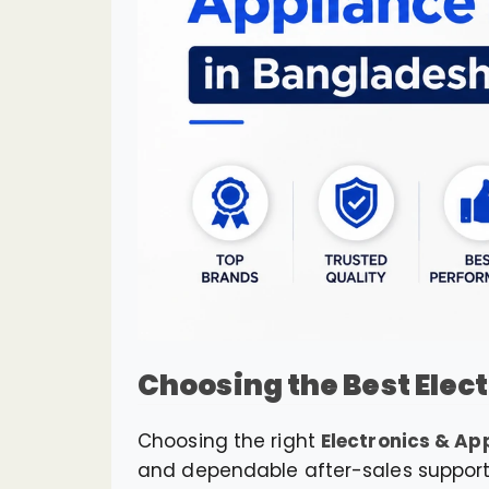
Choosing the Best Elec
Choosing the right
Electronics & Ap
and dependable after-sales support