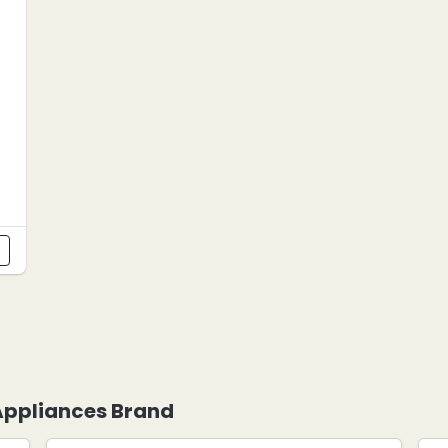
s
 Appliances Brand