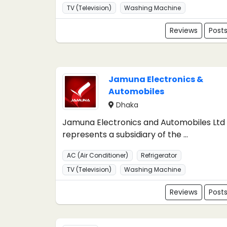
TV (Television)
Washing Machine
Reviews
Post
Jamuna Electronics &
Automobiles
Dhaka
Jamuna Electronics and Automobiles Ltd
represents a subsidiary of the ...
AC (Air Conditioner)
Refrigerator
TV (Television)
Washing Machine
Reviews
Post