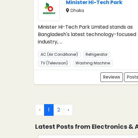
Minister Hi-Tech Park
Dhaka
Minister Hi-Tech Park Limited stands as
Bangladesh's latest technology-focused
industry, ...
AC (Air Conditioner)
Refrigerator
TV (Television)
Washing Machine
Reviews
Post
‹
1
2
›
Latest Posts from Electronics &