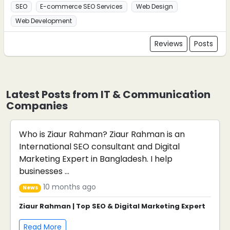
SEO
E-commerce SEO Services
Web Design
Web Development
Reviews
Posts
Latest Posts from IT & Communication
Companies
Who is Ziaur Rahman? Ziaur Rahman is an
International SEO consultant and Digital
Marketing Expert in Bangladesh. I help
businesses ...
10 months ago
News
Ziaur Rahman | Top SEO & Digital Marketing Expert
Read More