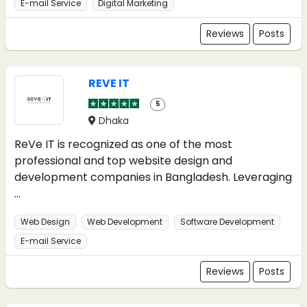
E-mail Service
Digital Marketing
Reviews
Posts
REVE IT
5
Dhaka
ReVe IT is recognized as one of the most
professional and top website design and
development companies in Bangladesh. Leveraging
...
Web Design
Web Development
Software Development
E-mail Service
Reviews
Posts