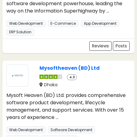
software development powerhouse, leading the
way on the Information Superhighway by ...
Web Development
E-Commerce
App Development
ERP Solution
Reviews
Posts
Mysoftheaven (BD) Ltd
4.3
Dhaka
Mysoft Heaven (BD) Ltd. provides comprehensive
software product development, lifecycle
management, and support services. With over 15
years of experience ...
Web Development
Software Development