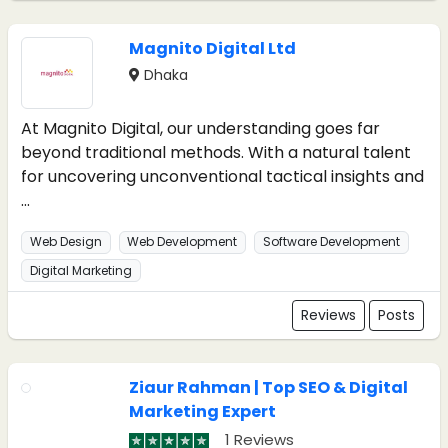
Magnito Digital Ltd
Dhaka
At Magnito Digital, our understanding goes far
beyond traditional methods. With a natural talent
for uncovering unconventional tactical insights and
...
Web Design
Web Development
Software Development
Digital Marketing
Reviews
Posts
Ziaur Rahman | Top SEO & Digital
Marketing Expert
1 Reviews