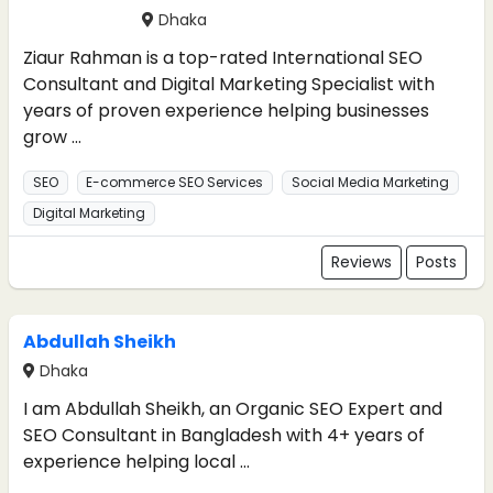
Dhaka
Ziaur Rahman is a top-rated International SEO
Consultant and Digital Marketing Specialist with
years of proven experience helping businesses
grow ...
SEO
E-commerce SEO Services
Social Media Marketing
Digital Marketing
Reviews
Posts
Abdullah Sheikh
Dhaka
I am Abdullah Sheikh, an Organic SEO Expert and
SEO Consultant in Bangladesh with 4+ years of
experience helping local ...