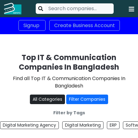
Signup
Create Business Account
Top IT & Communication
Companies In Bangladesh
Find all Top IT & Communication Companies In
Bangladesh
All Categories
Filter Companies
Filter by Tags
Digital Marketing Agency
Digital Marketing
ERP
Softw