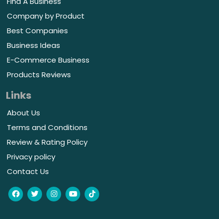
Find A Business
Company by Product
Best Companies
Business Ideas
E-Commerce Business
Products Reviews
Links
About Us
Terms and Conditions
Review & Rating Policy
Privacy policy
Contact Us