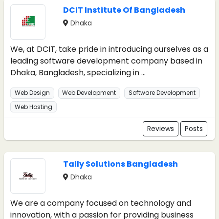
DCIT Institute Of Bangladesh
Dhaka
We, at DCIT, take pride in introducing ourselves as a
leading software development company based in
Dhaka, Bangladesh, specializing in ...
Web Design
Web Development
Software Development
Web Hosting
Reviews
Posts
Tally Solutions Bangladesh
Dhaka
We are a company focused on technology and
innovation, with a passion for providing business