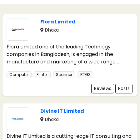
Flora Limited
Dhaka
Flora Limited one of the leading Technlogy
companies in Bangladesh, is engaged in the
manufacture and marketing of a wide range ...
Computer
Printer
Scanner
RTGS
Reviews
Posts
Divine IT Limited
Dhaka
Divine IT Limited is a cutting-edge IT consulting and