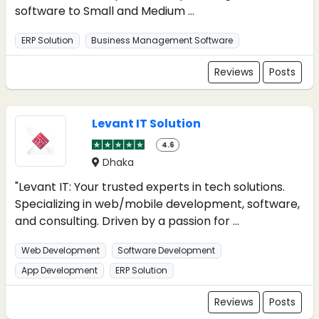
software to Small and Medium ...
ERP Solution
Business Management Software
Reviews
Posts
Levant IT Solution
4.6
Dhaka
"Levant IT: Your trusted experts in tech solutions.
Specializing in web/mobile development, software,
and consulting. Driven by a passion for ...
Web Development
Software Development
App Development
ERP Solution
Reviews
Posts