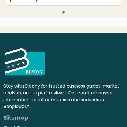
Stay with Bipony for trusted business guides, market
analysis, and expert reviews. Get comprehensive
information about companies and services in
Bangladesh.
Sitemap