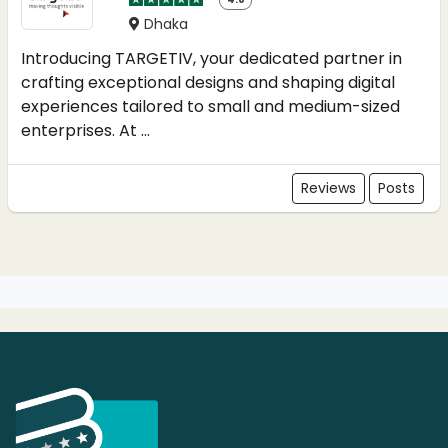
Dhaka
Introducing TARGETIV, your dedicated partner in
crafting exceptional designs and shaping digital
experiences tailored to small and medium-sized
enterprises. At ...
Reviews
Posts