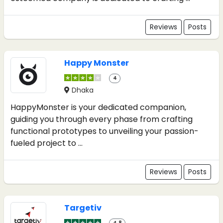
Reviews
Posts
Happy Monster
4
Dhaka
HappyMonster is your dedicated companion,
guiding you through every phase from crafting
functional prototypes to unveiling your passion-
fueled project to ...
Reviews
Posts
Targetiv
4.8