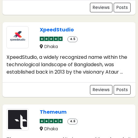
Reviews
Posts
XpeedStudio
4.5
Dhaka
XpeedStudio, a widely recognized name within the
technological landscape of Bangladesh, was
established back in 2013 by the visionary Ataur ...
Reviews
Posts
Themeum
4.6
Dhaka