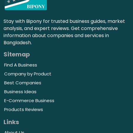
Stay with Bipony for trusted business guides, market
analysis, and expert reviews. Get comprehensive
information about companies and services in
Bangladesh.
Sitemap
Find A Business
Company by Product
Best Companies
Business Ideas
E-Commerce Business
Products Reviews
Links
About Us