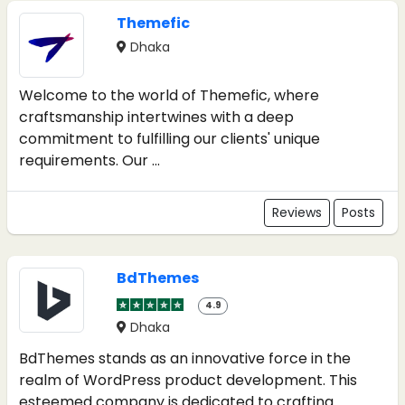
Themefic
Dhaka
Welcome to the world of Themefic, where
craftsmanship intertwines with a deep
commitment to fulfilling our clients' unique
requirements. Our ...
Reviews
Posts
BdThemes
4.9
Dhaka
BdThemes stands as an innovative force in the
realm of WordPress product development. This
esteemed company is dedicated to crafting ...