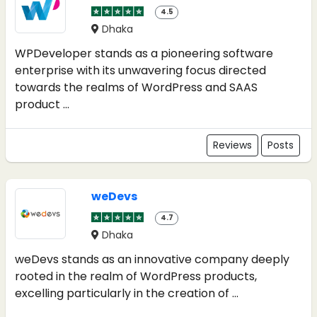
4.5
Dhaka
WPDeveloper stands as a pioneering software
enterprise with its unwavering focus directed
towards the realms of WordPress and SAAS
product ...
Reviews
Posts
weDevs
4.7
Dhaka
weDevs stands as an innovative company deeply
rooted in the realm of WordPress products,
excelling particularly in the creation of ...