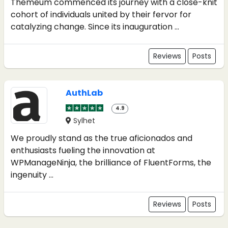
Themeum commenced its journey with a close-knit
cohort of individuals united by their fervor for
catalyzing change. Since its inauguration ...
Reviews
Posts
AuthLab
4.9
Sylhet
We proudly stand as the true aficionados and
enthusiasts fueling the innovation at
WPManageNinja, the brilliance of FluentForms, the
ingenuity ...
Reviews
Posts