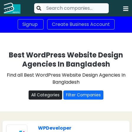
Signup
Create Business Account
Best WordPress Website Design
Agencies In Bangladesh
Find all Best WordPress Website Design Agencies In
Bangladesh
All Categories
Filter Companies
WPDeveloper