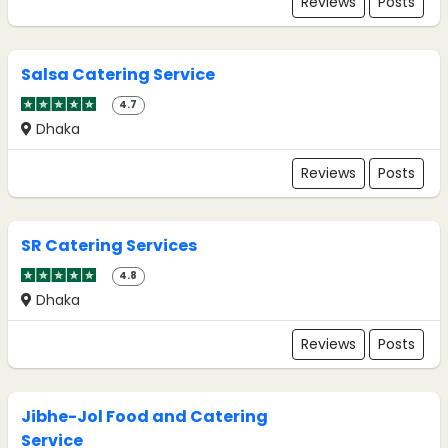
Reviews
Posts
Salsa Catering Service
4.7
Dhaka
Reviews
Posts
SR Catering Services
4.8
Dhaka
Reviews
Posts
Jibhe-Jol Food and Catering
Service