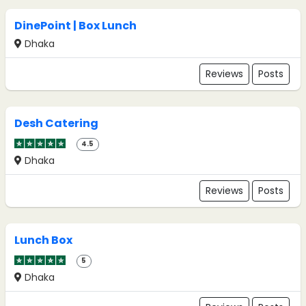
DinePoint | Box Lunch
Dhaka
Reviews
Posts
Desh Catering
4.5
Dhaka
Reviews
Posts
Lunch Box
5
Dhaka