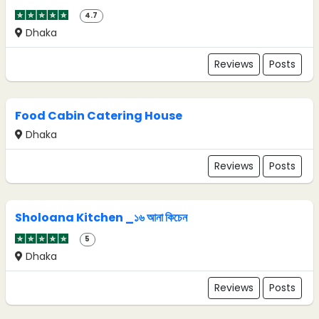
4.7
Dhaka
Reviews
Posts
Food Cabin Catering House
Dhaka
Reviews
Posts
Sholoana Kitchen _১৬ আনা কিচেন
5
Dhaka
Reviews
Posts