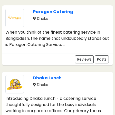
Paragon Catering
Dhaka
When you think of the finest catering service in
Bangladesh, the name that undoubtedly stands out
is Paragon Catering Service. ...
Reviews
Posts
Dhaka Lunch
Dhaka
Introducing Dhaka Lunch - a catering service
thoughtfully designed for the busy individuals
working in corporate offices. Our primary focus ...