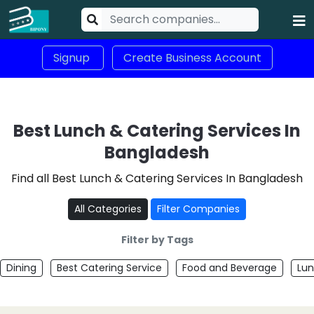
Signup
Create Business Account
Best Lunch & Catering Services In
Bangladesh
Find all Best Lunch & Catering Services In Bangladesh
All Categories
Filter Companies
Filter by Tags
Dining
Best Catering Service
Food and Beverage
Lun