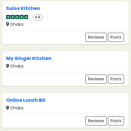
Sulov Kitchen
4.6
Dhaka
Reviews
Posts
My Ginger Kitchen
Dhaka
Reviews
Posts
Online Lunch BD
Dhaka
Reviews
Posts