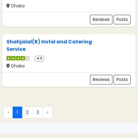
Dhaka
Reviews
Posts
Shahjalal(R) Hotel and Catering
Service
4.3
Dhaka
Reviews
Posts
‹
1
2
3
›