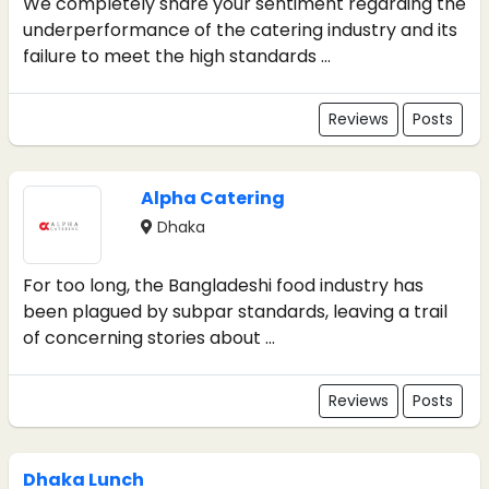
We completely share your sentiment regarding the
underperformance of the catering industry and its
failure to meet the high standards ...
Reviews
Posts
Alpha Catering
Dhaka
For too long, the Bangladeshi food industry has
been plagued by subpar standards, leaving a trail
of concerning stories about ...
Reviews
Posts
Dhaka Lunch