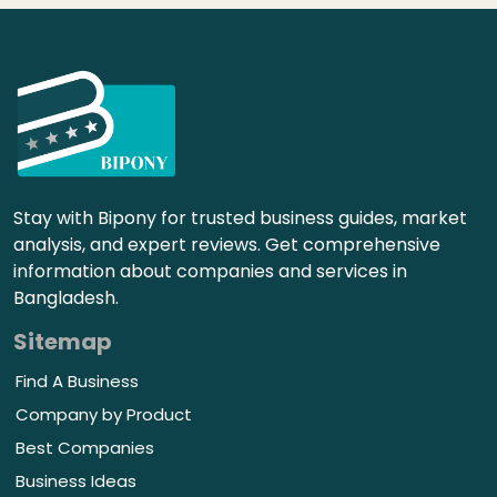
Stay with Bipony for trusted business guides, market
analysis, and expert reviews. Get comprehensive
information about companies and services in
Bangladesh.
Sitemap
Find A Business
Company by Product
Best Companies
Business Ideas