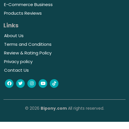
E-Commerce Business
Products Reviews
Links
About Us
Terms and Conditions
Review & Rating Policy
Privacy policy
Contact Us
© 2026
Bipony.com
All rights reserved.