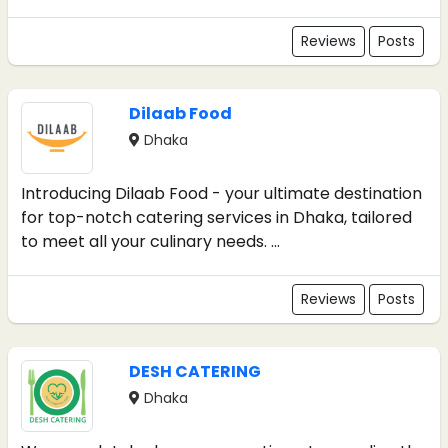
Reviews
Posts
Dilaab Food
Dhaka
Introducing Dilaab Food - your ultimate destination
for top-notch catering services in Dhaka, tailored
to meet all your culinary needs. ...
Reviews
Posts
DESH CATERING
Dhaka