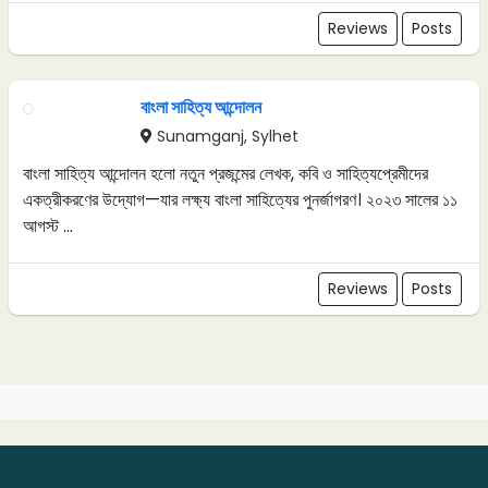
Reviews
Posts
বাংলা সাহিত্য আন্দোলন
Sunamganj, Sylhet
বাংলা সাহিত্য আন্দোলন হলো নতুন প্রজন্মের লেখক, কবি ও সাহিত্যপ্রেমীদের
একত্রীকরণের উদ্যোগ—যার লক্ষ্য বাংলা সাহিত্যের পুনর্জাগরণ। ২০২৩ সালের ১১
আগস্ট ...
Reviews
Posts