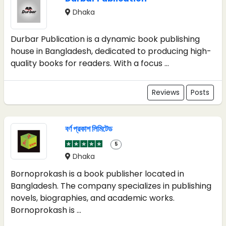
Dhaka
Durbar Publication is a dynamic book publishing
house in Bangladesh, dedicated to producing high-
quality books for readers. With a focus ...
Reviews
Posts
বর্ণ প্রকাশ লিমিটেড
5
Dhaka
Bornoprokash is a book publisher located in
Bangladesh. The company specializes in publishing
novels, biographies, and academic works.
Bornoprokash is ...