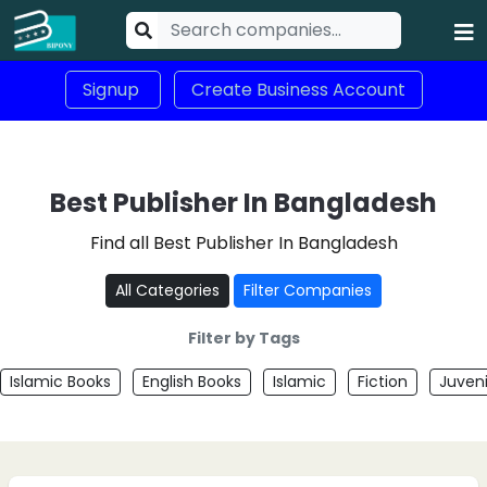
Signup
Create Business Account
Best Publisher In Bangladesh
Find all Best Publisher In Bangladesh
All Categories
Filter Companies
Filter by Tags
Islamic Books
English Books
Islamic
Fiction
Juveni