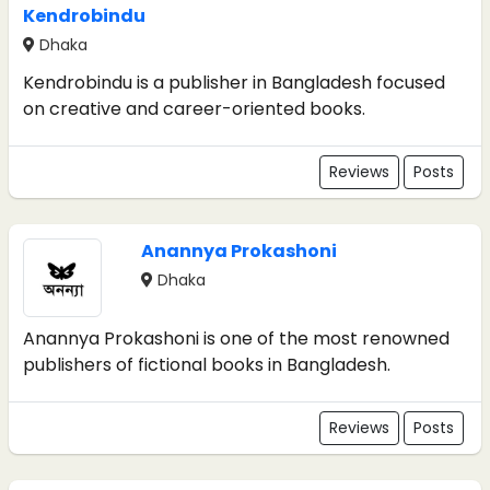
Kendrobindu
Dhaka
Kendrobindu is a publisher in Bangladesh focused
on creative and career-oriented books.
Reviews
Posts
Anannya Prokashoni
Dhaka
Anannya Prokashoni is one of the most renowned
publishers of fictional books in Bangladesh.
Reviews
Posts