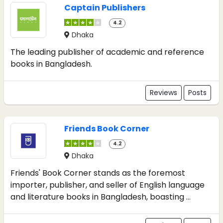
Captain Publishers
4.2
Dhaka
The leading publisher of academic and reference
books in Bangladesh.
Reviews
Posts
Friends Book Corner
4.2
Dhaka
Friends' Book Corner stands as the foremost
importer, publisher, and seller of English language
and literature books in Bangladesh, boasting ...