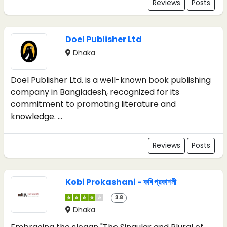
Reviews
Posts
Doel Publisher Ltd
Dhaka
Doel Publisher Ltd. is a well-known book publishing
company in Bangladesh, recognized for its
commitment to promoting literature and
knowledge. ...
Reviews
Posts
Kobi Prokashani - কবি প্রকাশনী
3.8
Dhaka