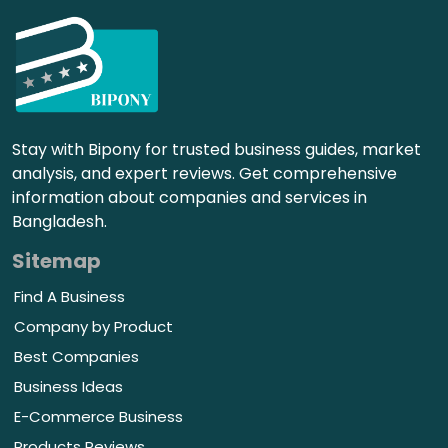
Stay with Bipony for trusted business guides, market
analysis, and expert reviews. Get comprehensive
information about companies and services in
Bangladesh.
Sitemap
Find A Business
Company by Product
Best Companies
Business Ideas
E-Commerce Business
Products Reviews