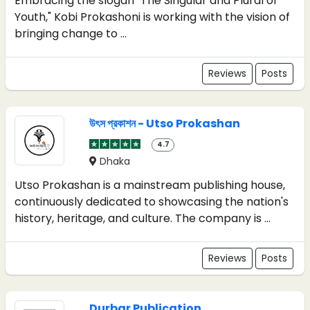
Embracing the slogan "The Singular and Plural of
Youth," Kobi Prokashoni is working with the vision of
bringing change to ...
Reviews
Posts
উৎস প্রকাশন - Utso Prokashan
4.7
Dhaka
Utso Prokashan is a mainstream publishing house,
continuously dedicated to showcasing the nation's
history, heritage, and culture. The company is ...
Reviews
Posts
Durbar Publication