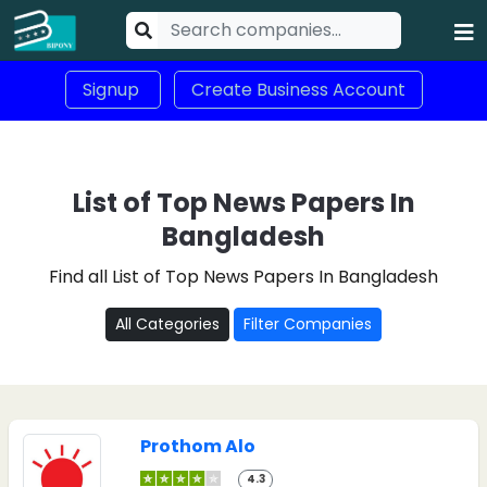
Signup
Create Business Account
List of Top News Papers In
Bangladesh
Find all List of Top News Papers In Bangladesh
All Categories
Filter Companies
Prothom Alo
4.3