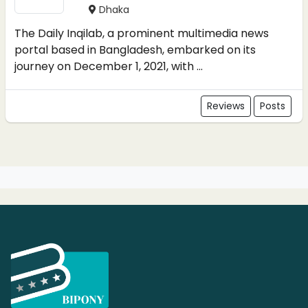
Dhaka
The Daily Inqilab, a prominent multimedia news
portal based in Bangladesh, embarked on its
journey on December 1, 2021, with ...
Reviews
Posts