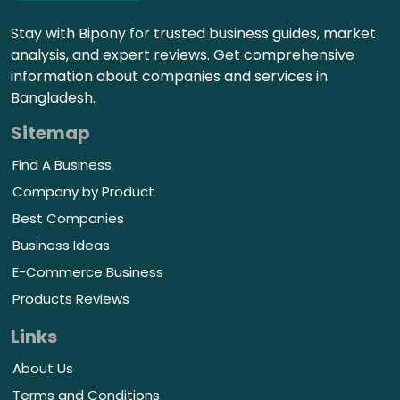
Stay with Bipony for trusted business guides, market
analysis, and expert reviews. Get comprehensive
information about companies and services in
Bangladesh.
Sitemap
Find A Business
Company by Product
Best Companies
Business Ideas
E-Commerce Business
Products Reviews
Links
About Us
Terms and Conditions