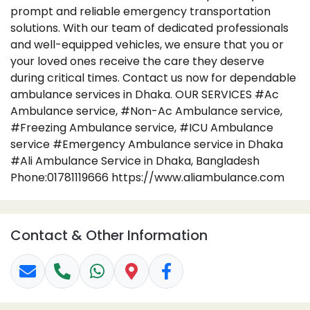
prompt and reliable emergency transportation
solutions. With our team of dedicated professionals
and well-equipped vehicles, we ensure that you or
your loved ones receive the care they deserve
during critical times. Contact us now for dependable
ambulance services in Dhaka. OUR SERVICES #Ac
Ambulance service, #Non-Ac Ambulance service,
#Freezing Ambulance service, #ICU Ambulance
service #Emergency Ambulance service in Dhaka
#Ali Ambulance Service in Dhaka, Bangladesh
Phone:01781119666 https://www.aliambulance.com
Contact & Other Information