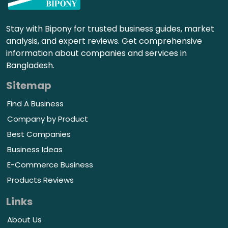
Stay with Bipony for trusted business guides, market
analysis, and expert reviews. Get comprehensive
information about companies and services in
Bangladesh.
Sitemap
Find A Business
Company by Product
Best Companies
Business Ideas
E-Commerce Business
Products Reviews
Links
About Us