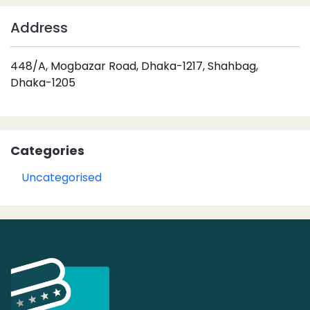
Address
448/A, Mogbazar Road, Dhaka-1217, Shahbag,
Dhaka-1205
Categories
Uncategorised