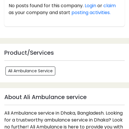
No posts found for this company.
Login
or
claim
as your company and start
posting activities.
Product/Services
Ali Ambulance Service
About Ali Ambulance service
Ali Ambulance service in Dhaka, Bangladesh. Looking
for a trustworthy ambulance service in Dhaka? Look
no further! Ali Ambulance is here to provide you with