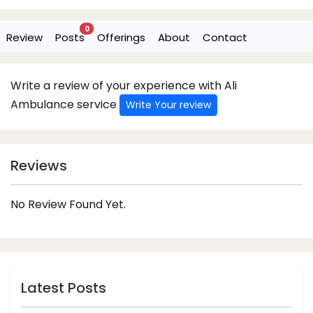
0
Review
Posts
Offerings
About
Contact
Write a review of your experience with Ali
Ambulance service
Write Your review
Reviews
No Review Found Yet.
Latest Posts