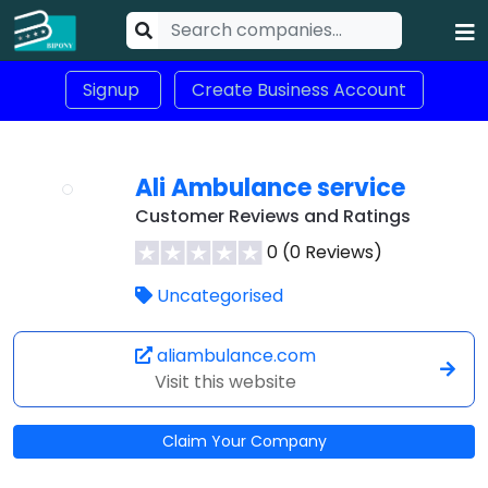
Signup
Create Business Account
Ali Ambulance service
Customer Reviews and Ratings
0 (0 Reviews)
Uncategorised
aliambulance.com
Visit this website
Claim Your Company