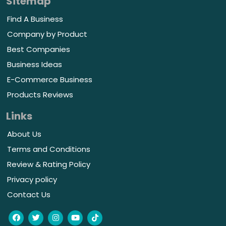
Sitemap
Find A Business
Company by Product
Best Companies
Business Ideas
E-Commerce Business
Products Reviews
Links
About Us
Terms and Conditions
Review & Rating Policy
Privacy policy
Contact Us