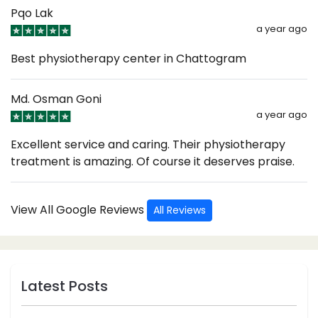
Pqo Lak
a year ago
Best physiotherapy center in Chattogram
Md. Osman Goni
a year ago
Excellent service and caring. Their physiotherapy
treatment is amazing. Of course it deserves praise.
View All Google Reviews
All Reviews
Latest Posts