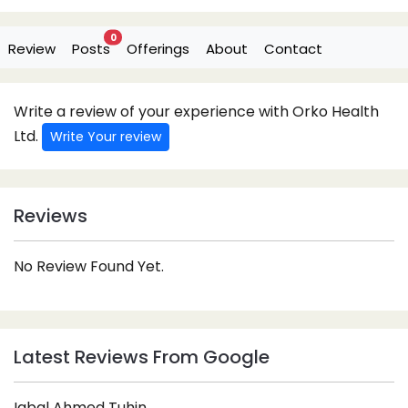
0
Review
Posts
Offerings
About
Contact
Write a review of your experience with Orko Health
Ltd.
Write Your review
Reviews
No Review Found Yet.
Latest Reviews From Google
Iqbal Ahmed Tuhin