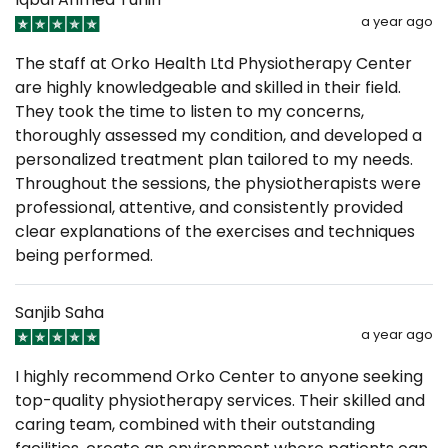
a year ago
The staff at Orko Health Ltd Physiotherapy Center
are highly knowledgeable and skilled in their field.
They took the time to listen to my concerns,
thoroughly assessed my condition, and developed a
personalized treatment plan tailored to my needs.
Throughout the sessions, the physiotherapists were
professional, attentive, and consistently provided
clear explanations of the exercises and techniques
being performed.
Sanjib Saha
a year ago
I highly recommend Orko Center to anyone seeking
top-quality physiotherapy services. Their skilled and
caring team, combined with their outstanding