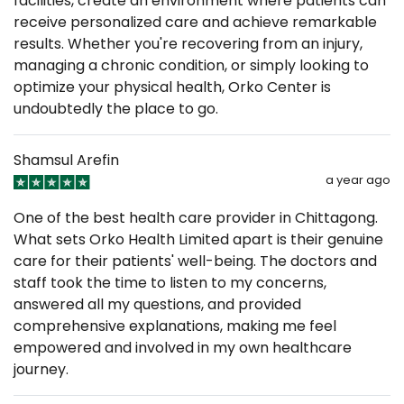
facilities, create an environment where patients can
receive personalized care and achieve remarkable
results. Whether you're recovering from an injury,
managing a chronic condition, or simply looking to
optimize your physical health, Orko Center is
undoubtedly the place to go.
Shamsul Arefin
a year ago
One of the best health care provider in Chittagong.
What sets Orko Health Limited apart is their genuine
care for their patients' well-being. The doctors and
staff took the time to listen to my concerns,
answered all my questions, and provided
comprehensive explanations, making me feel
empowered and involved in my own healthcare
journey.