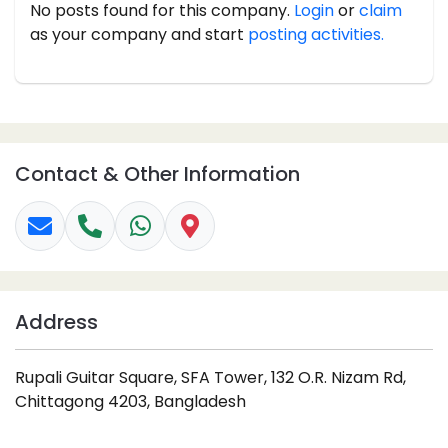
No posts found for this company.
Login
or
claim
as your company and start
posting activities.
Contact & Other Information
Address
Rupali Guitar Square, SFA Tower, 132 O.R. Nizam Rd,
Chittagong 4203, Bangladesh