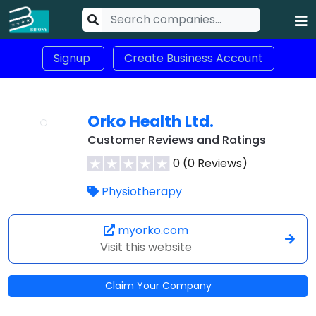
Signup
Create Business Account
Orko Health Ltd.
Customer Reviews and Ratings
0 (0 Reviews)
Physiotherapy
myorko.com
Visit this website
Claim Your Company