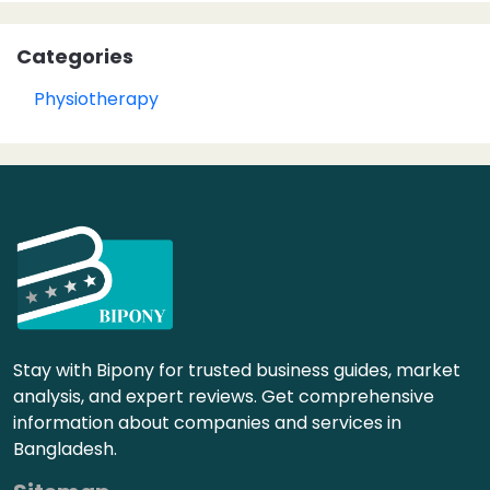
Categories
Physiotherapy
Stay with Bipony for trusted business guides, market
analysis, and expert reviews. Get comprehensive
information about companies and services in
Bangladesh.