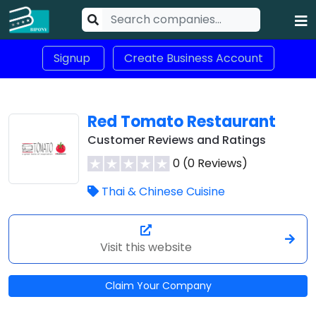
Signup
Create Business Account
Red Tomato Restaurant
Customer Reviews and Ratings
0 (0 Reviews)
Thai & Chinese Cuisine
Visit this website
Claim Your Company