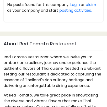
No posts found for this company.
Login
or
claim
as your company and start
posting activities.
About Red Tomato Restaurant
Red Tomato Restaurant, where we invite you to
embark on a culinary journey and experience the
authentic flavors of Thai cuisine. Nestled in a vibrant
setting, our restaurant is dedicated to capturing the
essence of Thailand's rich culinary heritage and
delivering an unforgettable dining experience.
At Red Tomato, we take great pride in showcasing
the diverse and vibrant flavors that make Thai
cuisine so unique. Our menu is carefully crafted to