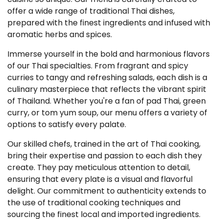
offer a wide range of traditional Thai dishes,
prepared with the finest ingredients and infused with
aromatic herbs and spices.
Immerse yourself in the bold and harmonious flavors
of our Thai specialties. From fragrant and spicy
curries to tangy and refreshing salads, each dish is a
culinary masterpiece that reflects the vibrant spirit
of Thailand. Whether you're a fan of pad Thai, green
curry, or tom yum soup, our menu offers a variety of
options to satisfy every palate.
Our skilled chefs, trained in the art of Thai cooking,
bring their expertise and passion to each dish they
create. They pay meticulous attention to detail,
ensuring that every plate is a visual and flavorful
delight. Our commitment to authenticity extends to
the use of traditional cooking techniques and
sourcing the finest local and imported ingredients.