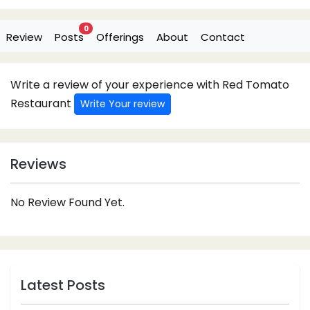
0
Review
Posts
Offerings
About
Contact
Write a review of your experience with Red Tomato
Restaurant
Write Your review
Reviews
No Review Found Yet.
Latest Posts