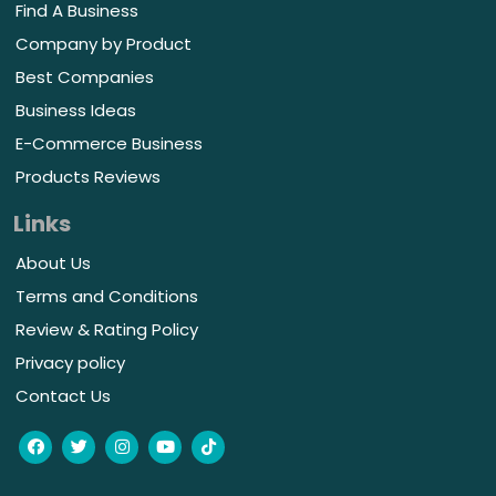
Find A Business
Company by Product
Best Companies
Business Ideas
E-Commerce Business
Products Reviews
Links
About Us
Terms and Conditions
Review & Rating Policy
Privacy policy
Contact Us