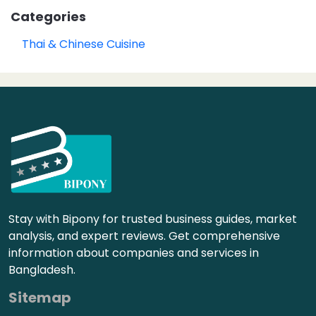
Categories
Thai & Chinese Cuisine
Stay with Bipony for trusted business guides, market
analysis, and expert reviews. Get comprehensive
information about companies and services in
Bangladesh.
Sitemap