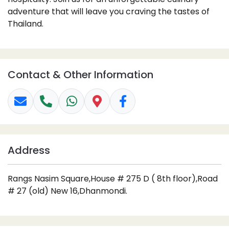
adventure that will leave you craving the tastes of
Thailand.
Contact & Other Information
Address
Rangs Nasim Square,House # 275 D ( 8th floor),Road
# 27 (old) New 16,Dhanmondi.