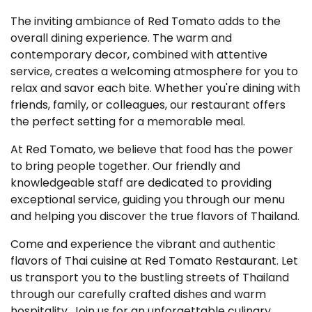
The inviting ambiance of Red Tomato adds to the
overall dining experience. The warm and
contemporary decor, combined with attentive
service, creates a welcoming atmosphere for you to
relax and savor each bite. Whether you're dining with
friends, family, or colleagues, our restaurant offers
the perfect setting for a memorable meal.
At Red Tomato, we believe that food has the power
to bring people together. Our friendly and
knowledgeable staff are dedicated to providing
exceptional service, guiding you through our menu
and helping you discover the true flavors of Thailand.
Come and experience the vibrant and authentic
flavors of Thai cuisine at Red Tomato Restaurant. Let
us transport you to the bustling streets of Thailand
through our carefully crafted dishes and warm
hospitality. Join us for an unforgettable culinary