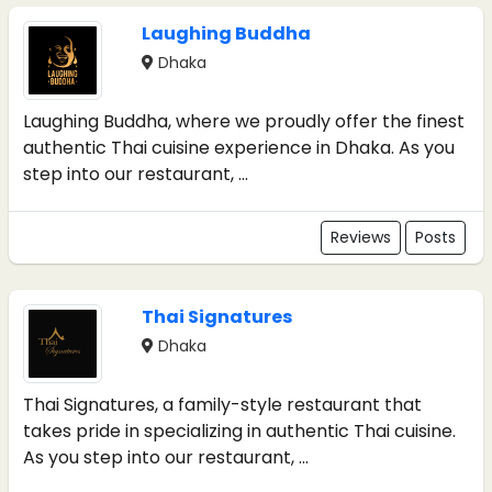
Laughing Buddha
Dhaka
Laughing Buddha, where we proudly offer the finest
authentic Thai cuisine experience in Dhaka. As you
step into our restaurant, ...
Reviews
Posts
Thai Signatures
Dhaka
Thai Signatures, a family-style restaurant that
takes pride in specializing in authentic Thai cuisine.
As you step into our restaurant, ...