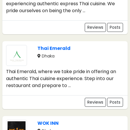
experiencing authentic express Thai cuisine. We
pride ourselves on being the only ...
Reviews
Posts
Thai Emerald
Dhaka
Thai Emerald, where we take pride in offering an
authentic Thai cuisine experience. Step into our
restaurant and prepare to ...
Reviews
Posts
WOK INN