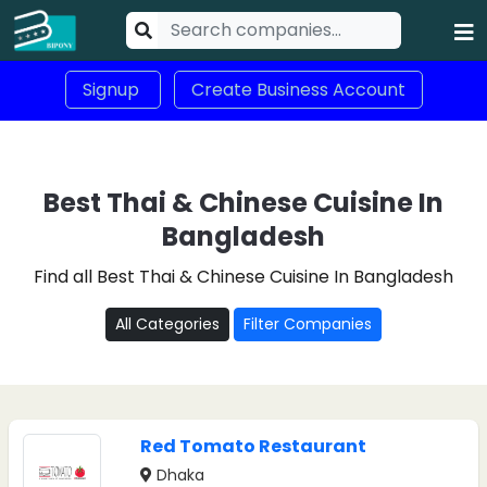
Signup
Create Business Account
Best Thai & Chinese Cuisine In
Bangladesh
Find all Best Thai & Chinese Cuisine In Bangladesh
All Categories
Filter Companies
Red Tomato Restaurant
Dhaka