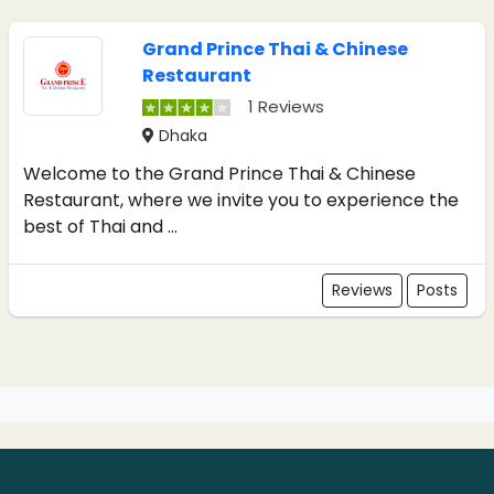
Grand Prince Thai & Chinese
Restaurant
1 Reviews
Dhaka
Welcome to the Grand Prince Thai & Chinese
Restaurant, where we invite you to experience the
best of Thai and ...
Reviews
Posts