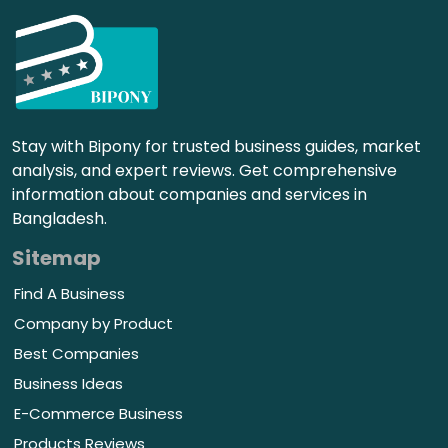
Stay with Bipony for trusted business guides, market
analysis, and expert reviews. Get comprehensive
information about companies and services in
Bangladesh.
Sitemap
Find A Business
Company by Product
Best Companies
Business Ideas
E-Commerce Business
Products Reviews