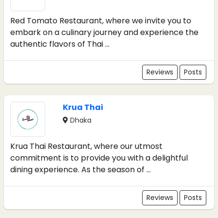
Red Tomato Restaurant, where we invite you to
embark on a culinary journey and experience the
authentic flavors of Thai ...
Reviews
Posts
Krua Thai
Dhaka
Krua Thai Restaurant, where our utmost
commitment is to provide you with a delightful
dining experience. As the season of ...
Reviews
Posts