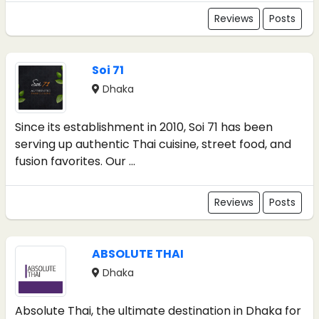
Reviews
Posts
Soi 71
Dhaka
Since its establishment in 2010, Soi 71 has been
serving up authentic Thai cuisine, street food, and
fusion favorites. Our ...
Reviews
Posts
ABSOLUTE THAI
Dhaka
Absolute Thai, the ultimate destination in Dhaka for