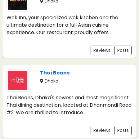
Dhaka
Wok Inn, your specialized wok kitchen and the
ultimate destination for a full Asian cuisine
experience. Our restaurant proudly offers ...
Reviews
Posts
Thai Beans
Dhaka
Thai Beans, Dhaka's newest and most magnificent
Thai dining destination, located at Dhanmondi Road
#2. We are thrilled to introduce ...
Reviews
Posts