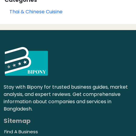
Thai & Chinese Cuisine
Stay with Bipony for trusted business guides, market
analysis, and expert reviews. Get comprehensive
information about companies and services in
Bangladesh.
Sitemap
Find A Business