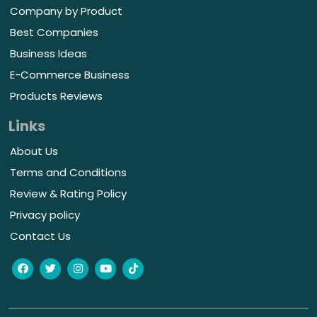
Company by Product
Best Companies
Business Ideas
E-Commerce Business
Products Reviews
Links
About Us
Terms and Conditions
Review & Rating Policy
Privacy policy
Contact Us