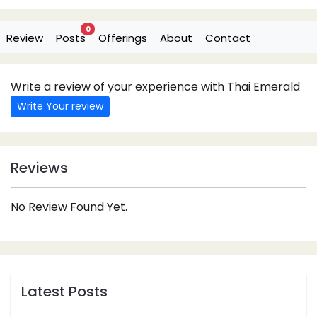
0
Review
Posts
Offerings
About
Contact
Write a review of your experience with Thai Emerald
Write Your review
Reviews
No Review Found Yet.
Latest Posts