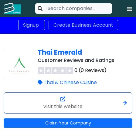
Signup
Create Business Account
Thai Emerald
Customer Reviews and Ratings
0 (0 Reviews)
Thai & Chinese Cuisine
Visit this website
Claim Your Company