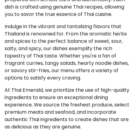
dish is crafted using genuine Thai recipes, allowing
you to savor the true essence of Thai cuisine.
Indulge in the vibrant and tantalizing flavors that
Thailand is renowned for. From the aromatic herbs
and spices to the perfect balance of sweet, sour,
salty, and spicy, our dishes exemplify the rich
tapestry of Thai taste. Whether you're a fan of
fragrant curries, tangy salads, hearty noodle dishes,
or savory stir-fries, our menu offers a variety of
options to satisfy every craving.
At Thai Emerald, we prioritize the use of high-quality
ingredients to ensure an exceptional dining
experience. We source the freshest produce, select
premium meats and seafood, and incorporate
authentic Thai ingredients to create dishes that are
as delicious as they are genuine.