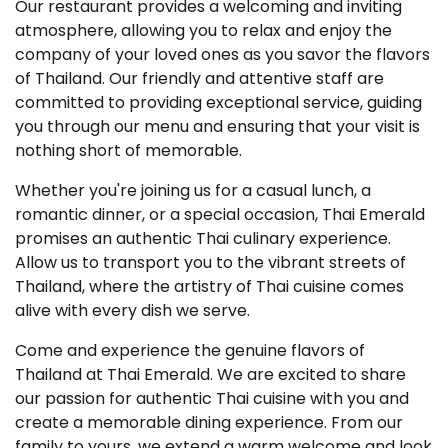
Our restaurant provides a welcoming and inviting
atmosphere, allowing you to relax and enjoy the
company of your loved ones as you savor the flavors
of Thailand. Our friendly and attentive staff are
committed to providing exceptional service, guiding
you through our menu and ensuring that your visit is
nothing short of memorable.
Whether you're joining us for a casual lunch, a
romantic dinner, or a special occasion, Thai Emerald
promises an authentic Thai culinary experience.
Allow us to transport you to the vibrant streets of
Thailand, where the artistry of Thai cuisine comes
alive with every dish we serve.
Come and experience the genuine flavors of
Thailand at Thai Emerald. We are excited to share
our passion for authentic Thai cuisine with you and
create a memorable dining experience. From our
family to yours, we extend a warm welcome and look