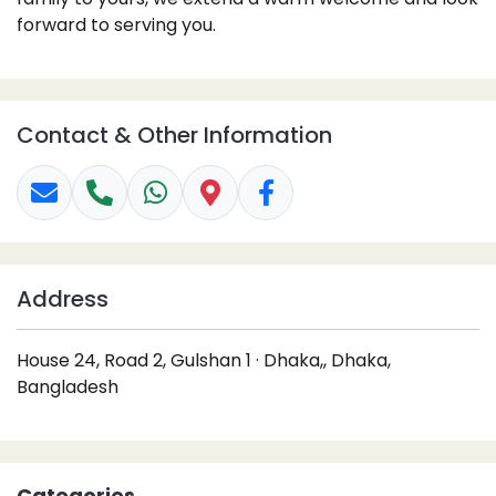
forward to serving you.
Contact & Other Information
Address
House 24, Road 2, Gulshan 1 · Dhaka,, Dhaka,
Bangladesh
Categories