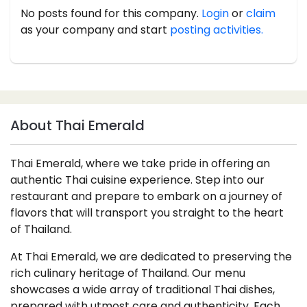
No posts found for this company.
Login
or
claim
as your company and start
posting activities.
About Thai Emerald
Thai Emerald, where we take pride in offering an
authentic Thai cuisine experience. Step into our
restaurant and prepare to embark on a journey of
flavors that will transport you straight to the heart
of Thailand.
At Thai Emerald, we are dedicated to preserving the
rich culinary heritage of Thailand. Our menu
showcases a wide array of traditional Thai dishes,
prepared with utmost care and authenticity. Each