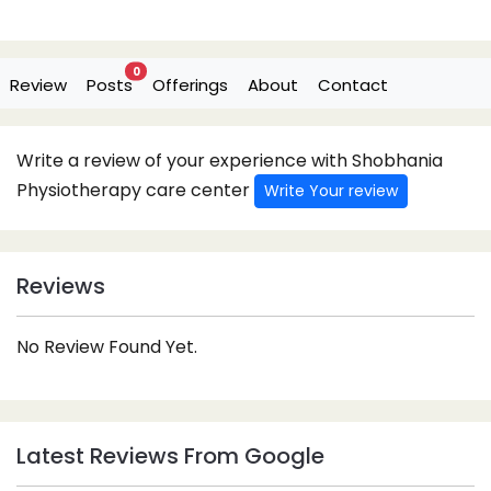
0
Review
Posts
Offerings
About
Contact
Write a review of your experience with Shobhania
Physiotherapy care center
Write Your review
Reviews
No Review Found Yet.
Latest Reviews From Google