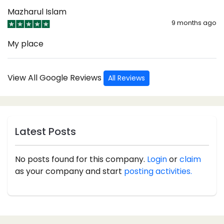
Mazharul Islam
9 months ago
My place
View All Google Reviews
All Reviews
Latest Posts
No posts found for this company.
Login
or
claim
as your company and start
posting activities.