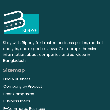
Stay with Bipony for trusted business guides, market
analysis, and expert reviews. Get comprehensive
information about companies and services in
Bangladesh.
Sitemap
Find A Business
Company by Product
Best Companies
Business Ideas
E-Commerce Business