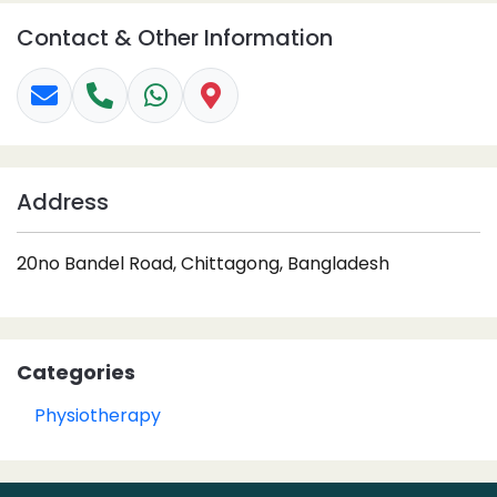
Contact & Other Information
Address
20no Bandel Road, Chittagong, Bangladesh
Categories
Physiotherapy