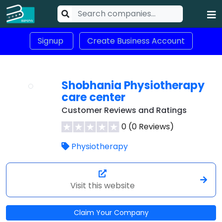
Signup
Create Business Account
Shobhania Physiotherapy
care center
Customer Reviews and Ratings
0 (0 Reviews)
Physiotherapy
Visit this website
Claim Your Company