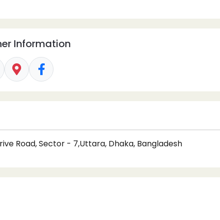
er Information
rive Road, Sector - 7,Uttara, Dhaka, Bangladesh