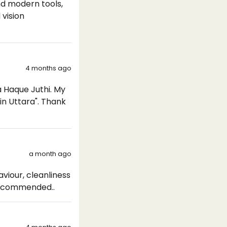
nd modern tools,
 vision
4 months ago
a Haque Juthi. My
in Uttara". Thank
a month ago
viour, cleanliness
 Recommended..