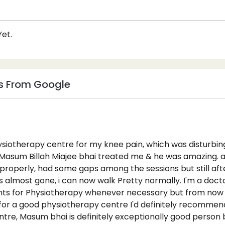
et.
s From Google
ysiotherapy centre for my knee pain, which was disturbing
, Masum Billah Miajee bhai treated me & he was amazing. al
 properly, had some gaps among the sessions but still aft
s almost gone, i can now walk Pretty normally. I'm a doct
ts for Physiotherapy whenever necessary but from now if
for a good physiotherapy centre I'd definitely recommend
tre, Masum bhai is definitely exceptionally good person b