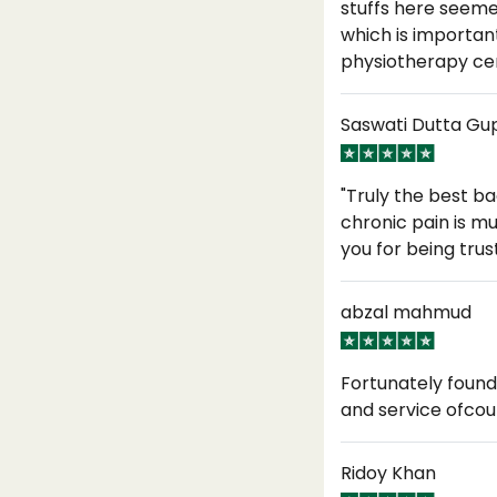
stuffs here seeme
which is importan
physiotherapy ce
Saswati Dutta Gu
"Truly the best b
chronic pain is m
you for being tru
abzal mahmud
Fortunately found
and service ofcou
Ridoy Khan