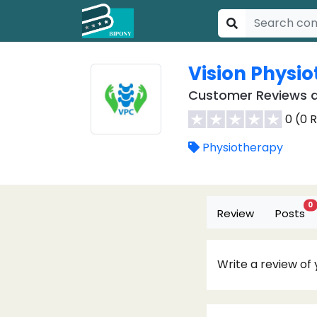
Vision Physi
Customer Reviews a
0 (0 
Physiotherapy
0
Review
Posts
Write a review of