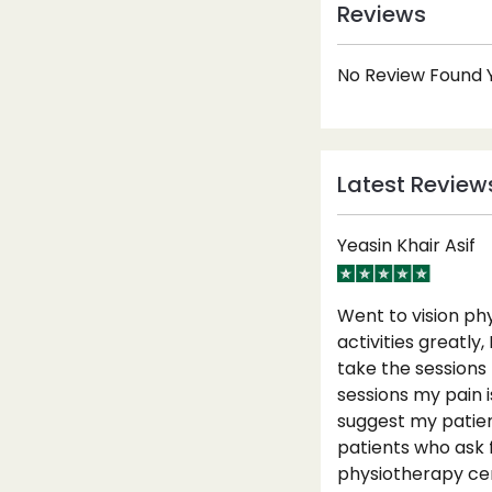
Reviews
No Review Found Y
Latest Review
Yeasin Khair Asif
Went to vision ph
activities greatly
take the sessions
sessions my pain i
suggest my patien
patients who ask 
physiotherapy cen