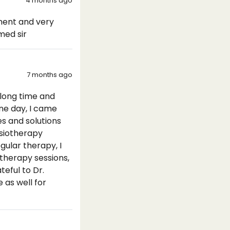
4 months ago
tment and very
med sir
7 months ago
 long time and
ne day, I came
s and solutions
hysiotherapy
gular therapy, I
 therapy sessions,
eful to Dr.
 as well for