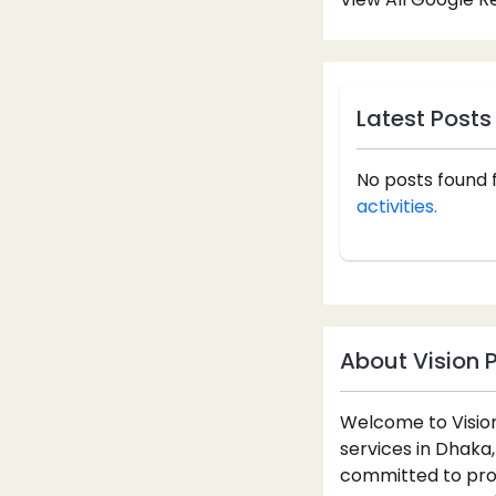
Latest Posts
No posts found 
activities.
About Vision 
Welcome to Vision
services in Dhaka,
committed to prov