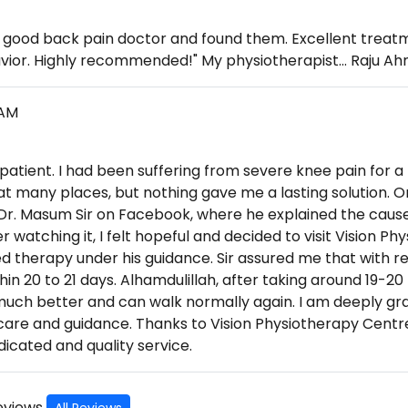
 a good back pain doctor and found them. Excellent trea
vior. Highly recommended!" My physiotherapist... Raju Ah
LAM
 patient. I had been suffering from severe knee pain for a
at many places, but nothing gave me a lasting solution. O
 Dr. Masum Sir on Facebook, where he explained the cause
er watching it, I felt hopeful and decided to visit Vision P
d therapy under his guidance. Sir assured me that with re
in 20 to 21 days. Alhamdulillah, after taking around 19-20
much better and can walk normally again. I am deeply grat
 care and guidance. Thanks to Vision Physiotherapy Centre
icated and quality service.
Reviews