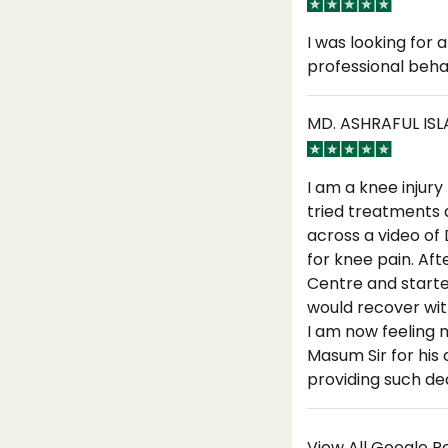
I was looking for
professional beha
MD. ASHRAFUL IS
I am a knee injury
tried treatments 
across a video of
for knee pain. Aft
Centre and starte
would recover with
I am now feeling 
Masum Sir for his
providing such ded
View All Google 