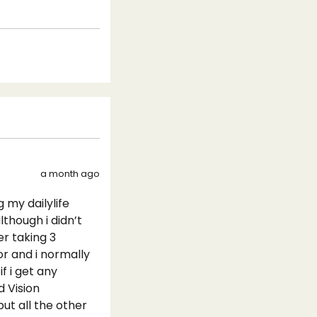
a month ago
 my dailylife
though i didn’t
er taking 3
or and i normally
 i get any
 Vision
ut all the other