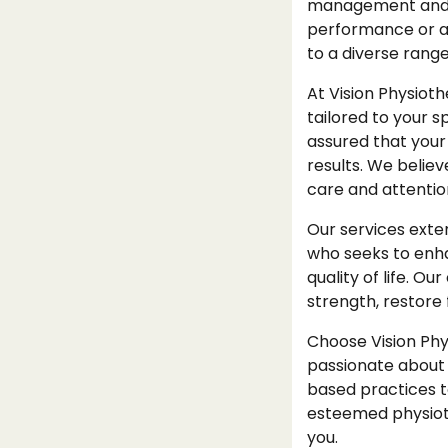
management and re
performance or an 
to a diverse range
At Vision Physioth
tailored to your s
assured that your
results. We belie
care and attentio
Our services exte
who seeks to enha
quality of life. 
strength, restore f
Choose Vision Phy
passionate about 
based practices t
esteemed physioth
you.