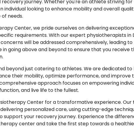
covery journey. Whether you're an athlete striving for
individual looking to enhance mobility and overall quality
 of needs.
erapy Center, we pride ourselves on delivering exceptiona
pecific requirements. With our expert physiotherapists in 
 concerns will be addressed comprehensively, leading to 
ve in going above and beyond to ensure that you receive t
n.
nd beyond just catering to athletes. We are dedicated to
nce their mobility, optimize performance, and improve th
Our comprehensive approach focuses on empowering individ
unction, and live life to the fullest.
siotherapy Center for a transformative experience. Our 
delivering personalized care, using cutting-edge techni
o support your recovery journey. Experience the differen
erapy center and take the first step towards a healthie