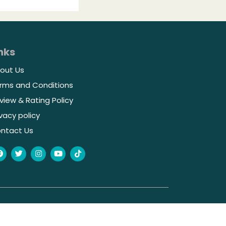
nks
out Us
rms and Conditions
view & Rating Policy
ivacy policy
ntact Us