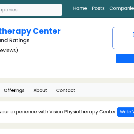
Home
Posts
Companie
otherapy Center
nd Ratings
Reviews)
Offerings
About
Contact
 your experience with Vision Physiotherapy Center
Write 