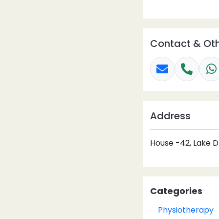
Contact & Oth
Address
House -42, Lake D
Categories
Physiotherapy