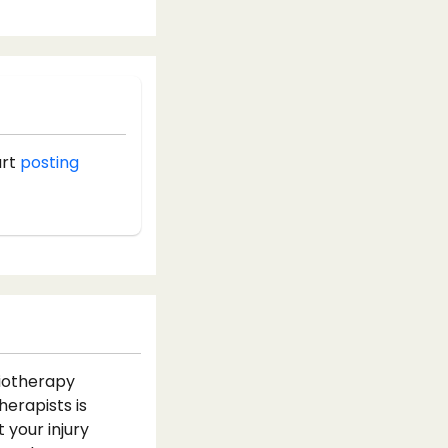
art
posting
siotherapy
herapists is
 your injury