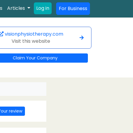
s
Articles
Log in
For Business
visionphysiotherapy.com
Visit this website
Claim Your Company
Your review