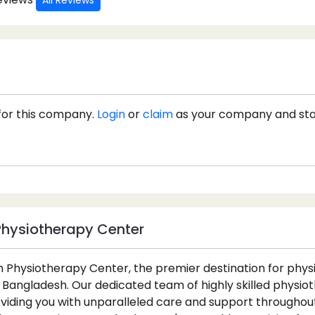
All Reviews
for this company.
Login
or
claim
as your company and st
Physiotherapy Center
 Physiotherapy Center, the premier destination for phy
 Bangladesh. Our dedicated team of highly skilled physiot
iding you with unparalleled care and support throughout