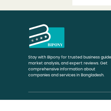
Stay with Bipony for trusted business guide
market analysis, and expert reviews. Get
comprehensive information about
companies and services in Bangladesh.