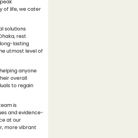
 peak
 of life, we cater
l solutions
Dhaka, rest
long-lasting
he utmost level of
 helping anyone
eir overall
uals to regain
team is
ques and evidence-
ce at our
r, more vibrant