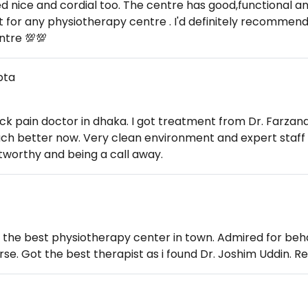
d nice and cordial too. The centre has good,functional a
t for any physiotherapy centre . I'd definitely recommend
ntre 💯💯
pta
ack pain doctor in dhaka. I got treatment from Dr. Farzan
uch better now. Very clean environment and expert staff 
stworthy and being a call away.
 the best physiotherapy center in town. Admired for beha
rse. Got the best therapist as i found Dr. Joshim Uddin.