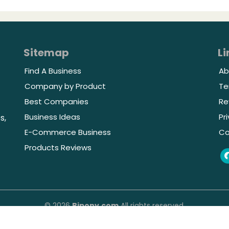
Sitemap
Li
Find A Business
Ab
Company by Product
Te
Best Companies
Re
Business Ideas
Pr
s,
E-Commerce Business
Co
Products Reviews
© 2026
Bipony.com
All rights reserved.