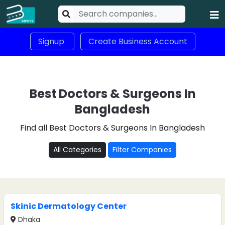
Signup
Create Business Account
Best Doctors & Surgeons In
Bangladesh
Find all Best Doctors & Surgeons In Bangladesh
All Categories
Filter Companies
Skinic Dermatology Center
Dhaka