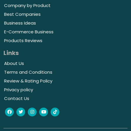
Company by Product
Best Companies
Business Ideas
E-Commerce Business
Products Reviews
Links
About Us
Terms and Conditions
Review & Rating Policy
Privacy policy
Contact Us