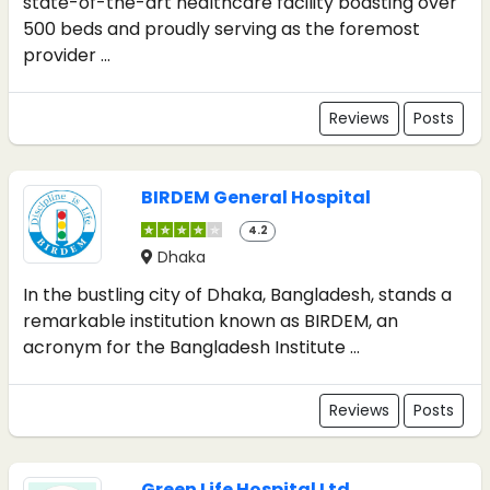
state-of-the-art healthcare facility boasting over
500 beds and proudly serving as the foremost
provider ...
Reviews
Posts
BIRDEM General Hospital
4.2
Dhaka
In the bustling city of Dhaka, Bangladesh, stands a
remarkable institution known as BIRDEM, an
acronym for the Bangladesh Institute ...
Reviews
Posts
Green Life Hospital Ltd.