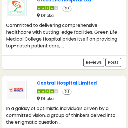
3.7
Dhaka
Committed to delivering comprehensive
healthcare with cutting-edge facilities, Green Life
Medical College Hospital prides itself on providing
top-notch patient care, ...
Reviews
Posts
Central Hospital Limited
3.9
Dhaka
In a galaxy of optimistic individuals driven by a
committed vision, a group of thinkers delved into
the enigmatic question ...