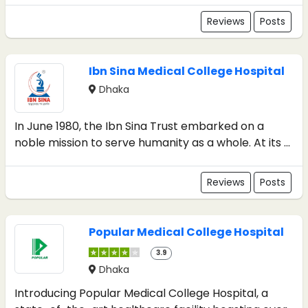
Reviews
Posts
Ibn Sina Medical College Hospital
Dhaka
In June 1980, the Ibn Sina Trust embarked on a
noble mission to serve humanity as a whole. At its ...
Reviews
Posts
Popular Medical College Hospital
3.9
Dhaka
Introducing Popular Medical College Hospital, a