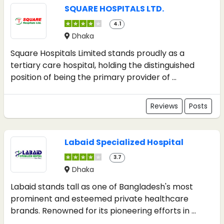
SQUARE HOSPITALS LTD.
4.1
Dhaka
Square Hospitals Limited stands proudly as a
tertiary care hospital, holding the distinguished
position of being the primary provider of ...
Reviews
Posts
Labaid Specialized Hospital
3.7
Dhaka
Labaid stands tall as one of Bangladesh's most
prominent and esteemed private healthcare
brands. Renowned for its pioneering efforts in ...