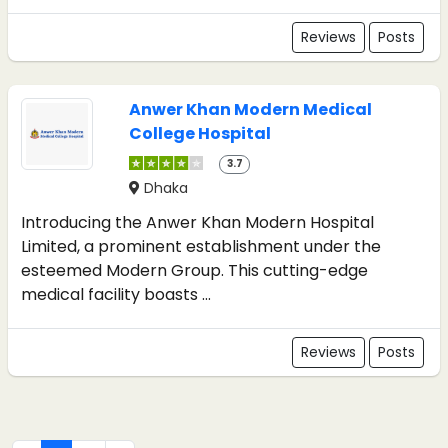
Reviews
Posts
Anwer Khan Modern Medical
College Hospital
3.7
Dhaka
Introducing the Anwer Khan Modern Hospital
Limited, a prominent establishment under the
esteemed Modern Group. This cutting-edge
medical facility boasts ...
Reviews
Posts