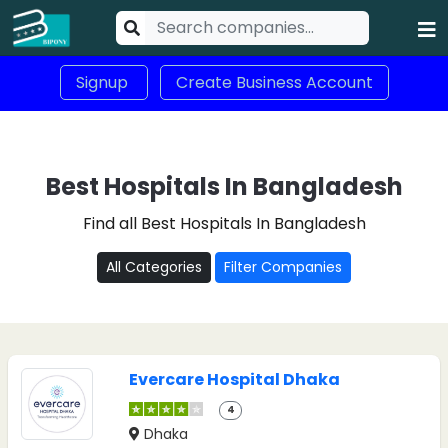
Signup
Create Business Account
Best Hospitals In Bangladesh
Find all Best Hospitals In Bangladesh
All Categories
Filter Companies
Evercare Hospital Dhaka
4
Dhaka