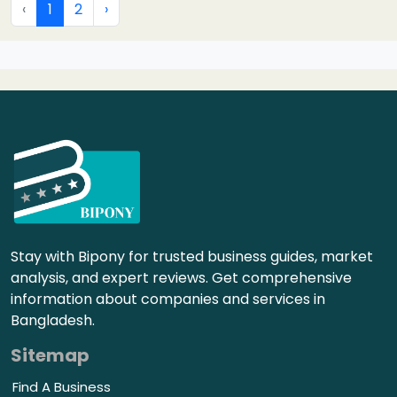
‹
1
2
›
Stay with Bipony for trusted business guides, market
analysis, and expert reviews. Get comprehensive
information about companies and services in
Bangladesh.
Sitemap
Find A Business