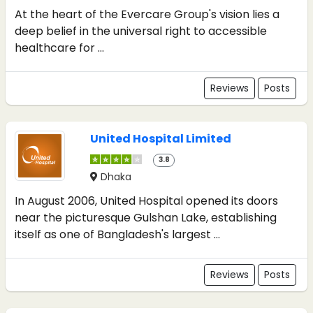
At the heart of the Evercare Group's vision lies a
deep belief in the universal right to accessible
healthcare for ...
Reviews
Posts
United Hospital Limited
3.8
Dhaka
In August 2006, United Hospital opened its doors
near the picturesque Gulshan Lake, establishing
itself as one of Bangladesh's largest ...
Reviews
Posts