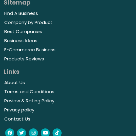
Sitemap
Find A Business
Company by Product
Best Companies
Business Ideas
E-Commerce Business
Products Reviews
Links
About Us
Terms and Conditions
Review & Rating Policy
Privacy policy
Contact Us