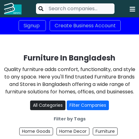
Signup
Create Business Account
Furniture In Bangladesh
Quality furniture adds comfort, functionality, and style
to any space. Here you'll find trusted Furniture Brands
and Stores in Bangladesh offering a wide range of
furniture solutions for homes, offices, and businesses.
All Categories
Filter Companies
Filter by Tags
Home Goods
Home Decor
Furniture