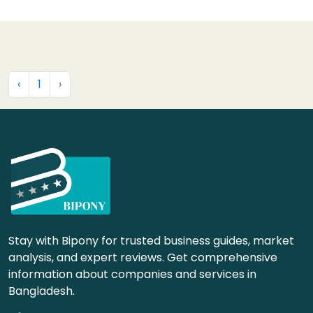
‹
1
›
Stay with Bipony for trusted business guides, market
analysis, and expert reviews. Get comprehensive
information about companies and services in
Bangladesh.