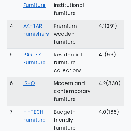
Furniture
institutional
furniture
4
AKHTAR
Premium
4.1(291)
Furnishers
wooden
furniture
5
PARTEX
Residential
4.1(98)
Furniture
furniture
collections
6
ISHO
Modern and
4.2(330)
contemporary
furniture
7
HI-TECH
Budget-
4.0(188)
Furniture
friendly
furniture