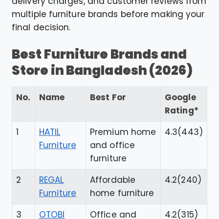
delivery charges, and customer reviews from
multiple furniture brands before making your
final decision.
Best Furniture Brands and
Store in Bangladesh (2026)
No.
Name
Best For
Google
Rating*
1
HATIL
Premium home
4.3(443)
Furniture
and office
furniture
2
REGAL
Affordable
4.2(240)
Furniture
home furniture
3
OTOBI
Office and
4.2(315)