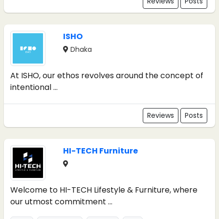
Reviews
Posts
ISHO
Dhaka
At ISHO, our ethos revolves around the concept of
intentional ...
Reviews
Posts
HI-TECH Furniture
Welcome to HI-TECH Lifestyle & Furniture, where
our utmost commitment ...