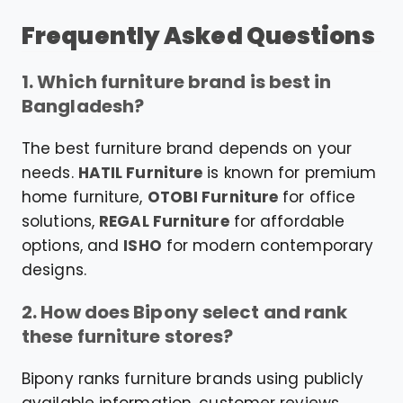
Frequently Asked Questions
1. Which furniture brand is best in
Bangladesh?
The best furniture brand depends on your
needs.
HATIL Furniture
is known for premium
home furniture,
OTOBI Furniture
for office
solutions,
REGAL Furniture
for affordable
options, and
ISHO
for modern contemporary
designs.
2. How does Bipony select and rank
these furniture stores?
Bipony ranks furniture brands using publicly