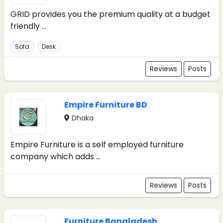
GRID provides you the premium quality at a budget
friendly ...
Sofa
Desk
Reviews
Posts
Empire Furniture BD
Dhaka
Empire Furniture is a self employed furniture
company which adds ...
Reviews
Posts
Furniture Bangladesh