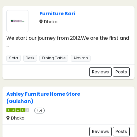
Furniture Bari
Dhaka
We start our journey from 2012.We are the first and
...
Sofa
Desk
Dining Table
Almirah
Reviews
Posts
Ashley Furniture Home Store
(Gulshan)
4.4
Dhaka
Reviews
Posts