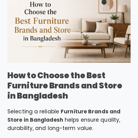
How to Choose the Best
Furniture Brands and Store
in Bangladesh
Selecting a reliable
Furniture Brands and
Store in Bangladesh
helps ensure quality,
durability, and long-term value.