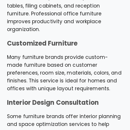
tables, filing cabinets, and reception
furniture. Professional office furniture
improves productivity and workplace
organization.
Customized Furniture
Many furniture brands provide custom-
made furniture based on customer
preferences, room size, materials, colors, and
finishes. This service is ideal for homes and
offices with unique layout requirements.
Interior Design Consultation
Some furniture brands offer interior planning
and space optimization services to help