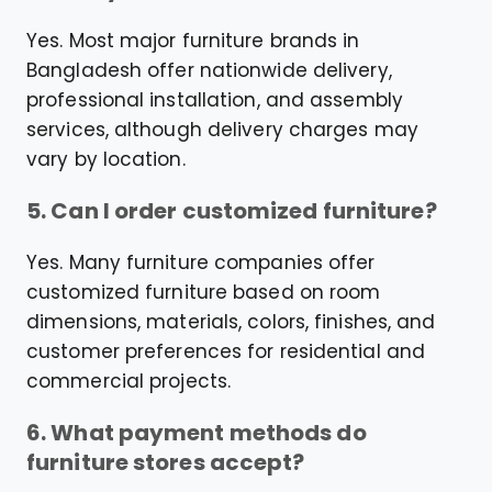
Yes. Most major furniture brands in
Bangladesh offer nationwide delivery,
professional installation, and assembly
services, although delivery charges may
vary by location.
5. Can I order customized furniture?
Yes. Many furniture companies offer
customized furniture based on room
dimensions, materials, colors, finishes, and
customer preferences for residential and
commercial projects.
6. What payment methods do
furniture stores accept?