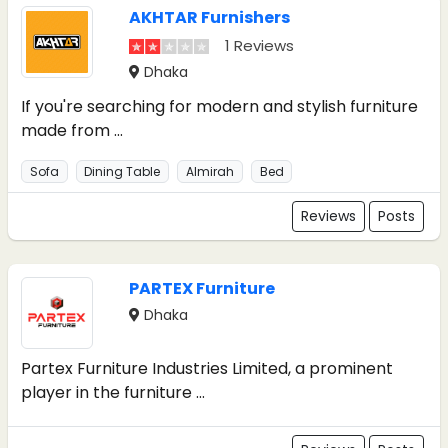
AKHTAR Furnishers
1 Reviews
Dhaka
If you're searching for modern and stylish furniture
made from ...
Sofa
Dining Table
Almirah
Bed
Reviews
Posts
PARTEX Furniture
Dhaka
Partex Furniture Industries Limited, a prominent
player in the furniture ...