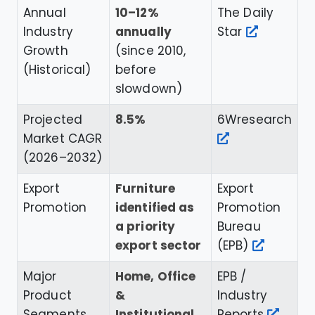
Annual
10–12%
The Daily
Industry
annually
Star
Growth
(since 2010,
(Historical)
before
slowdown)
Projected
8.5%
6Wresearch
Market CAGR
(2026–2032)
Export
Furniture
Export
Promotion
identified as
Promotion
a priority
Bureau
export sector
(EPB)
Major
Home, Office
EPB /
Product
&
Industry
Segments
Institutional
Reports