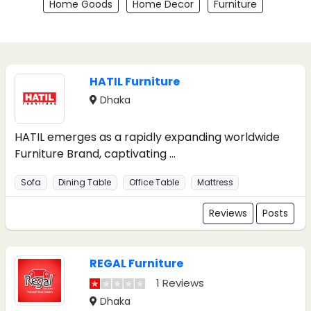
Home Goods
Home Decor
Furniture
HATIL Furniture
Dhaka
HATIL emerges as a rapidly expanding worldwide
Furniture Brand, captivating ...
Sofa
Dining Table
Office Table
Mattress
Reviews
Posts
REGAL Furniture
1 Reviews
Dhaka