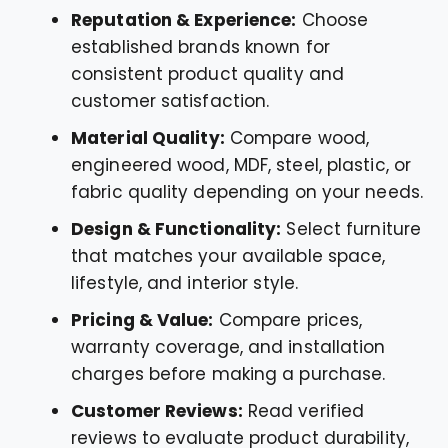
Reputation & Experience:
Choose
established brands known for
consistent product quality and
customer satisfaction.
Material Quality:
Compare wood,
engineered wood, MDF, steel, plastic, or
fabric quality depending on your needs.
Design & Functionality:
Select furniture
that matches your available space,
lifestyle, and interior style.
Pricing & Value:
Compare prices,
warranty coverage, and installation
charges before making a purchase.
Customer Reviews:
Read verified
reviews to evaluate product durability,