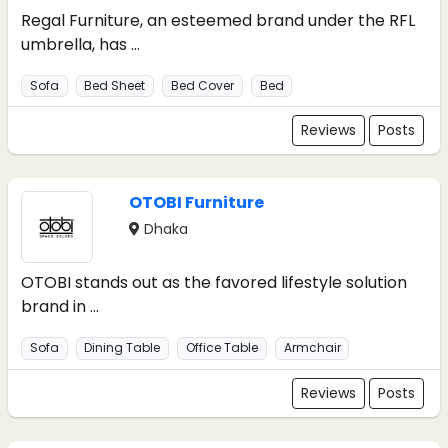
Regal Furniture, an esteemed brand under the RFL
umbrella, has ...
Sofa
Bed Sheet
Bed Cover
Bed
Reviews
Posts
OTOBI Furniture
Dhaka
OTOBI stands out as the favored lifestyle solution
brand in ...
Sofa
Dining Table
Office Table
Armchair
Reviews
Posts