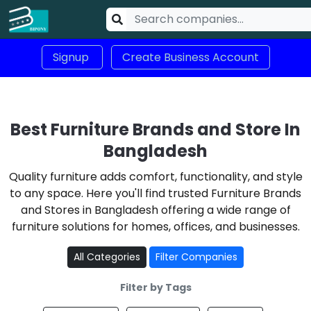
Signup
Create Business Account
Best Furniture Brands and Store In
Bangladesh
Quality furniture adds comfort, functionality, and style
to any space. Here you'll find trusted Furniture Brands
and Stores in Bangladesh offering a wide range of
furniture solutions for homes, offices, and businesses.
All Categories
Filter Companies
Filter by Tags