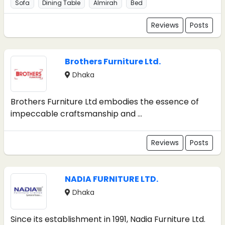
Sofa
Dining Table
Almirah
Bed
Reviews
Posts
Brothers Furniture Ltd.
Dhaka
Brothers Furniture Ltd embodies the essence of
impeccable craftsmanship and ...
Reviews
Posts
NADIA FURNITURE LTD.
Dhaka
Since its establishment in 1991, Nadia Furniture Ltd.