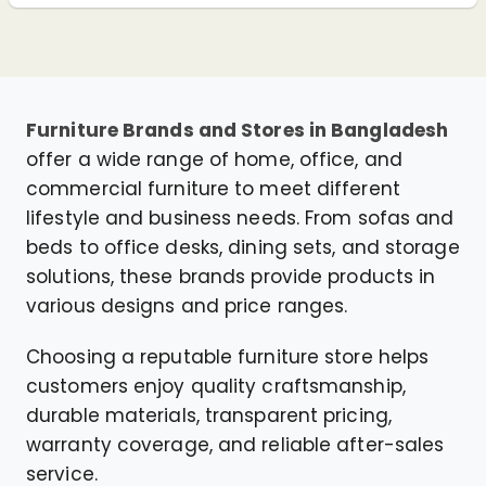
Furniture Brands and Stores in Bangladesh
offer a wide range of home, office, and
commercial furniture to meet different
lifestyle and business needs. From sofas and
beds to office desks, dining sets, and storage
solutions, these brands provide products in
various designs and price ranges.
Choosing a reputable furniture store helps
customers enjoy quality craftsmanship,
durable materials, transparent pricing,
warranty coverage, and reliable after-sales
service.