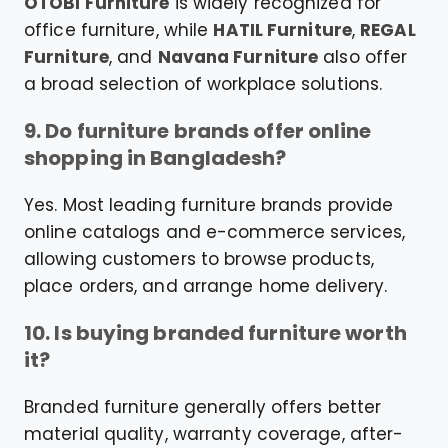
OTOBI Furniture
is widely recognized for
office furniture, while
HATIL Furniture
,
REGAL
Furniture
, and
Navana Furniture
also offer
a broad selection of workplace solutions.
9. Do furniture brands offer online
shopping in Bangladesh?
Yes. Most leading furniture brands provide
online catalogs and e-commerce services,
allowing customers to browse products,
place orders, and arrange home delivery.
10. Is buying branded furniture worth
it?
Branded furniture generally offers better
material quality, warranty coverage, after-