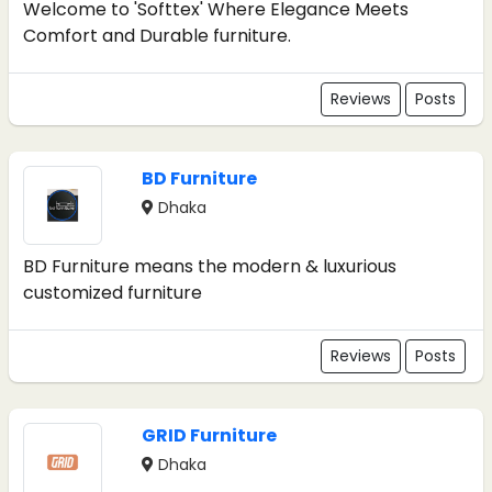
Welcome to 'Softtex' Where Elegance Meets
Comfort and Durable furniture.
Reviews
Posts
BD Furniture
Dhaka
BD Furniture means the modern & luxurious
customized furniture
Reviews
Posts
GRID Furniture
Dhaka