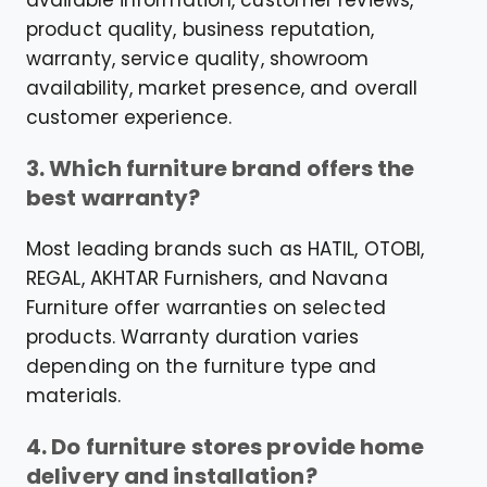
available information, customer reviews,
product quality, business reputation,
warranty, service quality, showroom
availability, market presence, and overall
customer experience.
3. Which furniture brand offers the
best warranty?
Most leading brands such as HATIL, OTOBI,
REGAL, AKHTAR Furnishers, and Navana
Furniture offer warranties on selected
products. Warranty duration varies
depending on the furniture type and
materials.
4. Do furniture stores provide home
delivery and installation?