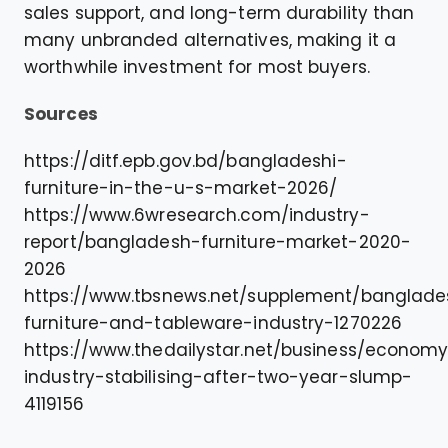
sales support, and long-term durability than
many unbranded alternatives, making it a
worthwhile investment for most buyers.
Sources
https://ditf.epb.gov.bd/bangladeshi-
furniture-in-the-u-s-market-2026/
https://www.6wresearch.com/industry-
report/bangladesh-furniture-market-2020-
2026
https://www.tbsnews.net/supplement/banglade
furniture-and-tableware-industry-1270226
https://www.thedailystar.net/business/economy
industry-stabilising-after-two-year-slump-
4119156