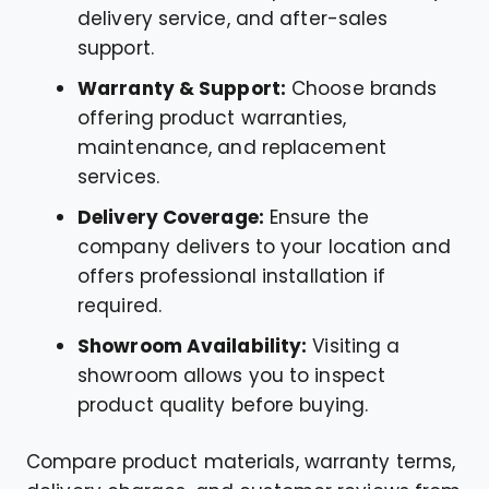
delivery service, and after-sales
support.
Warranty & Support:
Choose brands
offering product warranties,
maintenance, and replacement
services.
Delivery Coverage:
Ensure the
company delivers to your location and
offers professional installation if
required.
Showroom Availability:
Visiting a
showroom allows you to inspect
product quality before buying.
Compare product materials, warranty terms,