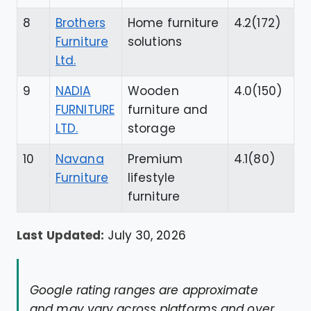
8
Brothers
Home furniture
4.2(172)
Furniture
solutions
Ltd.
9
NADIA
Wooden
4.0(150)
FURNITURE
furniture and
LTD.
storage
10
Navana
Premium
4.1(80)
Furniture
lifestyle
furniture
Last Updated:
July 30, 2026
Google rating ranges are approximate
and may vary across platforms and over