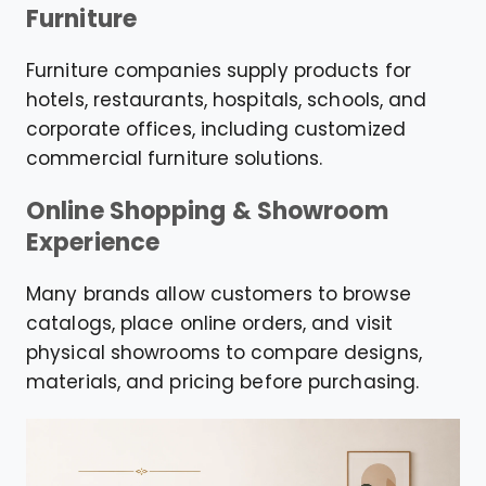
Furniture
Furniture companies supply products for
hotels, restaurants, hospitals, schools, and
corporate offices, including customized
commercial furniture solutions.
Online Shopping & Showroom
Experience
Many brands allow customers to browse
catalogs, place online orders, and visit
physical showrooms to compare designs,
materials, and pricing before purchasing.