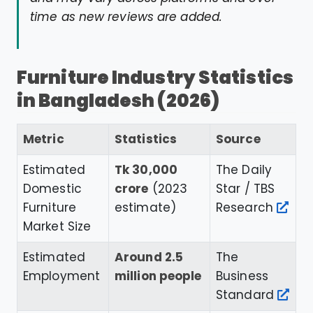
time as new reviews are added.
Furniture Industry Statistics
in Bangladesh (2026)
Metric
Statistics
Source
Estimated
Tk 30,000
The Daily
Domestic
crore
(2023
Star / TBS
Furniture
estimate)
Research
Market Size
Estimated
Around 2.5
The
Employment
million people
Business
Standard