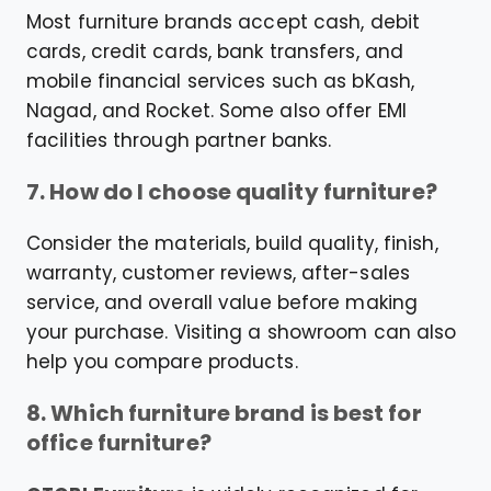
Most furniture brands accept cash, debit
cards, credit cards, bank transfers, and
mobile financial services such as bKash,
Nagad, and Rocket. Some also offer EMI
facilities through partner banks.
7. How do I choose quality furniture?
Consider the materials, build quality, finish,
warranty, customer reviews, after-sales
service, and overall value before making
your purchase. Visiting a showroom can also
help you compare products.
8. Which furniture brand is best for
office furniture?