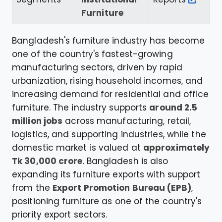
Furniture
Bangladesh's furniture industry has become
one of the country's fastest-growing
manufacturing sectors, driven by rapid
urbanization, rising household incomes, and
increasing demand for residential and office
furniture. The industry supports
around 2.5
million jobs
across manufacturing, retail,
logistics, and supporting industries, while the
domestic market is valued at
approximately
Tk 30,000 crore
. Bangladesh is also
expanding its furniture exports with support
from the
Export Promotion Bureau (EPB)
,
positioning furniture as one of the country's
priority export sectors.