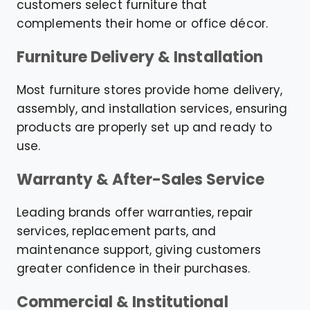
customers select furniture that
complements their home or office décor.
Furniture Delivery & Installation
Most furniture stores provide home delivery,
assembly, and installation services, ensuring
products are properly set up and ready to
use.
Warranty & After-Sales Service
Leading brands offer warranties, repair
services, replacement parts, and
maintenance support, giving customers
greater confidence in their purchases.
Commercial & Institutional