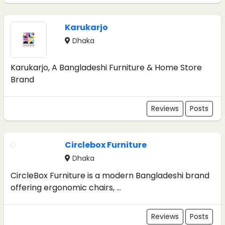
Karukarjo
Dhaka
Karukarjo, A Bangladeshi Furniture & Home Store
Brand
Reviews
Posts
Circlebox Furniture
Dhaka
CircleBox Furniture is a modern Bangladeshi brand
offering ergonomic chairs, ...
Reviews
Posts