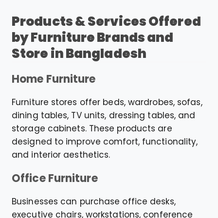
Products & Services Offered
by Furniture Brands and
Store in Bangladesh
Home Furniture
Furniture stores offer beds, wardrobes, sofas,
dining tables, TV units, dressing tables, and
storage cabinets. These products are
designed to improve comfort, functionality,
and interior aesthetics.
Office Furniture
Businesses can purchase office desks,
executive chairs, workstations, conference