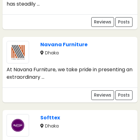
has steadily ...
Reviews
Posts
Navana Furniture
Dhaka
At Navana Furniture, we take pride in presenting an
extraordinary ...
Reviews
Posts
Softtex
Dhaka