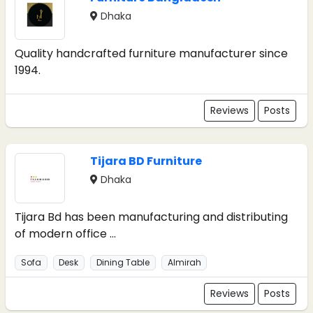
Dhaka
Quality handcrafted furniture manufacturer since
1994.
Reviews
Posts
Tijara BD Furniture
Dhaka
Tijara Bd has been manufacturing and distributing
of modern office ...
Sofa
Desk
Dining Table
Almirah
Reviews
Posts