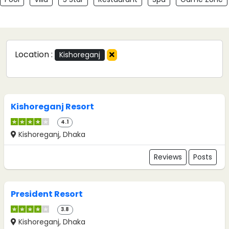
Location :
Kishoreganj
Kishoreganj Resort
4.1
Kishoreganj, Dhaka
Reviews
Posts
President Resort
3.8
Kishoreganj, Dhaka