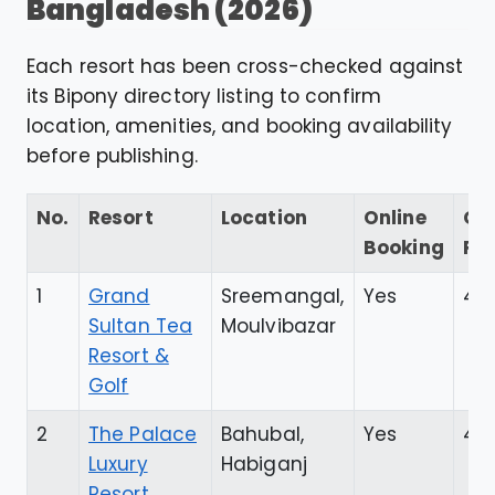
Bangladesh (2026)
Each resort has been cross-checked against
its Bipony directory listing to confirm
location, amenities, and booking availability
before publishing.
No.
Resort
Location
Online
Go
Booking
Ra
1
Grand
Sreemangal,
Yes
4.5
Sultan Tea
Moulvibazar
Resort &
Golf
2
The Palace
Bahubal,
Yes
4.7
Luxury
Habiganj
Resort