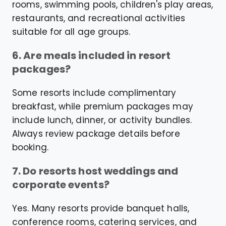
rooms, swimming pools, children's play areas,
restaurants, and recreational activities
suitable for all age groups.
6. Are meals included in resort
packages?
Some resorts include complimentary
breakfast, while premium packages may
include lunch, dinner, or activity bundles.
Always review package details before
booking.
7. Do resorts host weddings and
corporate events?
Yes. Many resorts provide banquet halls,
conference rooms, catering services, and