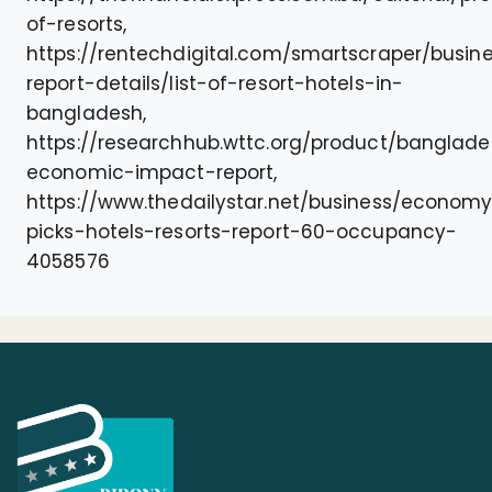
of-resorts,
https://rentechdigital.com/smartscraper/busin
report-details/list-of-resort-hotels-in-
bangladesh,
https://researchhub.wttc.org/product/banglad
economic-impact-report,
https://www.thedailystar.net/business/econom
picks-hotels-resorts-report-60-occupancy-
4058576