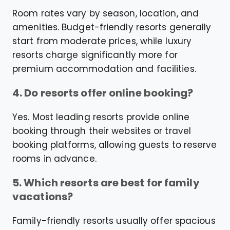
Room rates vary by season, location, and
amenities. Budget-friendly resorts generally
start from moderate prices, while luxury
resorts charge significantly more for
premium accommodation and facilities.
4. Do resorts offer online booking?
Yes. Most leading resorts provide online
booking through their websites or travel
booking platforms, allowing guests to reserve
rooms in advance.
5. Which resorts are best for family
vacations?
Family-friendly resorts usually offer spacious