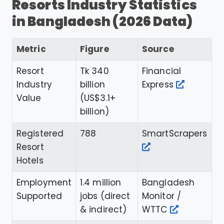
Resorts Industry Statistics
in Bangladesh (2026 Data)
Metric
Figure
Source
Resort
Tk 340
Financial
Industry
billion
Express
Value
(US$3.1+
billion)
Registered
788
SmartScrapers
Resort
Hotels
Employment
1.4 million
Bangladesh
Supported
jobs (direct
Monitor /
& indirect)
WTTC