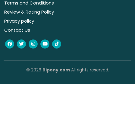
Terms and Conditions
Review & Rating Policy
Privacy policy
Contact Us
© 2026
Bipony.com
All rights reserved.