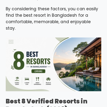
By considering these factors, you can easily
find the best resort in Bangladesh for a
comfortable, memorable, and enjoyable
stay.
Best 8 Verified Resorts in