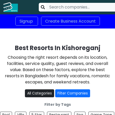
Signup
Create Business Account
Best Resorts In Kishoreganj
Choosing the right resort depends on its location,
facilities, service quality, guest reviews, and overall
value. Based on these factors, explore the best
resorts in Bangladesh for family vacations, romantic
escapes, and weekend retreats.
All Categories
Filter Companies
Filter by Tags
Pool
Villa
5 Star
Restaurant
Spa
Game Zone