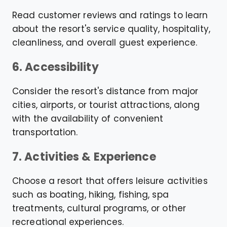
Read customer reviews and ratings to learn
about the resort's service quality, hospitality,
cleanliness, and overall guest experience.
6. Accessibility
Consider the resort's distance from major
cities, airports, or tourist attractions, along
with the availability of convenient
transportation.
7. Activities & Experience
Choose a resort that offers leisure activities
such as boating, hiking, fishing, spa
treatments, cultural programs, or other
recreational experiences.