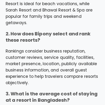
Resort is ideal for beach vacations, while
Sarah Resort and Bhawal Resort & Spa are
popular for family trips and weekend
getaways.
2. How does Bipony select and rank
these resorts?
Rankings consider business reputation,
customer reviews, service quality, facilities,
market presence, location, publicly available
business information, and overall guest
experience to help travelers compare resorts
objectively.
3. What is the average cost of staying
at a resort in Bangladesh?