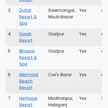
3
DuSai
Sreemangal,
Yes
4.3
Resort &
Moulvibazar
Spa
4
Sarah
Gazipur
Yes
4.4
Resort
5
Bhawal
Gazipur
Yes
4.3
Resort &
Spa
6
Mermaid
Cox's Bazar
Yes
4.4
Beach
Resort
7
Heritage
Madhabpur,
Yes
3.9
Resort
Habiganj