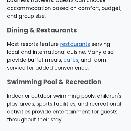
business travelers. Guests can choose
accommodation based on comfort, budget,
and group size.
Dining & Restaurants
Most resorts feature
restaurants
serving
local and international cuisine. Many also
provide buffet meals,
cafés
, and room
service for added convenience.
Swimming Pool & Recreation
Indoor or outdoor swimming pools, children's
play areas, sports facilities, and recreational
activities provide entertainment for guests
throughout their stay.