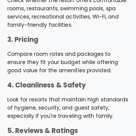
Check whether the resort offers comfortable
rooms, restaurants, swimming pools, spa
services, recreational activities, Wi-Fi, and
family-friendly facilities.
3. Pricing
Compare room rates and packages to
ensure they fit your budget while offering
good value for the amenities provided.
4. Cleanliness & Safety
Look for resorts that maintain high standards
of hygiene, security, and guest safety,
especially if you're traveling with family.
5. Reviews & Ratings