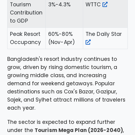
Tourism
3%-4.3%
WTTC
Contribution
to GDP
Peak Resort
60%-80%
The Daily Star
Occupancy
(Nov-Apr)
Bangladesh's resort industry continues to
grow, driven by rising domestic tourism, a
growing middle class, and increasing
demand for weekend getaways. Popular
destinations such as Cox's Bazar, Gazipur,
Sajek, and Sylhet attract millions of travelers
each year.
The sector is expected to expand further
under the
Tourism Mega Plan (2026-2040)
,