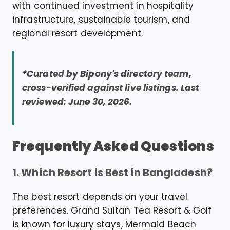
with continued investment in hospitality
infrastructure, sustainable tourism, and
regional resort development.
*Curated by Bipony's directory team,
cross-verified against live listings. Last
reviewed: June 30, 2026.
Frequently Asked Questions
1. Which Resort is Best in Bangladesh?
The best resort depends on your travel
preferences. Grand Sultan Tea Resort & Golf
is known for luxury stays, Mermaid Beach