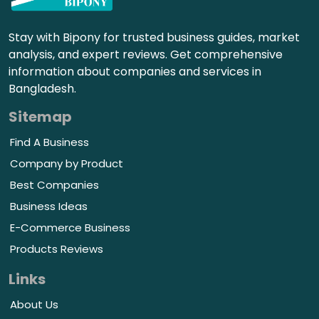
Stay with Bipony for trusted business guides, market
analysis, and expert reviews. Get comprehensive
information about companies and services in
Bangladesh.
Sitemap
Find A Business
Company by Product
Best Companies
Business Ideas
E-Commerce Business
Products Reviews
Links
About Us