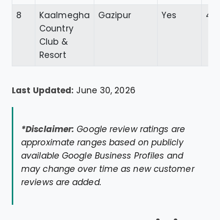
8
Kaalmegha
Gazipur
Yes
4.6
Country
Club &
Resort
Last Updated:
June 30, 2026
*Disclaimer:
Google review ratings are
approximate ranges based on publicly
available Google Business Profiles and
may change over time as new customer
reviews are added.