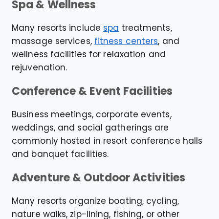
Spa & Wellness
Many resorts include
spa
treatments,
massage services,
fitness centers
, and
wellness facilities for relaxation and
rejuvenation.
Conference & Event Facilities
Business meetings, corporate events,
weddings, and social gatherings are
commonly hosted in resort conference halls
and banquet facilities.
Adventure & Outdoor Activities
Many resorts organize boating, cycling,
nature walks, zip-lining, fishing, or other