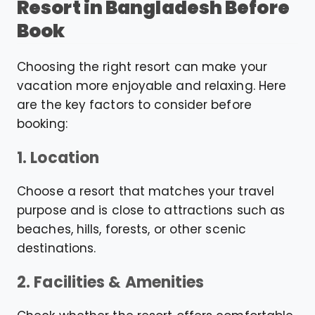
Resort in Bangladesh Before
Book
Choosing the right resort can make your
vacation more enjoyable and relaxing. Here
are the key factors to consider before
booking:
1. Location
Choose a resort that matches your travel
purpose and is close to attractions such as
beaches, hills, forests, or other scenic
destinations.
2. Facilities & Amenities