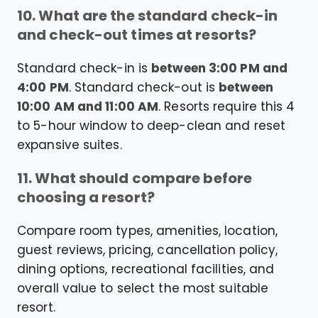
10. What are the standard check-in
and check-out times at resorts?
Standard check-in is
between 3:00 PM and
4:00 PM
. Standard check-out is
between
10:00 AM and 11:00 AM
. Resorts require this 4
to 5-hour window to deep-clean and reset
expansive suites.
11. What should compare before
choosing a resort?
Compare room types, amenities, location,
guest reviews, pricing, cancellation policy,
dining options, recreational facilities, and
overall value to select the most suitable
resort.