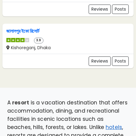
Reviews
Posts
জালালপুর ইকো রিসোর্ট
3.9
Kishoreganj, Dhaka
Reviews
Posts
A
resort
is a vacation destination that offers
accommodation, dining, and recreational
facilities in scenic locations such as
beaches, hills, forests, or lakes. Unlike
hotels
,
resorts are designed to provide a complete