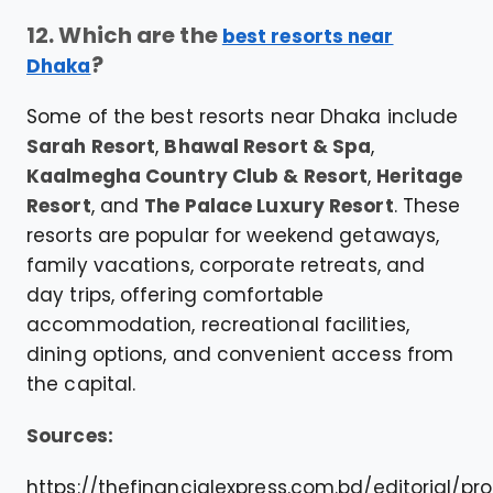
12. Which are the
best resorts near
?
Dhaka
Some of the best resorts near Dhaka include
Sarah Resort
,
Bhawal Resort & Spa
,
Kaalmegha Country Club & Resort
,
Heritage
Resort
, and
The Palace Luxury Resort
. These
resorts are popular for weekend getaways,
family vacations, corporate retreats, and
day trips, offering comfortable
accommodation, recreational facilities,
dining options, and convenient access from
the capital.
Sources:
https://thefinancialexpress.com.bd/editorial/pro