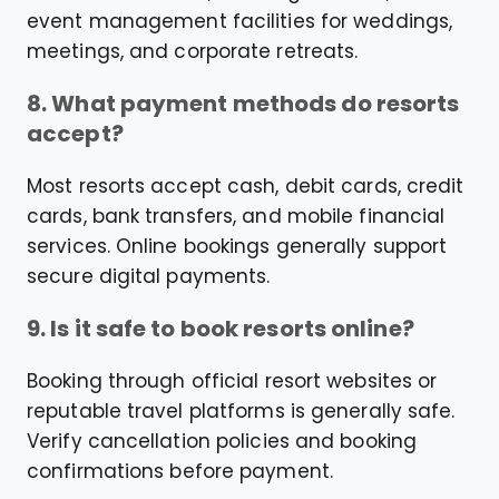
event management facilities for weddings,
meetings, and corporate retreats.
8. What payment methods do resorts
accept?
Most resorts accept cash, debit cards, credit
cards, bank transfers, and mobile financial
services. Online bookings generally support
secure digital payments.
9. Is it safe to book resorts online?
Booking through official resort websites or
reputable travel platforms is generally safe.
Verify cancellation policies and booking
confirmations before payment.