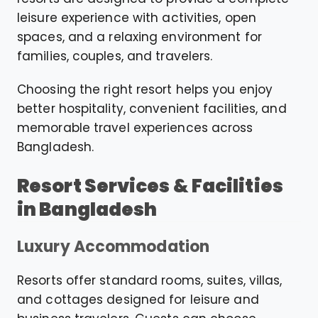
leisure experience with activities, open
spaces, and a relaxing environment for
families, couples, and travelers.
Choosing the right resort helps you enjoy
better hospitality, convenient facilities, and
memorable travel experiences across
Bangladesh.
Resort Services & Facilities
in Bangladesh
Luxury Accommodation
Resorts offer standard rooms, suites, villas,
and cottages designed for leisure and