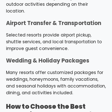
outdoor activities depending on their
location.
Airport Transfer & Transportation
Selected resorts provide airport pickup,
shuttle services, and local transportation to
improve guest convenience.
Wedding & Holiday Packages
Many resorts offer customized packages for
weddings, honeymoons, family vacations,
and seasonal holidays with accommodation,
dining, and activities included.
How to Choose the Best