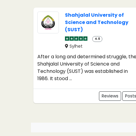
Shahjalal University of
Science and Technology
(SUST)
4.6
Sylhet
After a long and determined struggle, th
Shahjalal University of Science and
Technology (SUST) was established in
1986. It stood ...
Reviews
Post