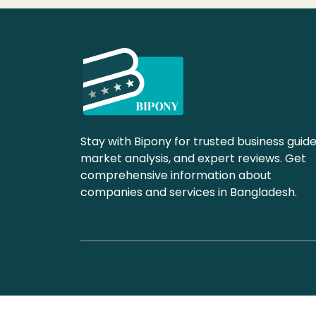
Stay with Bipony for trusted business guide
market analysis, and expert reviews. Get
comprehensive information about
companies and services in Bangladesh.