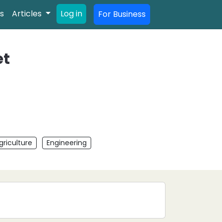
s
Articles
Log in
For Business
et
griculture
Engineering