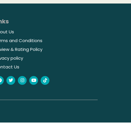
nks
out Us
rms and Conditions
view & Rating Policy
ivacy policy
ntact Us