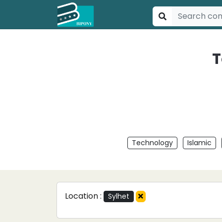
T
Technology
Islamic
Location :
Sylhet