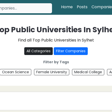
Home
Posts
Companie
op Public Universities In Sylh
Find all Top Public Universities In Sylhet
All Categories
Filter Companies
Filter by Tags
Ocean Science
Female University
Medical College
A