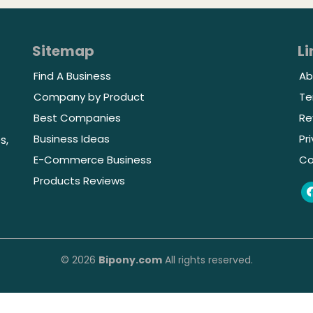
Sitemap
Li
Find A Business
Ab
Company by Product
Te
Best Companies
Re
Business Ideas
Pr
s,
E-Commerce Business
Co
Products Reviews
© 2026
Bipony.com
All rights reserved.