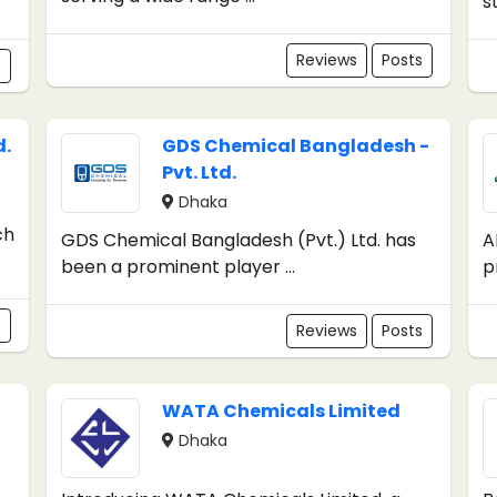
s
Reviews
Posts
s
d.
GDS Chemical Bangladesh -
Pvt. Ltd.
Dhaka
ch
GDS Chemical Bangladesh (Pvt.) Ltd. has
A
been a prominent player ...
p
s
Reviews
Posts
WATA Chemicals Limited
Dhaka