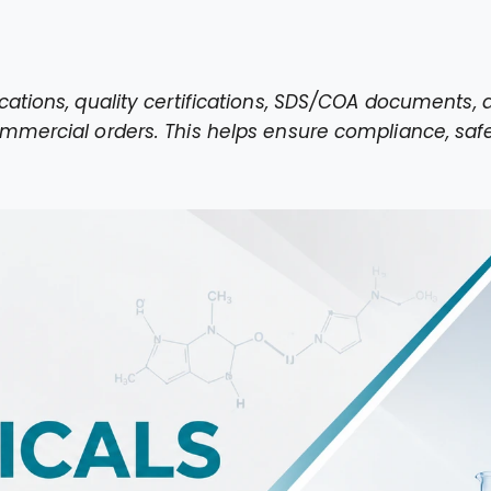
cations, quality certifications, SDS/COA documents
mmercial orders. This helps ensure compliance, safe