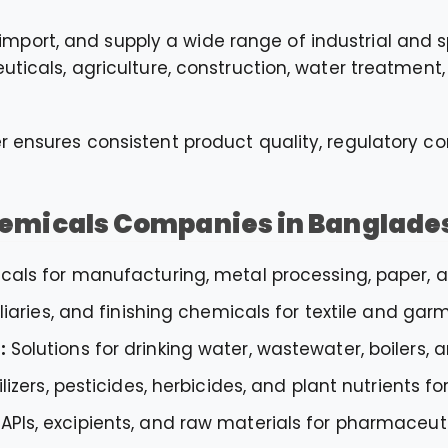
mport, and supply a wide range of industrial and 
euticals, agriculture, construction, water treatment
r ensures consistent product quality, regulatory co
hemicals Companies in Banglade
als for manufacturing, metal processing, paper, an
liaries, and finishing chemicals for textile and garm
:
Solutions for drinking water, wastewater, boilers, 
ilizers, pesticides, herbicides, and plant nutrients 
APIs, excipients, and raw materials for pharmaceu