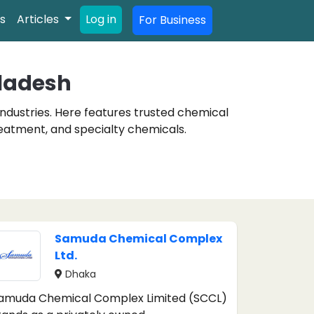
s
Articles
Log in
For Business
ladesh
industries. Here features trusted chemical
reatment, and specialty chemicals.
Samuda Chemical Complex
Ltd.
Dhaka
amuda Chemical Complex Limited (SCCL)