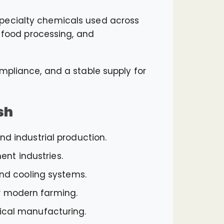
specialty chemicals used across
, food processing, and
mpliance, and a stable supply for
sh
d industrial production.
ent industries.
and cooling systems.
for modern farming.
tical manufacturing.