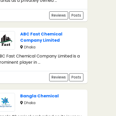
tands as a privately owned ...
Reviews
Posts
ABC Fast Chemical
Company Limited
Dhaka
BC Fast Chemical Company Limited is a
rominent player in ...
Reviews
Posts
Bangla Chemical
Dhaka