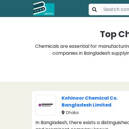
Top C
Chemicals are essential for manufacturing
companies in Bangladesh supplying
Kohinoor Chemical Co.
Bangladesh Limited
Dhaka
In Bangladesh, there exists a distinguishe