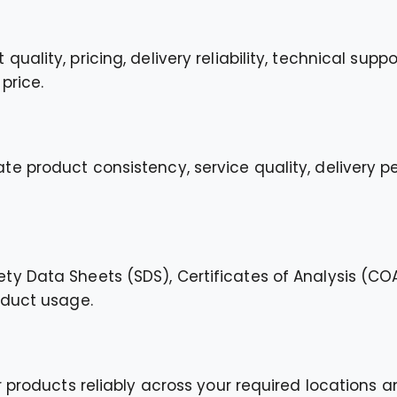
ality, pricing, delivery reliability, technical suppo
price.
e product consistency, service quality, delivery p
y Data Sheets (SDS), Certificates of Analysis (CO
oduct usage.
 products reliably across your required locations an