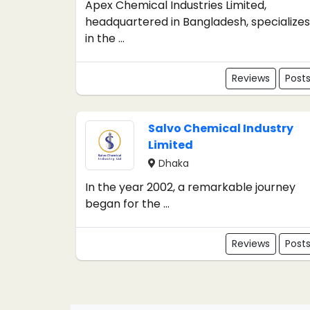
Apex Chemical Industries Limited,
headquartered in Bangladesh, specializes
in the ...
Reviews
Post
Salvo Chemical Industry
Limited
Dhaka
In the year 2002, a remarkable journey
began for the ...
Reviews
Post