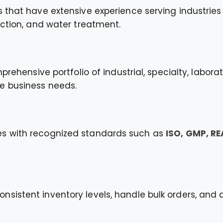
 that have extensive experience serving industries 
uction, and water treatment.
mprehensive portfolio of industrial, specialty, labo
e business needs.
es with recognized standards such as
ISO, GMP, R
sistent inventory levels, handle bulk orders, and 