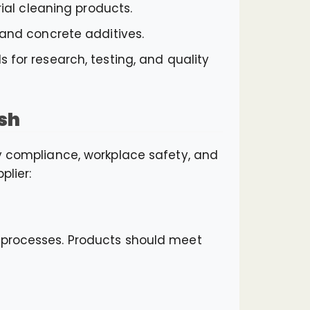
rial cleaning products.
 and concrete additives.
 for research, testing, and quality
sh
ry compliance, workplace safety, and
plier:
l processes. Products should meet