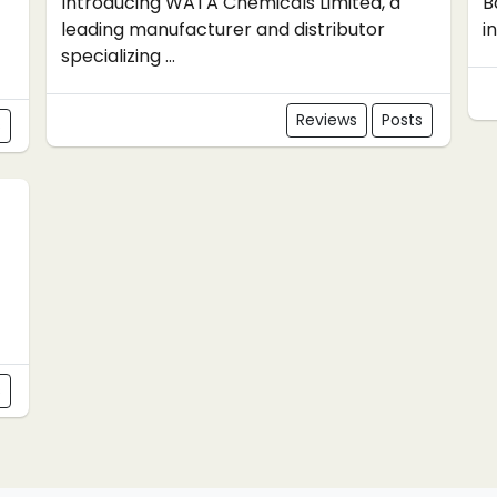
Introducing WATA Chemicals Limited, a
B
leading manufacturer and distributor
i
specializing ...
Reviews
Posts
s
s