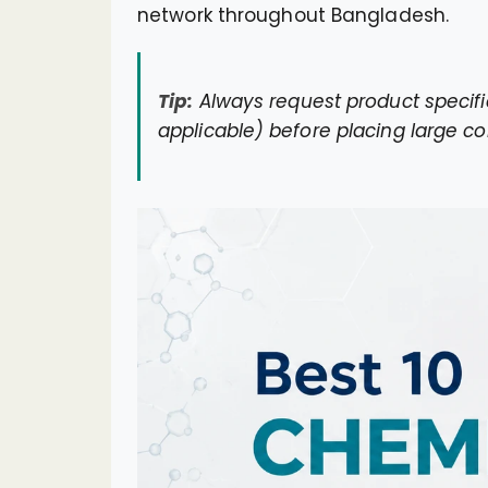
network throughout Bangladesh.
Tip:
Always request product specifi
applicable) before placing large co