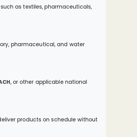
such as textiles, pharmaceuticals,
ratory, pharmaceutical, and water
EACH
, or other applicable national
deliver products on schedule without