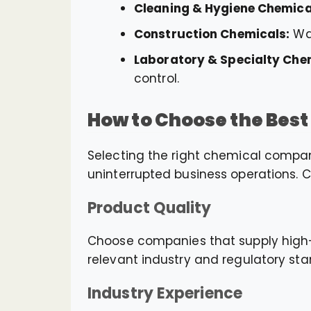
Cleaning & Hygiene Chemica
Construction Chemicals:
Wat
Laboratory & Specialty Che
control.
How to Choose the Bes
Selecting the right chemical company
uninterrupted business operations. C
Product Quality
Choose companies that supply high-q
relevant industry and regulatory sta
Industry Experience