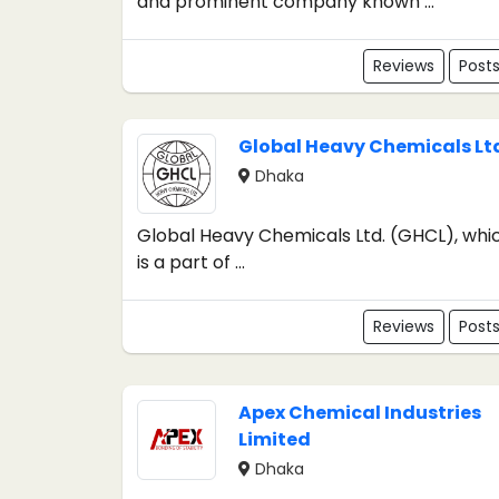
and prominent company known ...
Reviews
Post
Global Heavy Chemicals Lt
Dhaka
Global Heavy Chemicals Ltd. (GHCL), whi
is a part of ...
Reviews
Post
Apex Chemical Industries
Limited
Dhaka