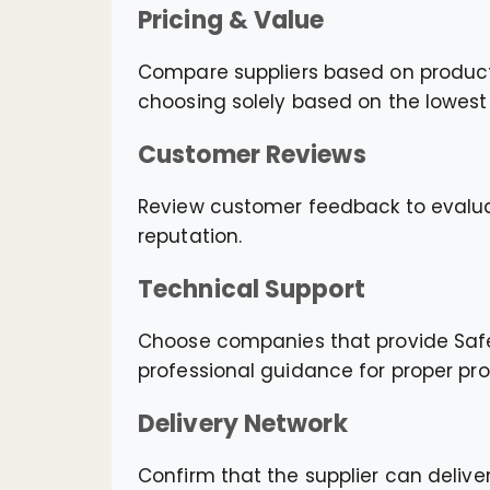
Pricing & Value
Compare suppliers based on product qu
choosing solely based on the lowest 
Customer Reviews
Review customer feedback to evaluat
reputation.
Technical Support
Choose companies that provide Safet
professional guidance for proper pr
Delivery Network
Confirm that the supplier can deliver