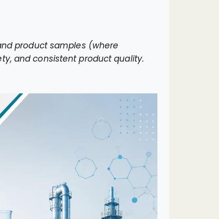
, and product samples (where
ty, and consistent product quality.