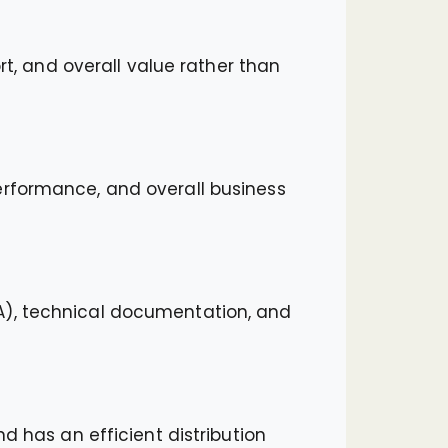
rt, and overall value rather than
erformance, and overall business
A), technical documentation, and
d has an efficient distribution