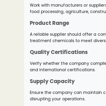
Work with manufacturers or suppliers
food processing, agriculture, constr
Product Range
A reliable supplier should offer a co
treatment chemicals to meet divers
Quality Certifications
Verify whether the company compli
and international certifications.
Supply Capacity
Ensure the company can maintain con
disrupting your operations.