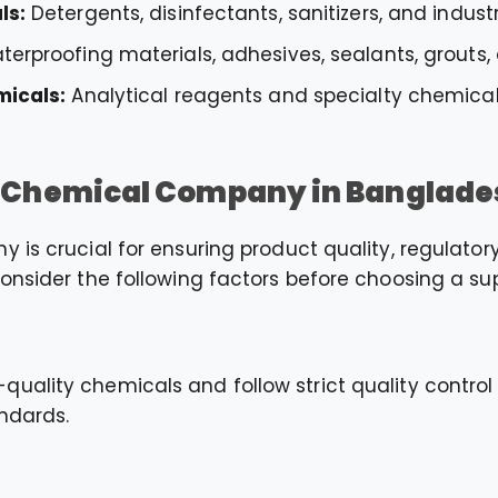
ls:
Detergents, disinfectants, sanitizers, and indust
erproofing materials, adhesives, sealants, grouts,
micals:
Analytical reagents and specialty chemicals
t Chemical Company in Banglade
 is crucial for ensuring product quality, regulato
onsider the following factors before choosing a sup
uality chemicals and follow strict quality contro
ndards.