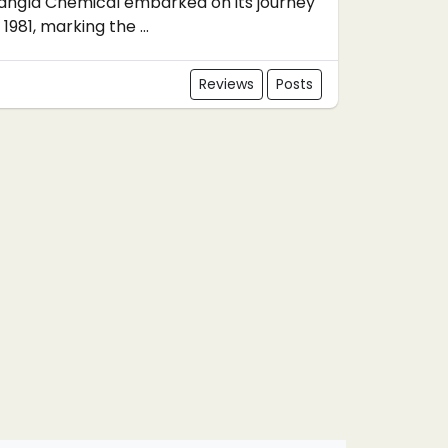
angla Chemical embarked on its journey
n 1981, marking the ...
Reviews
Posts