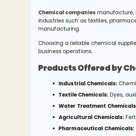
Chemical companies
manufacture, i
industries such as textiles, pharmac
manufacturing.
Choosing a reliable chemical supplie
business operations.
Products Offered by C
Industrial Chemicals:
Chemic
Textile Chemicals:
Dyes, auxi
Water Treatment Chemicals
Agricultural Chemicals:
Fert
Pharmaceutical Chemicals: