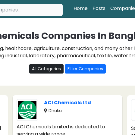
Home
Posts
Companie
hemicals Companies In Bang
, healthcare, agriculture, construction, and many other 
 industrial, laboratory, pharmaceutical, textile, water t
All Categories
Filter Companies
ACI Chemicals Ltd
Dhaka
ACI Chemicals Limited is dedicated to
d
S
serving a wide range ...