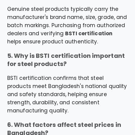
Genuine steel products typically carry the
manufacturer's brand name, size, grade, and
batch markings. Purchasing from authorized
dealers and verifying
BSTI certification
helps ensure product authenticity.
5. Why is BSTI certification important
for steel products?
BSTI certification confirms that steel
products meet Bangladesh's national quality
and safety standards, helping ensure
strength, durability, and consistent
manufacturing quality.
6. What factors affect steel prices in
Bangladesh?