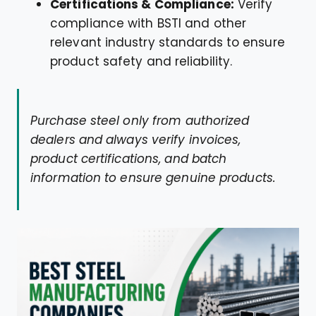
Certifications & Compliance:
Verify
compliance with BSTI and other
relevant industry standards to ensure
product safety and reliability.
Purchase steel only from authorized
dealers and always verify invoices,
product certifications, and batch
information to ensure genuine products.