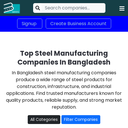
Signup
Create Business Account
Top Steel Manufacturing
Companies In Bangladesh
In Bangladesh steel manufacturing companies
produce a wide range of steel products for
construction, infrastructure, and industrial
applications. Find trusted manufacturers known for
quality products, reliable supply, and strong market
reputation.
All Categories
Filter Companies