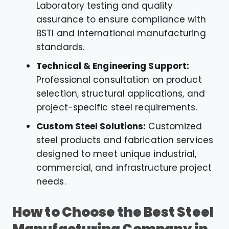
Laboratory testing and quality
assurance to ensure compliance with
BSTI and international manufacturing
standards.
Technical & Engineering Support:
Professional consultation on product
selection, structural applications, and
project-specific steel requirements.
Custom Steel Solutions:
Customized
steel products and fabrication services
designed to meet unique industrial,
commercial, and infrastructure project
needs.
How to Choose the Best Steel