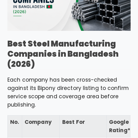
Best Steel Manufacturing
Companies in Bangladesh
(2026)
Each company has been cross-checked
against its Bipony directory listing to confirm
service scope and coverage area before
publishing.
No.
Company
Best For
Google
Rating*