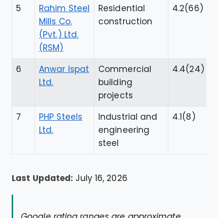
5
Rahim Steel
Residential
4.2(66)
Mills Co.
construction
(Pvt.) Ltd.
(RSM)
6
Anwar Ispat
Commercial
4.4(24)
Ltd.
building
projects
7
PHP Steels
Industrial and
4.1(8)
Ltd.
engineering
steel
Last Updated:
July 16, 2026
Google rating ranges are approximate