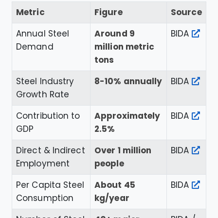
Metric
Figure
Source
Annual Steel
Around 9
BIDA
Demand
million metric
tons
Steel Industry
8-10% annually
BIDA
Growth Rate
Contribution to
Approximately
BIDA
GDP
2.5%
Direct & Indirect
Over 1 million
BIDA
Employment
people
Per Capita Steel
About 45
BIDA
Consumption
kg/year