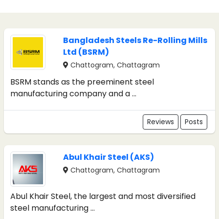
Bangladesh Steels Re-Rolling Mills
Ltd (BSRM)
Chattogram, Chattagram
BSRM stands as the preeminent steel
manufacturing company and a ...
Reviews
Posts
Abul Khair Steel (AKS)
Chattogram, Chattagram
Abul Khair Steel, the largest and most diversified
steel manufacturing ...