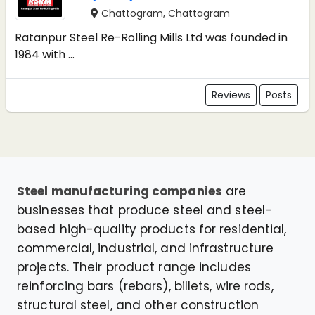
Chattogram, Chattagram
Ratanpur Steel Re-Rolling Mills Ltd was founded in
1984 with ...
Reviews
Posts
Steel manufacturing companies
are
businesses that produce steel and steel-
based high-quality products for residential,
commercial, industrial, and infrastructure
projects. Their product range includes
reinforcing bars (rebars), billets, wire rods,
structural steel, and other construction