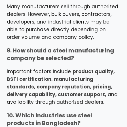
Many manufacturers sell through authorized
dealers. However, bulk buyers, contractors,
developers, and industrial clients may be
able to purchase directly depending on
order volume and company policy.
9. How should a steel manufacturing
company be selected?
Important factors include
product quality,
BSTI certification, manufacturing
standards, company reputation, pricing,
delivery capability, customer support,
and
availability through authorized dealers.
10. Which industries use steel
products in Bangladesh?