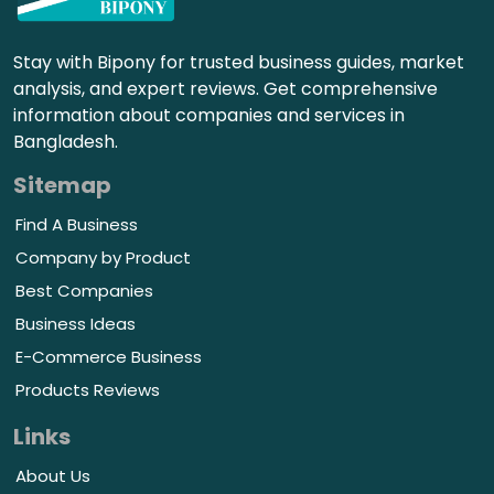
Stay with Bipony for trusted business guides, market
analysis, and expert reviews. Get comprehensive
information about companies and services in
Bangladesh.
Sitemap
Find A Business
Company by Product
Best Companies
Business Ideas
E-Commerce Business
Products Reviews
Links
About Us