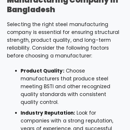
Manufacturing Company in
Bangladesh
Selecting the right steel manufacturing
company is essential for ensuring structural
strength, product quality, and long-term
reliability. Consider the following factors
before choosing a manufacturer:
Product Quality:
Choose
manufacturers that produce steel
meeting BSTI and other recognized
quality standards with consistent
quality control.
Industry Reputation:
Look for
companies with a strong reputation,
years of experience, and successful