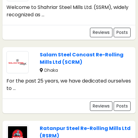
Welcome to Shahriar Steel Mills Ltd. (SSRM), widely
recognized as ...
Reviews
Posts
Salam Steel Concast Re-Rolling
Mills Ltd (SCRM)
Dhaka
For the past 25 years, we have dedicated ourselves
to ...
Reviews
Posts
Ratanpur Steel Re-Rolling Mills Ltd
(RSRM)