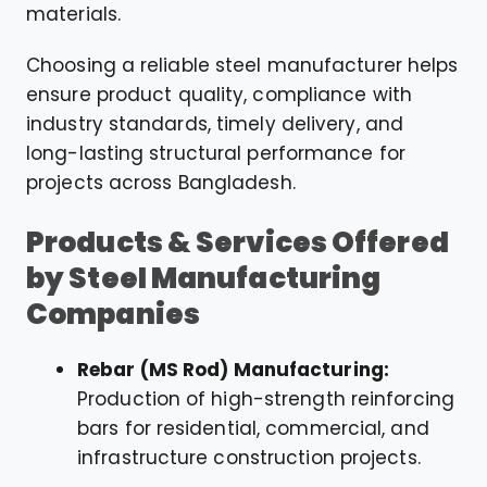
materials.
Choosing a reliable steel manufacturer helps
ensure product quality, compliance with
industry standards, timely delivery, and
long-lasting structural performance for
projects across Bangladesh.
Products & Services Offered
by Steel Manufacturing
Companies
Rebar (MS Rod) Manufacturing:
Production of high-strength reinforcing
bars for residential, commercial, and
infrastructure construction projects.