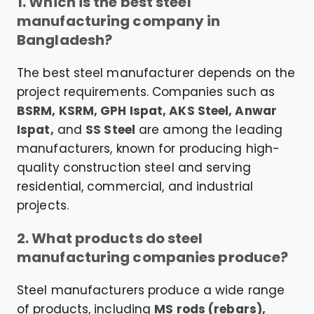
1. Which is the best steel
manufacturing company in
Bangladesh?
The best steel manufacturer depends on the
project requirements. Companies such as
BSRM, KSRM, GPH Ispat, AKS Steel, Anwar
Ispat,
and
SS Steel
are among the leading
manufacturers, known for producing high-
quality construction steel and serving
residential, commercial, and industrial
projects.
2. What products do steel
manufacturing companies produce?
Steel manufacturers produce a wide range
of products, including
MS rods (rebars),