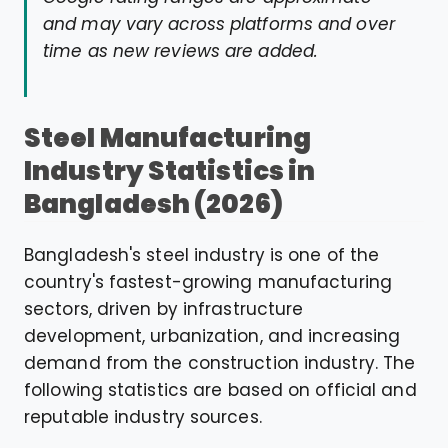
and may vary across platforms and over
time as new reviews are added.
Steel Manufacturing
Industry Statistics in
Bangladesh (2026)
Bangladesh's steel industry is one of the
country's fastest-growing manufacturing
sectors, driven by infrastructure
development, urbanization, and increasing
demand from the construction industry. The
following statistics are based on official and
reputable industry sources.