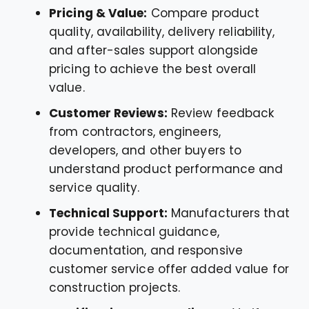
Pricing & Value:
Compare product
quality, availability, delivery reliability,
and after-sales support alongside
pricing to achieve the best overall
value.
Customer Reviews:
Review feedback
from contractors, engineers,
developers, and other buyers to
understand product performance and
service quality.
Technical Support:
Manufacturers that
provide technical guidance,
documentation, and responsive
customer service offer added value for
construction projects.