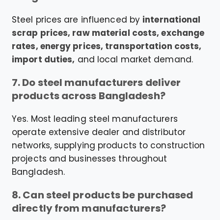
Steel prices are influenced by
international
scrap prices, raw material costs, exchange
rates, energy prices, transportation costs,
import duties,
and local market demand.
7. Do steel manufacturers deliver
products across Bangladesh?
Yes. Most leading steel manufacturers
operate extensive dealer and distributor
networks, supplying products to construction
projects and businesses throughout
Bangladesh.
8. Can steel products be purchased
directly from manufacturers?