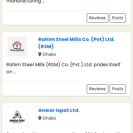
manufacturing ...
Reviews
Posts
Rahim Steel Mills Co. (Pvt) Ltd.
(RSM)
Dhaka
Rahim Steel Mills (RSM) Co. (Pvt.) Ltd. prides itself
on ...
Reviews
Posts
Anwar Ispat Ltd.
Dhaka