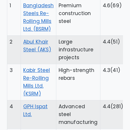
1
Bangladesh
Premium
4.6(69)
Steels Re-
construction
Rolling Mills
steel
Ltd. (BSRM)
2
Abul Khair
Large
4.4(51)
Steel (AKS)
infrastructure
projects
3
Kabir Steel
High-strength
4.3(41)
Re-Rolling
rebars
Mills Ltd.
(KSRM)
4
GPH Ispat
Advanced
4.4(281)
Ltd.
steel
manufacturing