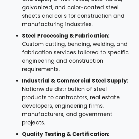
galvanized, and color-coated steel
sheets and coils for construction and
manufacturing industries.
Steel Processing & Fabrication:
Custom cutting, bending, welding, and
fabrication services tailored to specific
engineering and construction
requirements.
Industrial & Commercial Steel Supply:
Nationwide distribution of steel
products to contractors, real estate
developers, engineering firms,
manufacturers, and government
projects.
Quality Testing & Certification: