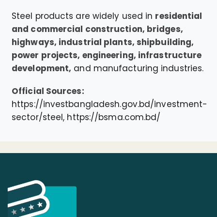
Steel products are widely used in
residential
and commercial construction, bridges,
highways, industrial plants, shipbuilding,
power projects, engineering, infrastructure
development,
and manufacturing industries.
Official Sources:
https://investbangladesh.gov.bd/investment-
sector/steel,
https://bsma.com.bd/