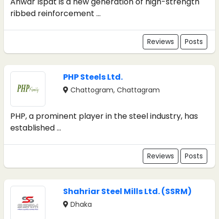
Anwar Ispat is a new generation of high-strength
ribbed reinforcement ...
Reviews
Posts
PHP Steels Ltd.
Chattogram, Chattagram
PHP, a prominent player in the steel industry, has
established ...
Reviews
Posts
Shahriar Steel Mills Ltd. (SSRM)
Dhaka