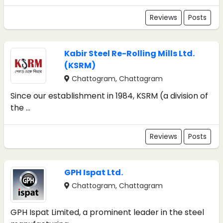
Reviews
Posts
Kabir Steel Re-Rolling Mills Ltd.
(KSRM)
Chattogram, Chattagram
Since our establishment in 1984, KSRM (a division of
the ...
Reviews
Posts
GPH Ispat Ltd.
Chattogram, Chattagram
GPH Ispat Limited, a prominent leader in the steel