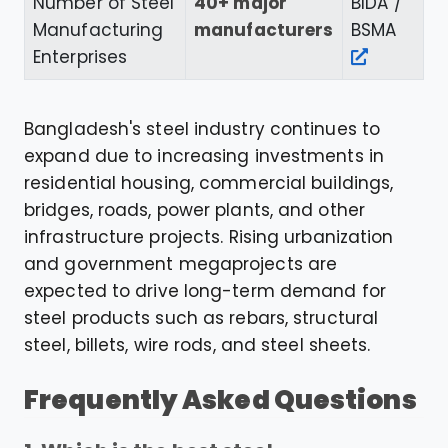
Number of Steel
40+ major
BIDA /
Manufacturing
manufacturers
BSMA
Enterprises
Bangladesh's steel industry continues to
expand due to increasing investments in
residential housing, commercial buildings,
bridges, roads, power plants, and other
infrastructure projects. Rising urbanization
and government megaprojects are
expected to drive long-term demand for
steel products such as rebars, structural
steel, billets, wire rods, and steel sheets.
Frequently Asked Questions