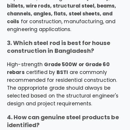
billets, wire rods, structural steel, beams,
channels, angles, flats, steel sheets, and
coils
for construction, manufacturing, and
engineering applications.
3. Which steel rod is best for house
construction in Bangladesh?
High-strength
Grade 500W or Grade 60
rebars
certified by
BSTI
are commonly
recommended for residential construction.
The appropriate grade should always be
selected based on the structural engineer's
design and project requirements.
4. How can genuine steel products be
identified?