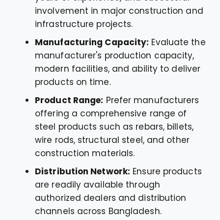
involvement in major construction and
infrastructure projects.
Manufacturing Capacity:
Evaluate the
manufacturer's production capacity,
modern facilities, and ability to deliver
products on time.
Product Range:
Prefer manufacturers
offering a comprehensive range of
steel products such as rebars, billets,
wire rods, structural steel, and other
construction materials.
Distribution Network:
Ensure products
are readily available through
authorized dealers and distribution
channels across Bangladesh.