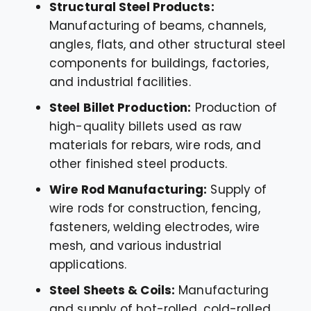
Structural Steel Products:
Manufacturing of beams, channels,
angles, flats, and other structural steel
components for buildings, factories,
and industrial facilities.
Steel Billet Production:
Production of
high-quality billets used as raw
materials for rebars, wire rods, and
other finished steel products.
Wire Rod Manufacturing:
Supply of
wire rods for construction, fencing,
fasteners, welding electrodes, wire
mesh, and various industrial
applications.
Steel Sheets & Coils:
Manufacturing
and supply of hot-rolled, cold-rolled,