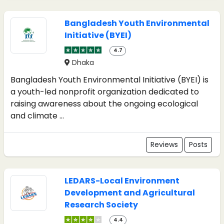
Bangladesh Youth Environmental
Initiative (BYEI)
4.7
Dhaka
Bangladesh Youth Environmental Initiative (BYEI) is
a youth-led nonprofit organization dedicated to
raising awareness about the ongoing ecological
and climate ...
Reviews
Posts
LEDARS-Local Environment
Development and Agricultural
Research Society
4.4