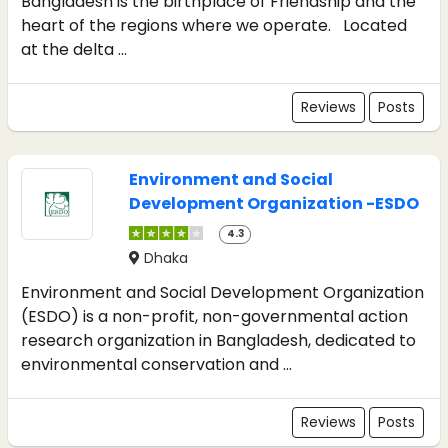
Bangladesh is the birthplace of Friendship and the
heart of the regions where we operate. Located
at the delta ...
Reviews
Posts
Environment and Social
Development Organization -ESDO
4.3
Dhaka
Environment and Social Development Organization
(ESDO) is a non-profit, non-governmental action
research organization in Bangladesh, dedicated to
environmental conservation and ...
Reviews
Posts