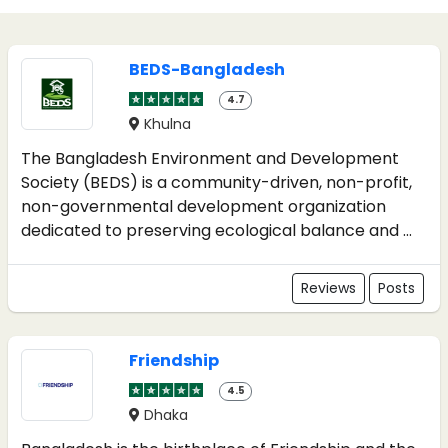
BEDS-Bangladesh
4.7
Khulna
The Bangladesh Environment and Development
Society (BEDS) is a community-driven, non-profit,
non-governmental development organization
dedicated to preserving ecological balance and ...
Reviews
Posts
Friendship
4.5
Dhaka