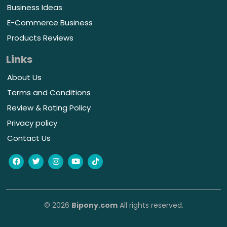
Business Ideas
E-Commerce Business
Products Reviews
Links
About Us
Terms and Conditions
Review & Rating Policy
Privacy policy
Contact Us
© 2026
Bipony.com
All rights reserved.