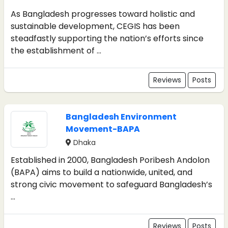
As Bangladesh progresses toward holistic and
sustainable development, CEGIS has been
steadfastly supporting the nation’s efforts since
the establishment of ...
Reviews
Posts
Bangladesh Environment
Movement-BAPA
Dhaka
Established in 2000, Bangladesh Poribesh Andolon
(BAPA) aims to build a nationwide, united, and
strong civic movement to safeguard Bangladesh’s
...
Reviews
Posts