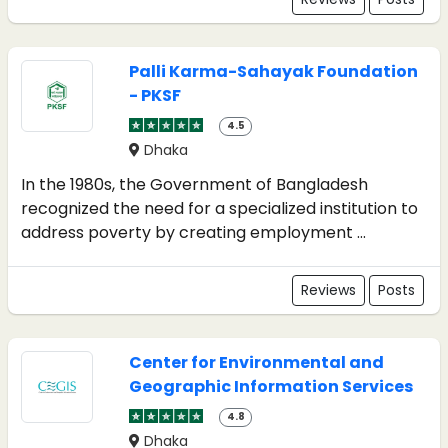
Palli Karma-Sahayak Foundation
- PKSF
4.5
Dhaka
In the 1980s, the Government of Bangladesh
recognized the need for a specialized institution to
address poverty by creating employment ...
Reviews
Posts
Center for Environmental and
Geographic Information Services
4.8
Dhaka