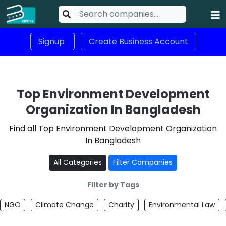
Signup
Create Business Account
Top Environment Development
Organization In Bangladesh
Find all Top Environment Development Organization
In Bangladesh
All Categories
Filter Companies
Filter by Tags
NGO
Climate Change
Charity
Environmental Law