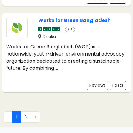
Works for Green Bangladesh
4.8
Dhaka
Works for Green Bangladesh (WGB) is a
nationwide, youth-driven environmental advocacy
organization dedicated to creating a sustainable
future. By combining ...
Reviews
Posts
‹
1
2
›