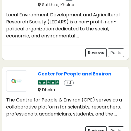
Satkhira, Khulna
Local Environment Development and Agricultural
Research Society (LEDARS) is a non-profit, non-
political organization dedicated to the social,
economic, and environmental ...
Reviews
Posts
Center for People and Environ
4.6
Dhaka
The Centre for People & Environ (CPE) serves as a
collaborative platform for scientists, researchers,
professionals, academicians, students, and the ...
Reviews
Posts