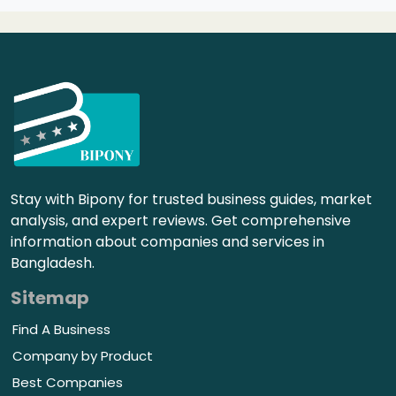
Stay with Bipony for trusted business guides, market
analysis, and expert reviews. Get comprehensive
information about companies and services in
Bangladesh.
Sitemap
Find A Business
Company by Product
Best Companies