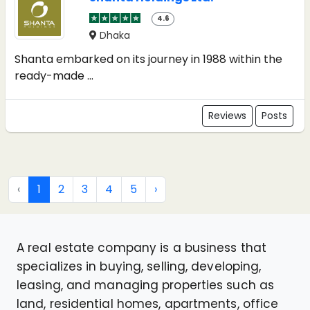
4.6
Dhaka
Shanta embarked on its journey in 1988 within the
ready-made ...
Reviews
Posts
‹
1
2
3
4
5
›
A real estate company is a business that
specializes in buying, selling, developing,
leasing, and managing properties such as
land, residential homes, apartments, office