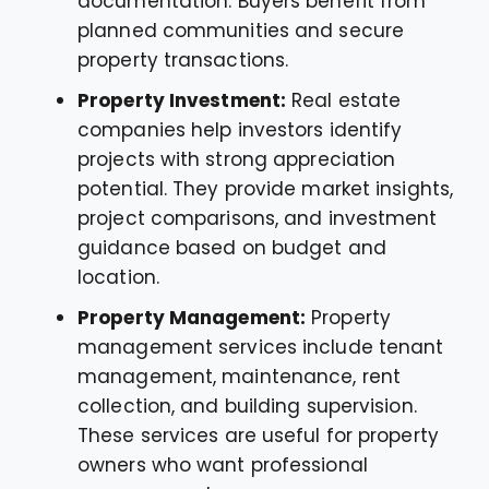
documentation. Buyers benefit from
planned communities and secure
property transactions.
Property Investment:
Real estate
companies help investors identify
projects with strong appreciation
potential. They provide market insights,
project comparisons, and investment
guidance based on budget and
location.
Property Management:
Property
management services include tenant
management, maintenance, rent
collection, and building supervision.
These services are useful for property
owners who want professional