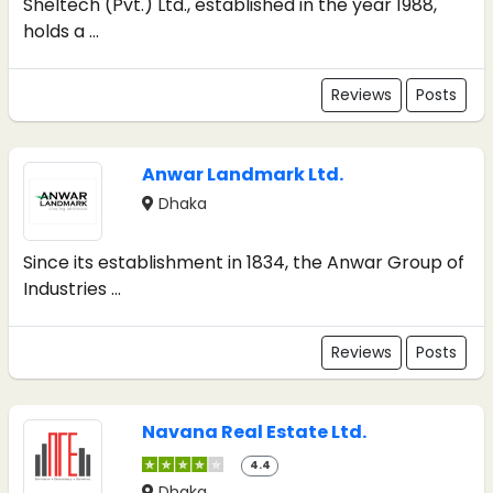
Sheltech (Pvt.) Ltd., established in the year 1988,
holds a ...
Reviews
Posts
Anwar Landmark Ltd.
Dhaka
Since its establishment in 1834, the Anwar Group of
Industries ...
Reviews
Posts
Navana Real Estate Ltd.
4.4
Dhaka