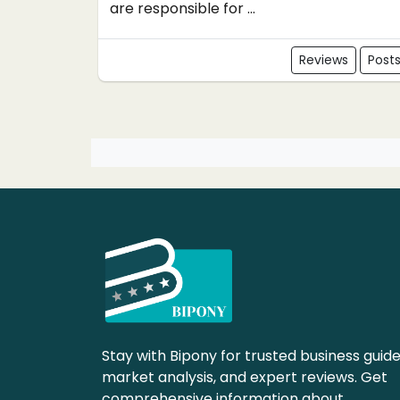
are responsible for ...
Reviews
Post
Stay with Bipony for trusted business guide
market analysis, and expert reviews. Get
comprehensive information about