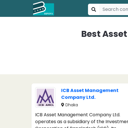
Best Asse
ICB Asset Management
Company Ltd.
Dhaka
ICB Asset Management Company Ltd.
operates as a subsidiary of the Investme