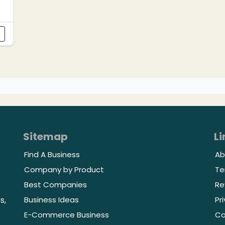
s
Sitemap
Li
Find A Business
Ab
Company by Product
Te
Best Companies
Re
Business Ideas
Pr
s,
E-Commerce Business
Co