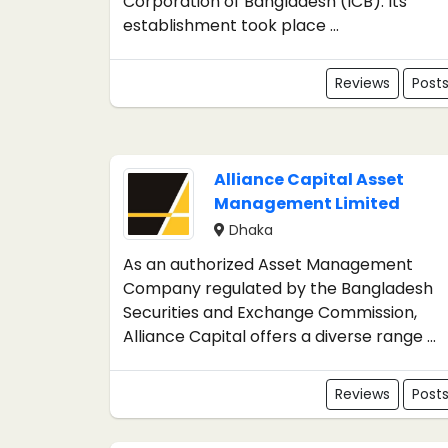
Corporation of Bangladesh (ICB). Its
establishment took place ...
Reviews
Post
Alliance Capital Asset
Management Limited
Dhaka
As an authorized Asset Management
Company regulated by the Bangladesh
Securities and Exchange Commission,
Alliance Capital offers a diverse range ...
Reviews
Post