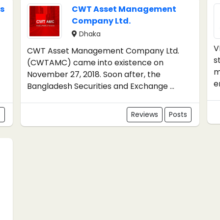
s
CWT Asset Management
Company Ltd.
Dhaka
V
CWT Asset Management Company Ltd.
s
(CWTAMC) came into existence on
m
November 27, 2018. Soon after, the
e
Bangladesh Securities and Exchange ...
s
Reviews
Posts