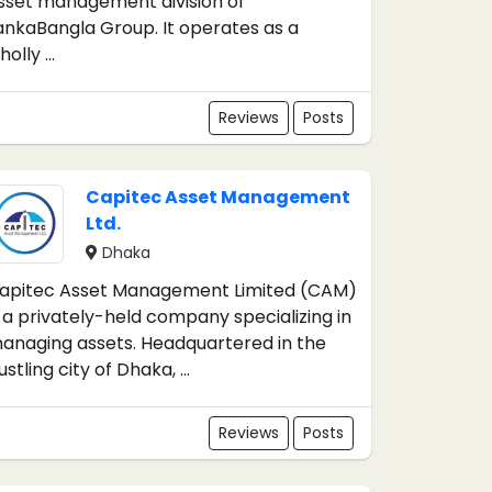
sset management division of
ankaBangla Group. It operates as a
olly ...
Reviews
Posts
Capitec Asset Management
Ltd.
Dhaka
apitec Asset Management Limited (CAM)
s a privately-held company specializing in
anaging assets. Headquartered in the
ustling city of Dhaka, ...
Reviews
Posts