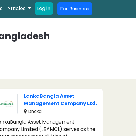
s
Articles
Log in
For Business
Bangladesh
LankaBangla Asset
Management Company Ltd.
Dhaka
ankaBangla Asset Management
ompany Limited (LBAMCL) serves as the