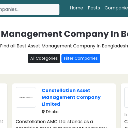
Home
Posts
Companie
t Management Company In 
Find all Best Asset Management Company In Bangladesh
All Categories
Filter Companies
Constellation Asset
Management Company
Limited
Dhaka
L
nt
Constellation AMC Ltd. stands as a
C