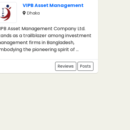
VIPB Asset Management
Dhaka
IPB Asset Management Company Ltd.
tands as a trailblazer among investment
anagement firms in Bangladesh,
mbodying the pioneering spirit of ...
Reviews
Posts