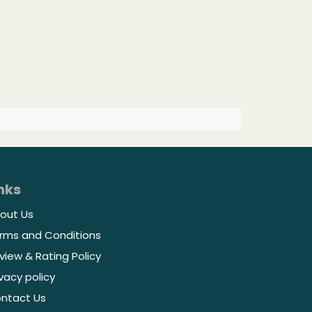
nks
out Us
rms and Conditions
view & Rating Policy
ivacy policy
ntact Us