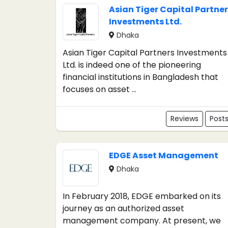
Asian Tiger Capital Partner
Investments Ltd.
Dhaka
Asian Tiger Capital Partners Investments
Ltd. is indeed one of the pioneering
financial institutions in Bangladesh that
focuses on asset ...
Reviews
Post
EDGE Asset Management
Dhaka
In February 2018, EDGE embarked on its
journey as an authorized asset
management company. At present, we