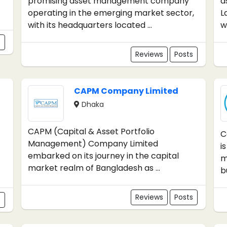
promising asset management company
a
operating in the emerging market sector,
L
with its headquarters located ...
wh
s
Reviews
Posts
CAPM Company Limited
Dhaka
CAPM (Capital & Asset Portfolio
C
Management) Company Limited
i
embarked on its journey in the capital
m
market realm of Bangladesh as ...
b
Reviews
Posts
s