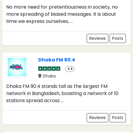
No more need for pretentiousness in society, no
more spreading of biased messages. It is about
time we express ourselves, ...
Reviews
Posts
Dhaka FM 90.4
4.6
Dhaka
Dhaka FM 90.4 stands tall as the largest FM
network in Bangladesh, boasting a network of 10
stations spread across ...
Reviews
Posts