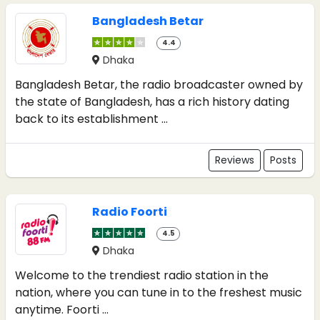
Bangladesh Betar
4.4
Dhaka
Bangladesh Betar, the radio broadcaster owned by
the state of Bangladesh, has a rich history dating
back to its establishment ...
Reviews
Posts
Radio Foorti
4.5
Dhaka
Welcome to the trendiest radio station in the
nation, where you can tune in to the freshest music
anytime. Foorti ...