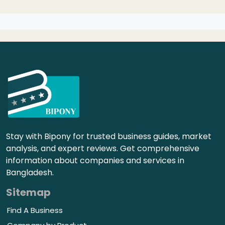
Stay with Bipony for trusted business guides, market
analysis, and expert reviews. Get comprehensive
information about companies and services in
Bangladesh.
Sitemap
Find A Business