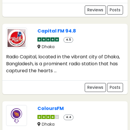
Reviews
Posts
Capital FM 94.8
4.5
Dhaka
Radio Capital, located in the vibrant city of Dhaka,
Bangladesh, is a prominent radio station that has
captured the hearts ...
Reviews
Posts
ColoursFM
4.4
Dhaka