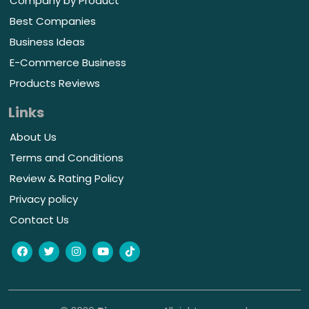
Company by Product
Best Companies
Business Ideas
E-Commerce Business
Products Reviews
Links
About Us
Terms and Conditions
Review & Rating Policy
Privacy policy
Contact Us