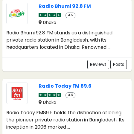
Radio Bhumi 92.8 FM
4.5
Dhaka
Radio Bhumi 92.8 FM stands as a distinguished
private radio station in Bangladesh, with its
headquarters located in Dhaka. Renowned ...
Reviews
Posts
Radio Today FM 89.6
4.5
Dhaka
Radio Today FM89.6 holds the distinction of being
the pioneer private radio station in Bangladesh. Its
inception in 2006 marked ...