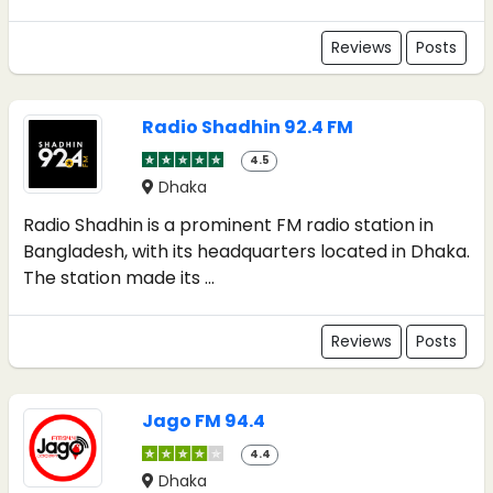
Reviews
Posts
Radio Shadhin 92.4 FM
4.5
Dhaka
Radio Shadhin is a prominent FM radio station in
Bangladesh, with its headquarters located in Dhaka.
The station made its ...
Reviews
Posts
Jago FM 94.4
4.4
Dhaka