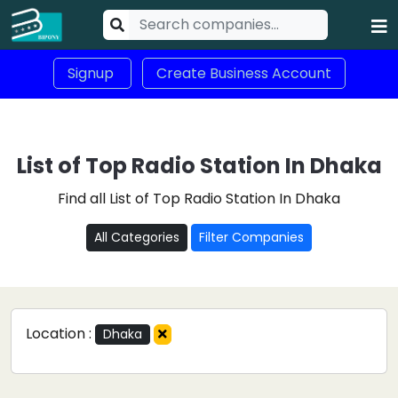
Signup
Create Business Account
List of Top Radio Station In Dhaka
Find all List of Top Radio Station In Dhaka
All Categories
Filter Companies
Location :
Dhaka