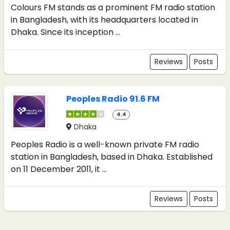
Colours FM stands as a prominent FM radio station
in Bangladesh, with its headquarters located in
Dhaka. Since its inception ...
Reviews
Posts
Peoples Radio 91.6 FM
4.4
Dhaka
Peoples Radio is a well-known private FM radio
station in Bangladesh, based in Dhaka. Established
on 11 December 2011, it ...
Reviews
Posts