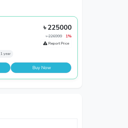
৳ 225000
৳ 226999
1%
Report Price
 1 year
Buy Now