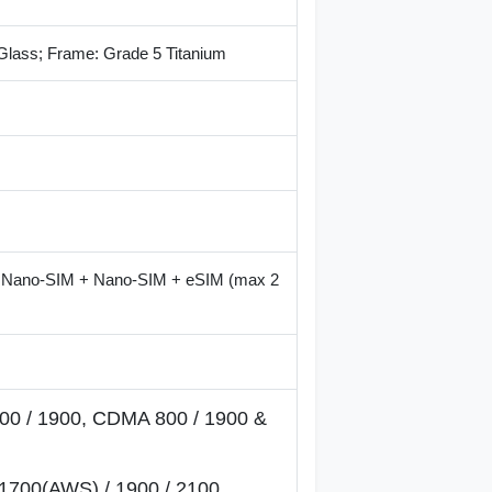
 Glass; Frame: Grade 5 Titanium
r Nano-SIM + Nano-SIM + eSIM (max 2
00 / 1900, CDMA 800 / 1900 &
1700(AWS) / 1900 / 2100,