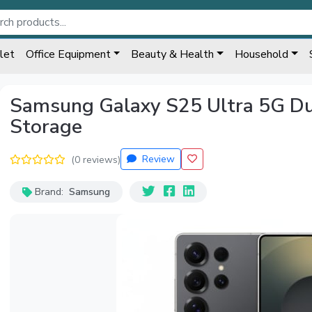
let
Office Equipment
Beauty & Health
Household
Samsung Galaxy S25 Ultra 5G D
Storage
Review
(0 reviews)
Brand:
Samsung