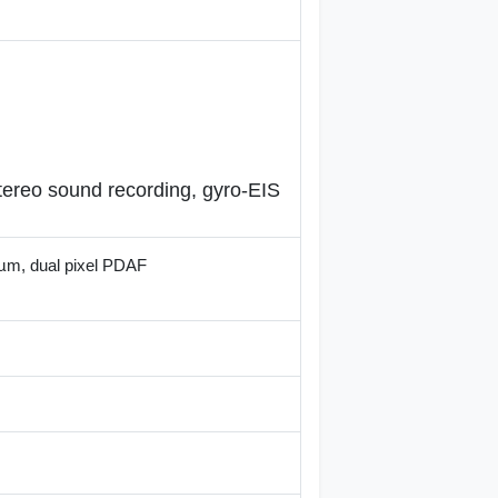
ereo sound recording, gyro-EIS
2µm, dual pixel PDAF