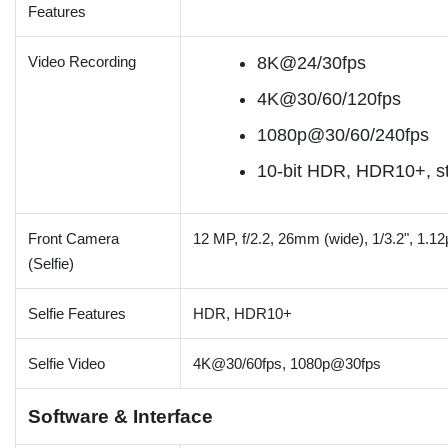
Features
Video Recording
8K@24/30fps
4K@30/60/120fps
1080p@30/60/240fps
10-bit HDR, HDR10+, st
Front Camera
12 MP, f/2.2, 26mm (wide), 1/3.2", 1.1
(Selfie)
Selfie Features
HDR, HDR10+
Selfie Video
4K@30/60fps, 1080p@30fps
Software & Interface