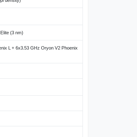
pi density)
lite (3 nm)
nix L + 6x3.53 GHz Oryon V2 Phoenix