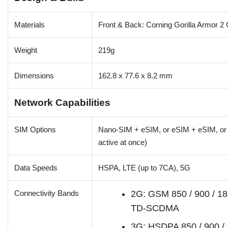
Materials
Front & Back: Corning Gorilla Armor 2
Weight
219g
Dimensions
162.8 x 77.6 x 8.2 mm
Network Capabilities
SIM Options
Nano-SIM + eSIM, or eSIM + eSIM, o
active at once)
Data Speeds
HSPA, LTE (up to 7CA), 5G
Connectivity Bands
2G: GSM 850 / 900 / 18
TD-SCDMA
3G: HSDPA 850 / 900 / 