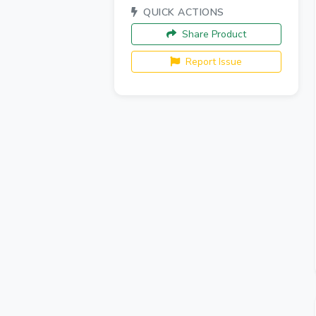
QUICK ACTIONS
Share Product
Report Issue