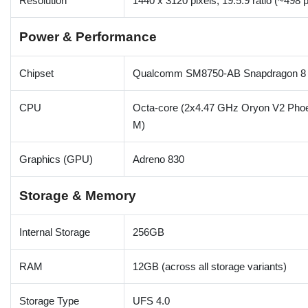
Resolution
1440 x 3120 pixels, 19.5:9 ratio (~498 p
Power & Performance
Chipset
Qualcomm SM8750-AB Snapdragon 8 E
CPU
Octa-core (2x4.47 GHz Oryon V2 Phoe
M)
Graphics (GPU)
Adreno 830
Storage & Memory
Internal Storage
256GB
RAM
12GB (across all storage variants)
Storage Type
UFS 4.0