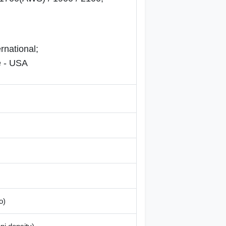
rnational;
 - USA
o)