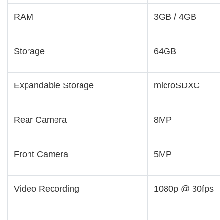
RAM
3GB / 4GB
Storage
64GB
Expandable Storage
microSDXC
Rear Camera
8MP
Front Camera
5MP
Video Recording
1080p @ 30fps