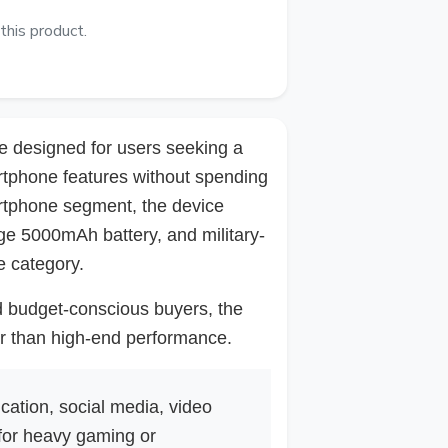
this product.
e designed for users seeking a
artphone features without spending
artphone segment, the device
ge 5000mAh battery, and military-
e category.
nd budget-conscious buyers, the
er than high-end performance.
cation, social media, video
 for heavy gaming or