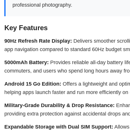
professional photography.
Key Features
90Hz Refresh Rate Display:
Delivers smoother scroll
app navigation compared to standard 60Hz budget sm
5000mAh Battery:
Provides reliable all-day battery lif
commuters, and users who spend long hours away fro
Android 15 Go Edition:
Offers a lightweight and opti
helping apps launch faster and run more efficiently on
Military-Grade Durability & Drop Resistance:
Enhanc
providing extra protection against accidental drops an
Expandable Storage with Dual SIM Support:
Allows 