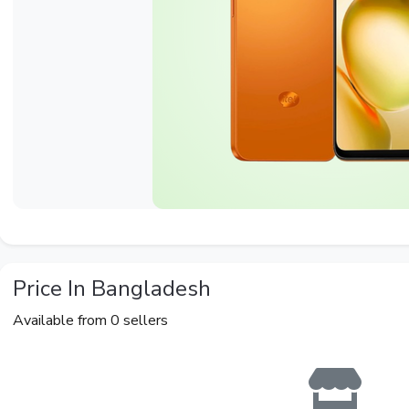
Price In Bangladesh
Available from 0 sellers