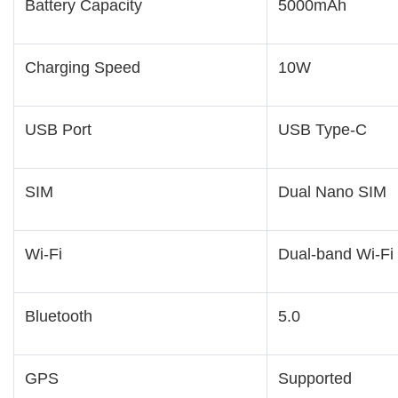
Battery Capacity
5000mAh
Charging Speed
10W
USB Port
USB Type-C
SIM
Dual Nano SIM
Wi-Fi
Dual-band Wi-Fi
Bluetooth
5.0
GPS
Supported