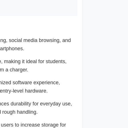
ing, social media browsing, and
artphones.
e, making it ideal for students,
m a charger.
mized software experience,
 entry-level hardware.
es durability for everyday use,
d rough handling.
users to increase storage for