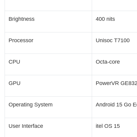
Brightness
400 nits
Processor
Unisoc T7100
CPU
Octa-core
GPU
PowerVR GE83
Operating System
Android 15 Go Ed
User Interface
itel OS 15