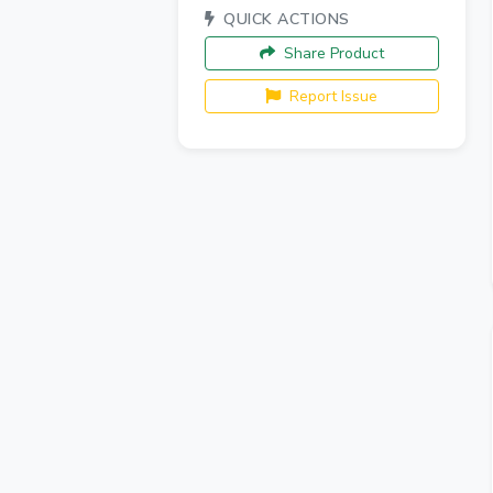
QUICK ACTIONS
Share Product
Report Issue