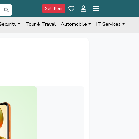
Sell Item
Security
Tour & Travel
Automobile
IT Services