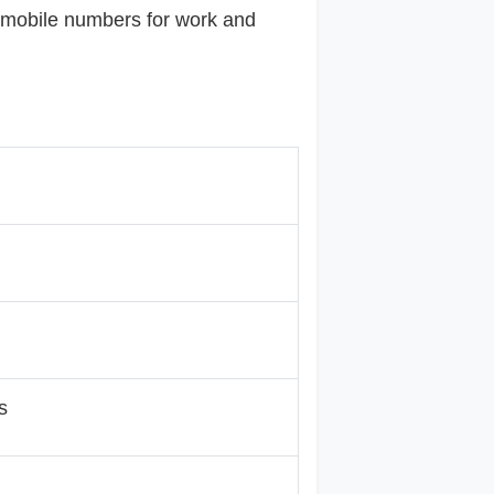
e mobile numbers for work and
s