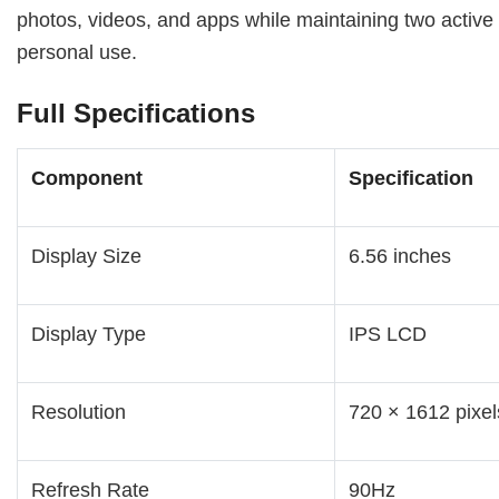
photos, videos, and apps while maintaining two activ
personal use.
Full Specifications
Component
Specification
Display Size
6.56 inches
Display Type
IPS LCD
Resolution
720 × 1612 pixel
Refresh Rate
90Hz