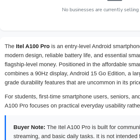
No businesses are currently selling 
The
Itel A100 Pro
is an entry-level Android smartphon
modern design, reliable battery life, and essential sm
flagship-level money. Positioned in the affordable sm
combines a 90Hz display, Android 15 Go Edition, a lar
grade durability features that are uncommon in its pric
For students, first-time smartphone users, seniors, a
A100 Pro focuses on practical everyday usability rath
Buyer Note:
The Itel A100 Pro is built for communi
streaming, and basic daily tasks. It is not intended