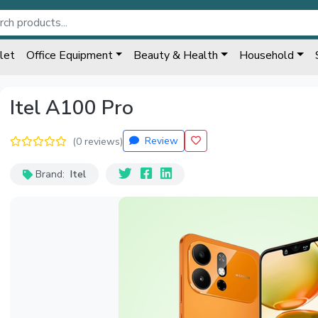
let
Office Equipment
Beauty & Health
Household
Itel A100 Pro
Review
(0 reviews)
Brand:
Itel