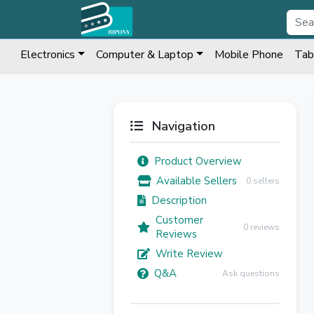
Electronics
Computer & Laptop
Mobile Phone
Tab
Navigation
Product Overview
Available Sellers
0 sellers
Description
Customer
0 reviews
Reviews
Write Review
Q&A
Ask questions