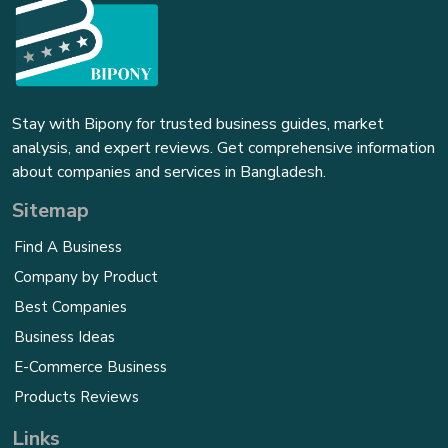
Stay with Bipony for trusted business guides, market
analysis, and expert reviews. Get comprehensive information
about companies and services in Bangladesh.
Sitemap
Find A Business
Company by Product
Best Companies
Business Ideas
E-Commerce Business
Products Reviews
Links