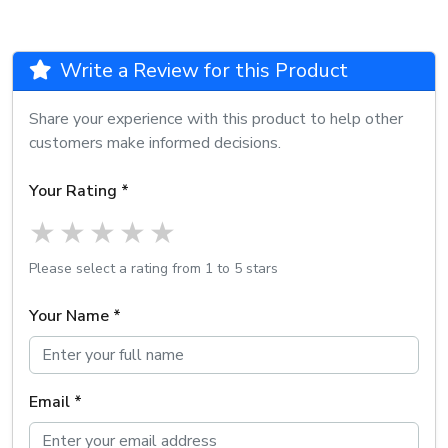
Write a Review for this Product
Share your experience with this product to help other
customers make informed decisions.
Your Rating *
1 star
2 stars
3 stars
4 stars
5 stars
Please select a rating from 1 to 5 stars
Your Name *
Email *