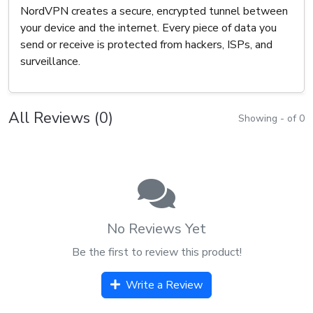
NordVPN creates a secure, encrypted tunnel between
your device and the internet. Every piece of data you
send or receive is protected from hackers, ISPs, and
surveillance.
All Reviews (0)
Showing - of 0
No Reviews Yet
Be the first to review this product!
Write a Review