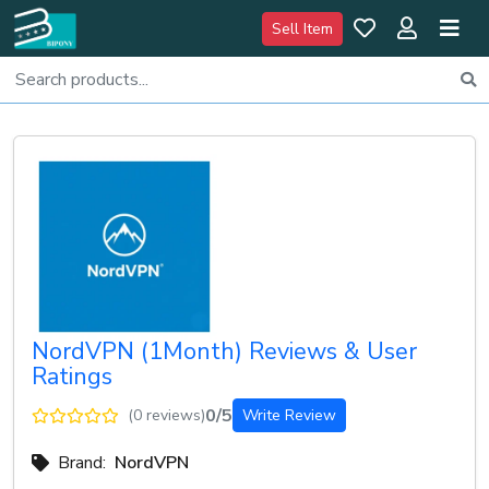
Sell Item
NordVPN (1Month) Reviews & User
Ratings
0/5
(0 reviews)
Write Review
Brand:
NordVPN