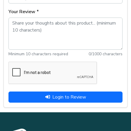
Your Review *
Minimum 10 characters required
0
/1000 characters
Login to Review