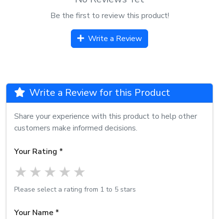
Be the first to review this product!
Write a Review
Write a Review for this Product
Share your experience with this product to help other
customers make informed decisions.
Your Rating *
1 star
2 stars
3 stars
4 stars
5 stars
Please select a rating from 1 to 5 stars
Your Name *