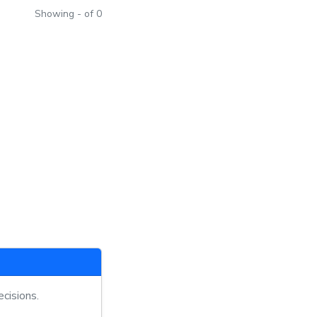
Showing - of 0
cisions.