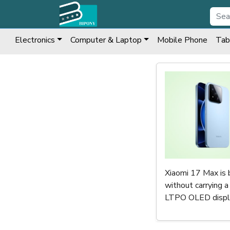
Electronics
Computer & Laptop
Mobile Phone
Tab
Xiaomi 17 Max is 
without carrying 
LTPO OLED display