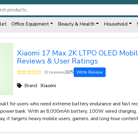
let
Office Equipment
Beauty & Health
Household
Xiaomi 17 Max 2K LTPO OLED Mobi
Reviews & User Ratings
0/5
(0 reviews)
Write Review
Brand:
Xiaomi
built for users who need extreme battery endurance and fast re
a power bank. With an 8,000mAh battery, 100W wired charging, 
, it targets heavy mobile users, gamers, and long-hour conten