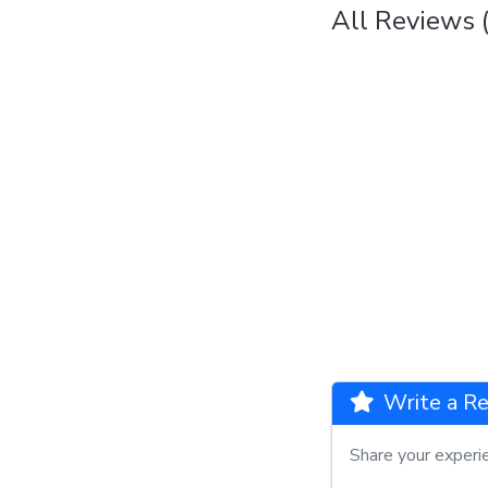
All Reviews (
Write a Re
Share your experi