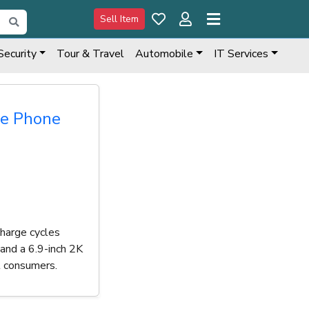
Sell Item
Security
Tour & Travel
Automobile
IT Services
le Phone
charge cycles
and a 6.9-inch 2K
t consumers.