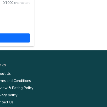
0
/1000 characters
nks
out Us
rms and Conditions
view & Rating Policy
vacy policy
ntact Us