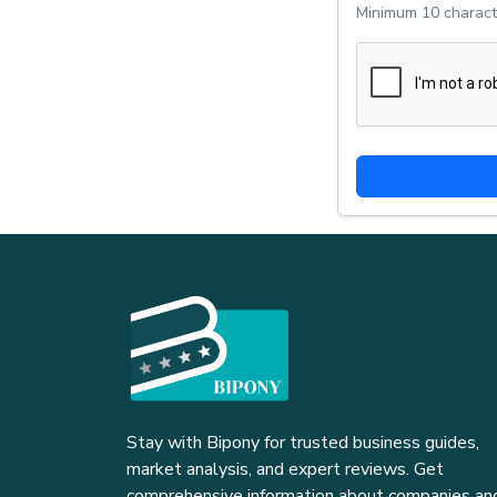
Minimum 10 charact
Stay with Bipony for trusted business guides,
market analysis, and expert reviews. Get
comprehensive information about companies an