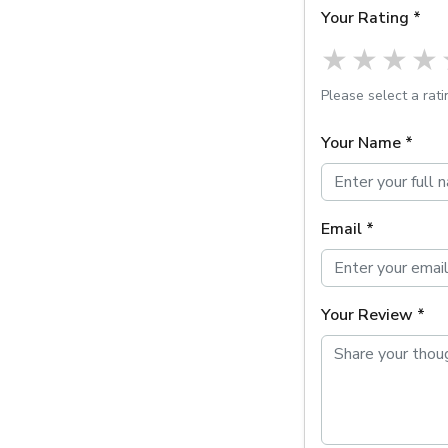
Your Rating *
1 star
2 st
3 
Please select a rati
Your Name *
Email *
Your Review *