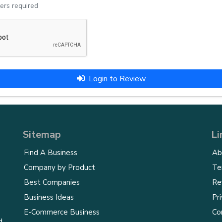
ers required
Login to Review
Sitemap
Li
Find A Business
Ab
Company by Product
Te
Best Companies
Re
Business Ideas
Pri
E-Commerce Business
Co
d