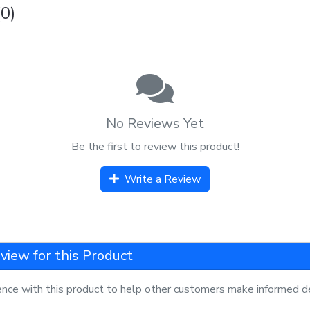
0)
No Reviews Yet
Be the first to review this product!
Write a Review
view for this Product
ence with this product to help other customers make informed de