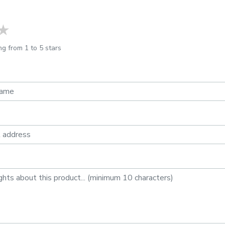
ars
stars
4 stars
5 stars
ng from 1 to 5 stars