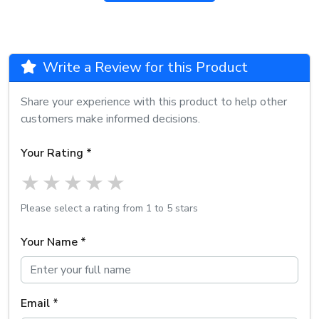
Write a Review for this Product
Share your experience with this product to help other
customers make informed decisions.
Your Rating *
1 star
2 stars
3 stars
4 stars
5 stars
Please select a rating from 1 to 5 stars
Your Name *
Email *