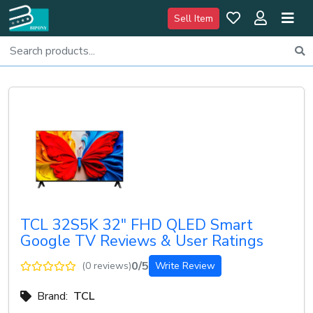
Sell Item
TCL 32S5K 32" FHD QLED Smart
Google TV Reviews & User Ratings
0/5
(0 reviews)
Write Review
Brand:
TCL