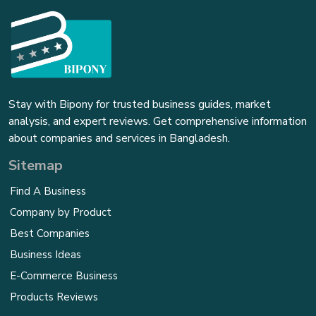
Stay with Bipony for trusted business guides, market
analysis, and expert reviews. Get comprehensive information
about companies and services in Bangladesh.
Sitemap
Find A Business
Company by Product
Best Companies
Business Ideas
E-Commerce Business
Products Reviews