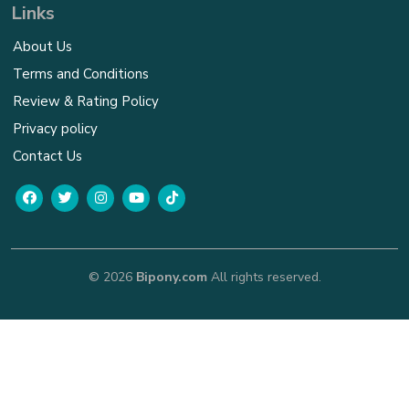
Links
About Us
Terms and Conditions
Review & Rating Policy
Privacy policy
Contact Us
© 2026
Bipony.com
All rights reserved.