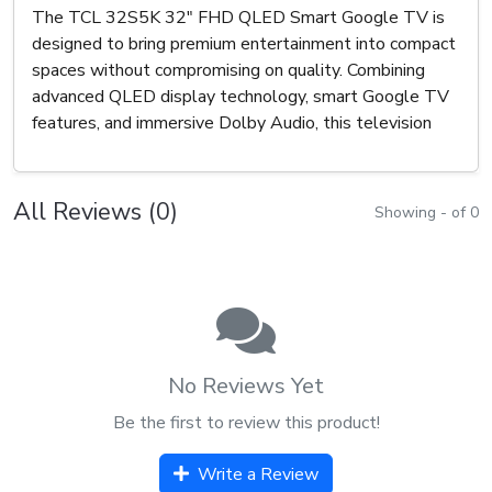
The TCL 32S5K 32" FHD QLED Smart Google TV is
designed to bring premium entertainment into compact
spaces without compromising on quality. Combining
advanced QLED display technology, smart Google TV
features, and immersive Dolby Audio, this television
All Reviews (0)
Showing - of 0
No Reviews Yet
Be the first to review this product!
Write a Review