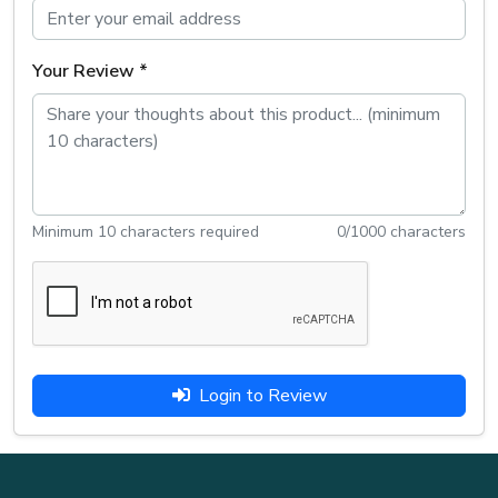
Your Review *
Minimum 10 characters required
0
/1000 characters
Login to Review